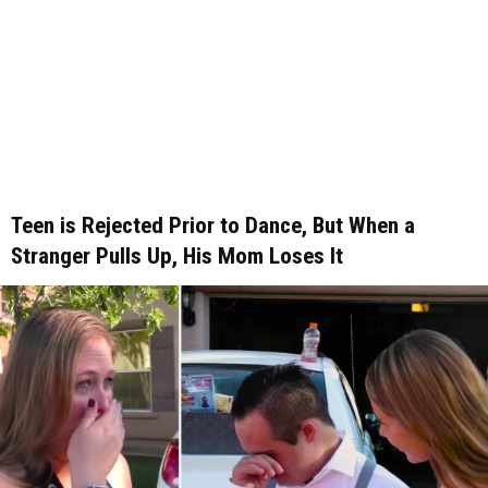
Teen is Rejected Prior to Dance, But When a
Stranger Pulls Up, His Mom Loses It