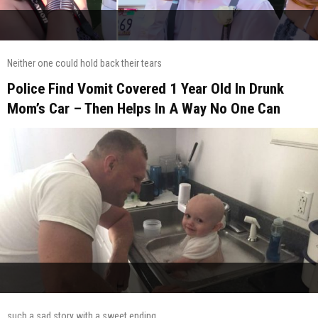
Neither one could hold back their tears
Police Find Vomit Covered 1 Year Old In Drunk
Mom’s Car – Then Helps In A Way No One Can
such a sad story with a sweet ending.