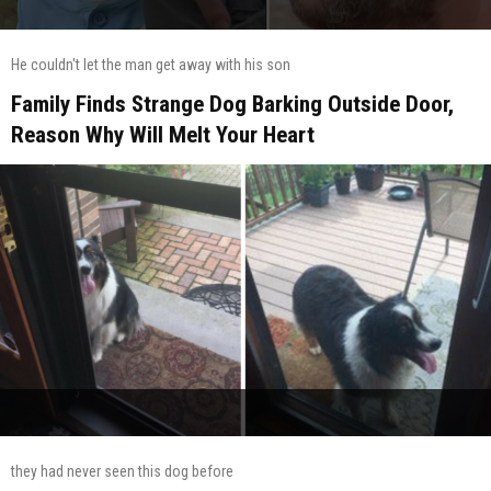
He couldn't let the man get away with his son
Family Finds Strange Dog Barking Outside Door,
Reason Why Will Melt Your Heart
they had never seen this dog before