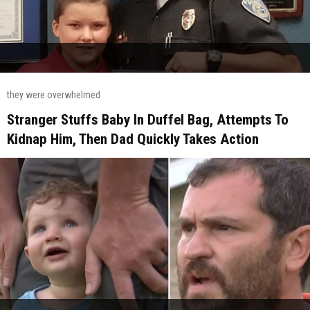
they were overwhelmed
Stranger Stuffs Baby In Duffel Bag, Attempts To
Kidnap Him, Then Dad Quickly Takes Action