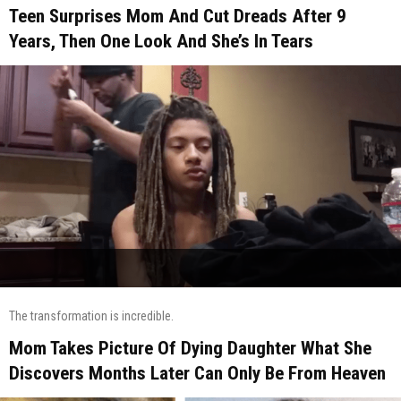
Teen Surprises Mom And Cut Dreads After 9
Years, Then One Look And She’s In Tears
The transformation is incredible.
Mom Takes Picture Of Dying Daughter What She
Discovers Months Later Can Only Be From Heaven