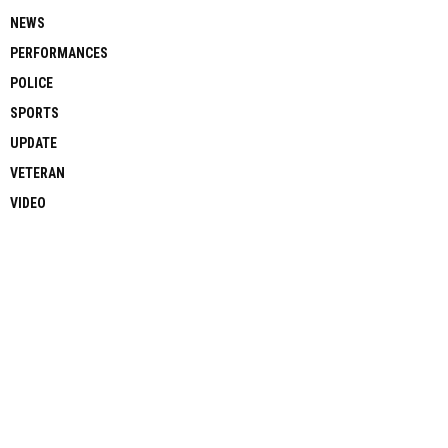
NEWS
PERFORMANCES
POLICE
SPORTS
UPDATE
VETERAN
VIDEO