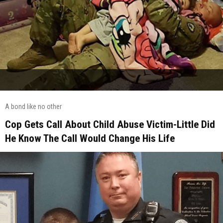
A bond like no other
Cop Gets Call About Child Abuse Victim-Little Did
He Know The Call Would Change His Life