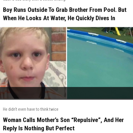
Boy Runs Outside To Grab Brother From Pool. But
When He Looks At Water, He Quickly Dives In
He didn't even have to think twice
Woman Calls Mother’s Son “Repulsive”, And Her
Reply Is Nothing But Perfect