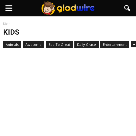
GladWire
Kids
KIDS
Animals
Awesome
Bad To Great
Daily Grace
Entertainment