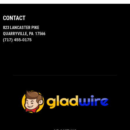
CONTACT
823 LANCASTER PIKE
QUARRYVILLE, PA 17566
(717) 455-0175