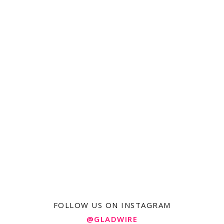
FOLLOW US ON INSTAGRAM
@GLADWIRE