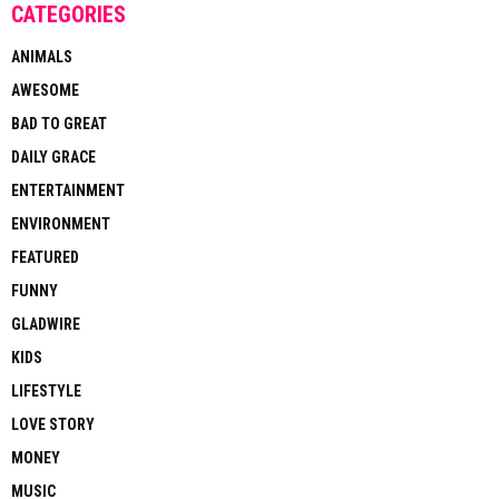
CATEGORIES
ANIMALS
AWESOME
BAD TO GREAT
DAILY GRACE
ENTERTAINMENT
ENVIRONMENT
FEATURED
FUNNY
GLADWIRE
KIDS
LIFESTYLE
LOVE STORY
MONEY
MUSIC