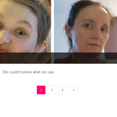
She couldn't believe what she saw...
1
2
3