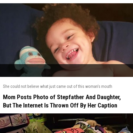
She could not believe what just came out of this woman's mouth
Mom Posts Photo of Stepfather And Daughter,
But The Internet Is Thrown Off By Her Caption