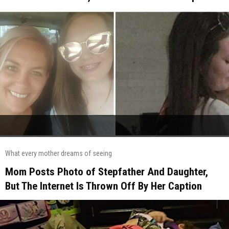
What every mother dreams of seeing
Mom Posts Photo of Stepfather And Daughter,
But The Internet Is Thrown Off By Her Caption