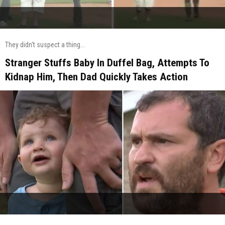
They didn't suspect a thing...
Stranger Stuffs Baby In Duffel Bag, Attempts To
Kidnap Him, Then Dad Quickly Takes Action