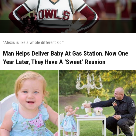
"Alexis is like a whole different kid."
Man Helps Deliver Baby At Gas Station. Now One
Year Later, They Have A ‘Sweet’ Reunion