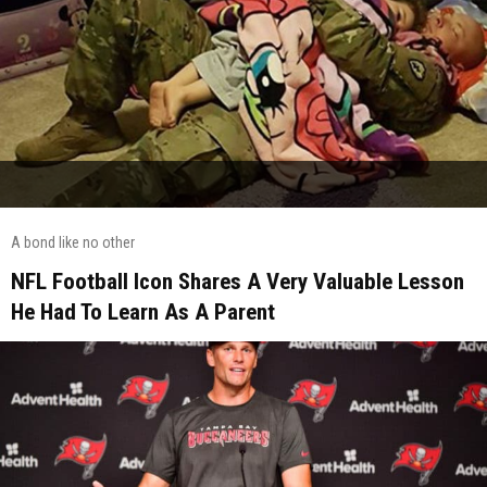
A bond like no other
NFL Football Icon Shares A Very Valuable Lesson
He Had To Learn As A Parent