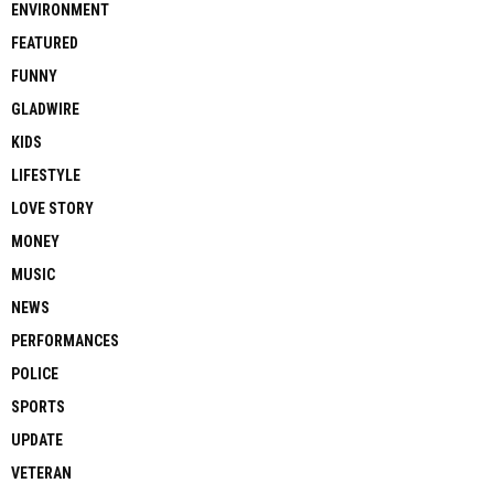
ENVIRONMENT
FEATURED
FUNNY
GLADWIRE
KIDS
LIFESTYLE
LOVE STORY
MONEY
MUSIC
NEWS
PERFORMANCES
POLICE
SPORTS
UPDATE
VETERAN