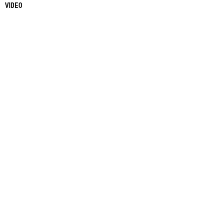
VIDEO