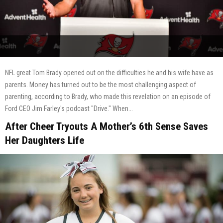
NFL great Tom Brady opened out on the difficulties he and his wife have as
parents. Money has turned out to be the most challenging aspect of
parenting, according to Brady, who made this revelation on an episode of
Ford CEO Jim Farley's podcast "Drive." When...
After Cheer Tryouts A Mother’s 6th Sense Saves
Her Daughters Life