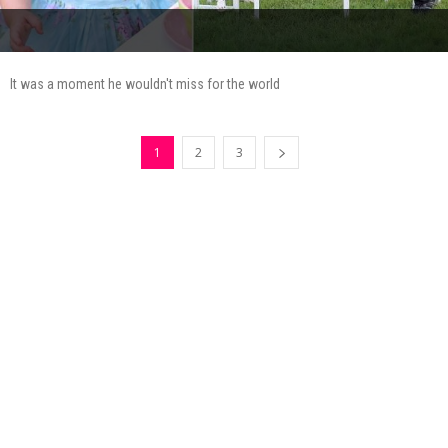
It was a moment he wouldn't miss for the world
1
2
3