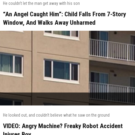
He couldn't let the man get away with his son
“An Angel Caught Him”: Child Falls From 7-Story
Window, And Walks Away Unharmed
He looked out, and couldn't believe what he saw on the ground
VIDEO: Angry Machine? Freaky Robot Accident
Injures Boy