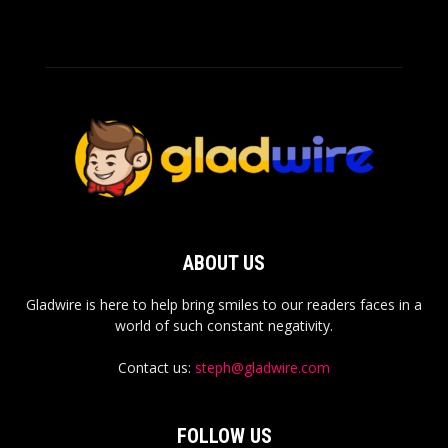
ABOUT US
Gladwire is here to help bring smiles to our readers faces in a
world of such constant negativity.
Contact us:
steph@gladwire.com
FOLLOW US