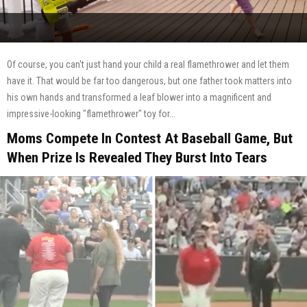
Of course, you can't just hand your child a real flamethrower and let them
have it. That would be far too dangerous, but one father took matters into
his own hands and transformed a leaf blower into a magnificent and
impressive-looking "flamethrower" toy for...
Moms Compete In Contest At Baseball Game, But
When Prize Is Revealed They Burst Into Tears