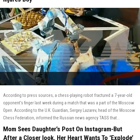
According to press sources, a chess-playing robot fractured a 7-year-old
opponent's finger last week during a match that was a part of the Moscow
Open. According to the U.K. Guardian, Sergey Lazarev, head of the Moscow
Chess Federation, informed the Russian news agency TASS that...
Mom Sees Daughter’s Post On Instagram-But
After a Closer look, Her Heart Wants To ‘Explode’