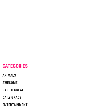
CATEGORIES
ANIMALS
AWESOME
BAD TO GREAT
DAILY GRACE
ENTERTAINMENT