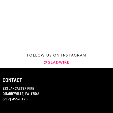
FOLLOW US ON INSTAGRAM
@GLADWIRE
CONTACT
823 LANCASTER PIKE
QUARRYVILLE, PA 17566
(717) 455-0175