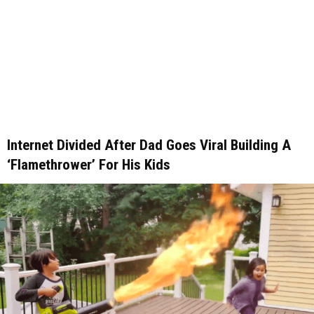
Internet Divided After Dad Goes Viral Building A
‘Flamethrower’ For His Kids