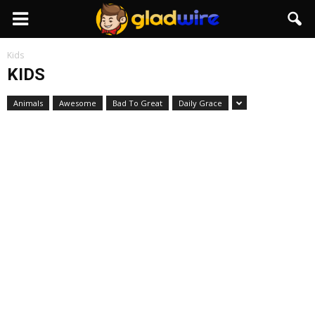
GladWire
Kids
KIDS
Animals
Awesome
Bad To Great
Daily Grace