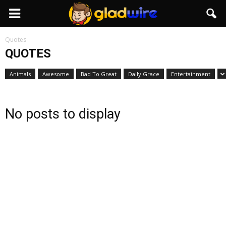
GladWire
Quotes
QUOTES
Animals
Awesome
Bad To Great
Daily Grace
Entertainment
No posts to display