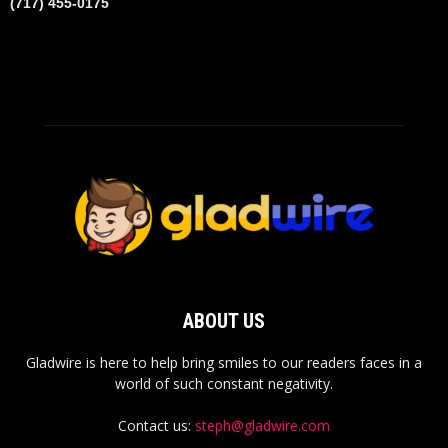
(717) 455-0175
ABOUT US
Gladwire is here to help bring smiles to our readers faces in a
world of such constant negativity.
Contact us:
steph@gladwire.com