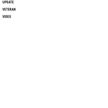
UPDATE
VETERAN
VIDEO