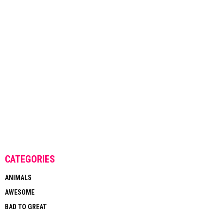
CATEGORIES
ANIMALS
AWESOME
BAD TO GREAT