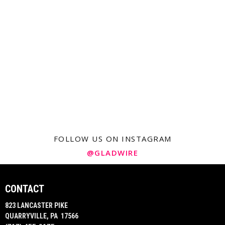
FOLLOW US ON INSTAGRAM
@GLADWIRE
CONTACT
823 LANCASTER PIKE
QUARRYVILLE, PA 17566