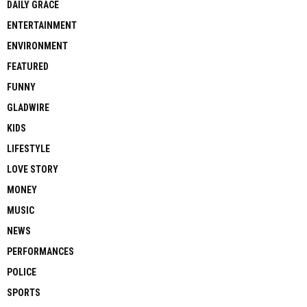
DAILY GRACE
ENTERTAINMENT
ENVIRONMENT
FEATURED
FUNNY
GLADWIRE
KIDS
LIFESTYLE
LOVE STORY
MONEY
MUSIC
NEWS
PERFORMANCES
POLICE
SPORTS