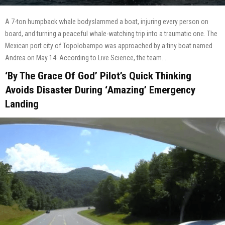
A 7-ton humpback whale bodyslammed a boat, injuring every person on
board, and turning a peaceful whale-watching trip into a traumatic one. The
Mexican port city of Topolobampo was approached by a tiny boat named
Andrea on May 14. According to Live Science, the team...
‘By The Grace Of God’ Pilot’s Quick Thinking
Avoids Disaster During ‘Amazing’ Emergency
Landing