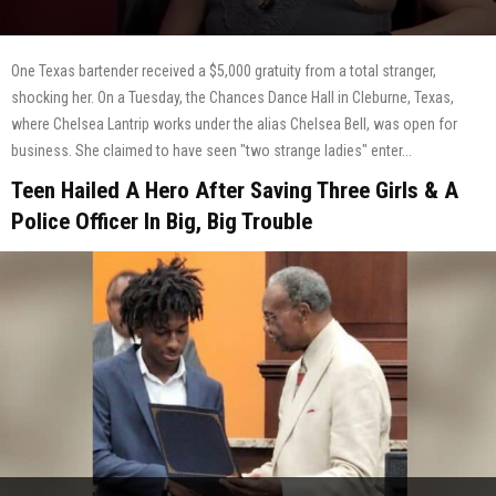
One Texas bartender received a $5,000 gratuity from a total stranger,
shocking her. On a Tuesday, the Chances Dance Hall in Cleburne, Texas,
where Chelsea Lantrip works under the alias Chelsea Bell, was open for
business. She claimed to have seen "two strange ladies" enter...
Teen Hailed A Hero After Saving Three Girls & A
Police Officer In Big, Big Trouble