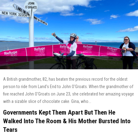
A British grandmother, 82, has beaten the previous record for the oldest
person to ride from Land's End to John O'Groats. When the grandmother of
five reached John O'Groats on June 23, she celebrated her amazing voyage
with a sizable slice of chocolate cake. Gina, who...
Governments Kept Them Apart But Then He
Walked Into The Room & His Mother Bursted Into
Tears