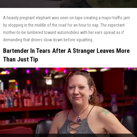
A heavily pregnant elephant was seen on tape creating a major traffic jam
by stopping in the middle of the road for an hour to nap. The expectant
mother-to-be lumbered toward automobiles with her ears spread as if
demanding that drivers slow down before squatting...
Bartender In Tears After A Stranger Leaves More
Than Just Tip