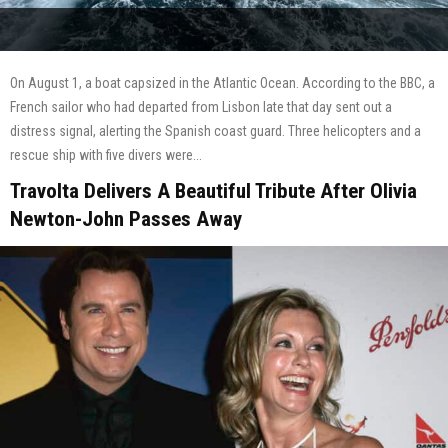
On August 1, a boat capsized in the Atlantic Ocean. According to the BBC, a
French sailor who had departed from Lisbon late that day sent out a
distress signal, alerting the Spanish coast guard. Three helicopters and a
rescue ship with five divers were...
Travolta Delivers A Beautiful Tribute After Olivia
Newton-John Passes Away