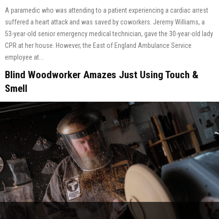
A paramedic who was attending to a patient experiencing a cardiac arrest
suffered a heart attack and was saved by coworkers. Jeremy Williams, a
53-year-old senior emergency medical technician, gave the 30-year-old lady
CPR at her house. However, the East of England Ambulance Service
employee at...
Blind Woodworker Amazes Just Using Touch &
Smell