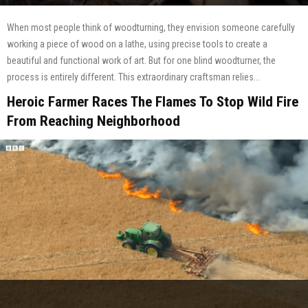
When most people think of woodturning, they envision someone carefully
working a piece of wood on a lathe, using precise tools to create a
beautiful and functional work of art. But for one blind woodturner, the
process is entirely different. This extraordinary craftsman relies...
Heroic Farmer Races The Flames To Stop Wild Fire
From Reaching Neighborhood