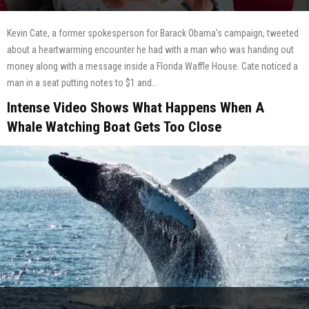
Kevin Cate, a former spokesperson for Barack Obama's campaign, tweeted
about a heartwarming encounter he had with a man who was handing out
money along with a message inside a Florida Waffle House. Cate noticed a
man in a seat putting notes to $1 and...
Intense Video Shows What Happens When A
Whale Watching Boat Gets Too Close