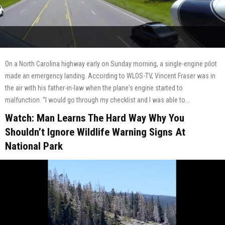
On a North Carolina highway early on Sunday morning, a single-engine pilot
made an emergency landing. According to WLOS-TV, Vincent Fraser was in
the air with his father-in-law when the plane's engine started to
malfunction. “I would go through my checklist and I was able to...
Watch: Man Learns The Hard Way Why You
Shouldn’t Ignore Wildlife Warning Signs At
National Park