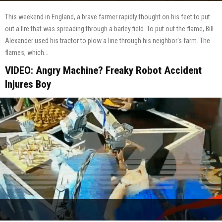
This weekend in England, a brave farmer rapidly thought on his feet to put
out a fire that was spreading through a barley field. To put out the flame, Bill
Alexander used his tractor to plow a line through his neighbor's farm. The
flames, which...
VIDEO: Angry Machine? Freaky Robot Accident
Injures Boy