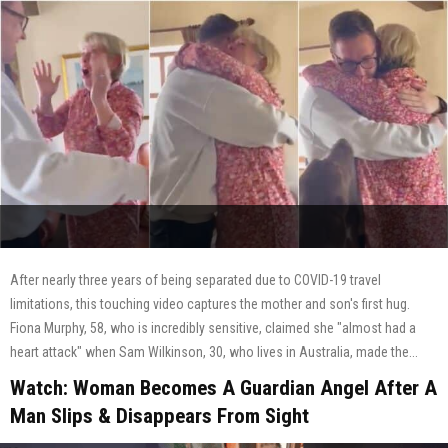
After nearly three years of being separated due to COVID-19 travel
limitations, this touching video captures the mother and son's first hug.
Fiona Murphy, 58, who is incredibly sensitive, claimed she "almost had a
heart attack" when Sam Wilkinson, 30, who lives in Australia, made the...
Watch: Woman Becomes A Guardian Angel After A
Man Slips & Disappears From Sight