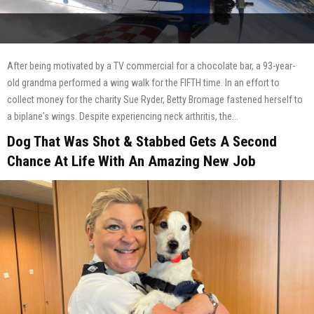
After being motivated by a TV commercial for a chocolate bar, a 93-year-
old grandma performed a wing walk for the FIFTH time. In an effort to
collect money for the charity Sue Ryder, Betty Bromage fastened herself to
a biplane's wings. Despite experiencing neck arthritis, the...
Dog That Was Shot & Stabbed Gets A Second
Chance At Life With An Amazing New Job