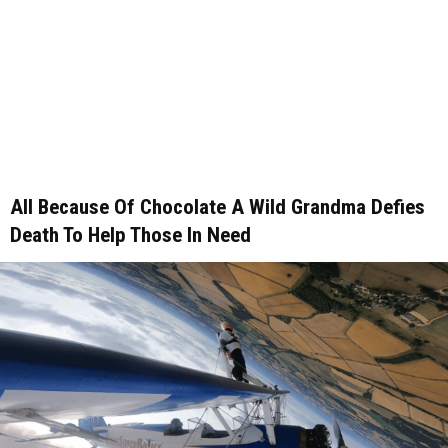
All Because Of Chocolate A Wild Grandma Defies
Death To Help Those In Need