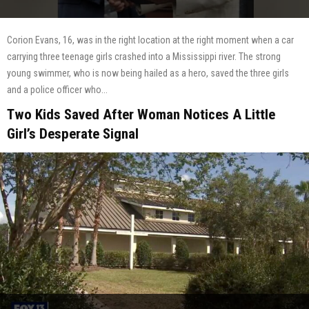
Corion Evans, 16, was in the right location at the right moment when a car
carrying three teenage girls crashed into a Mississippi river. The strong
young swimmer, who is now being hailed as a hero, saved the three girls
and a police officer who...
Two Kids Saved After Woman Notices A Little
Girl’s Desperate Signal