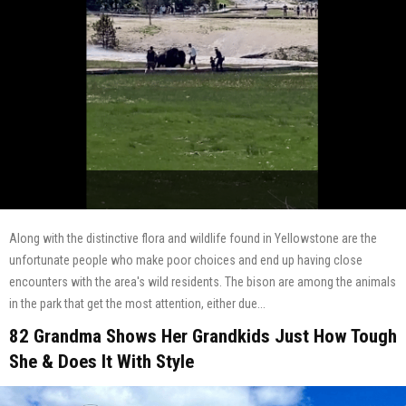
Along with the distinctive flora and wildlife found in Yellowstone are the
unfortunate people who make poor choices and end up having close
encounters with the area's wild residents. The bison are among the animals
in the park that get the most attention, either due...
82 Grandma Shows Her Grandkids Just How Tough
She & Does It With Style