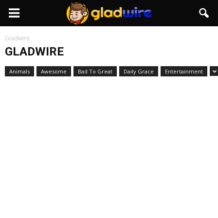
GladWire
Gladwire
GLADWIRE
Animals
Awesome
Bad To Great
Daily Grace
Entertainment