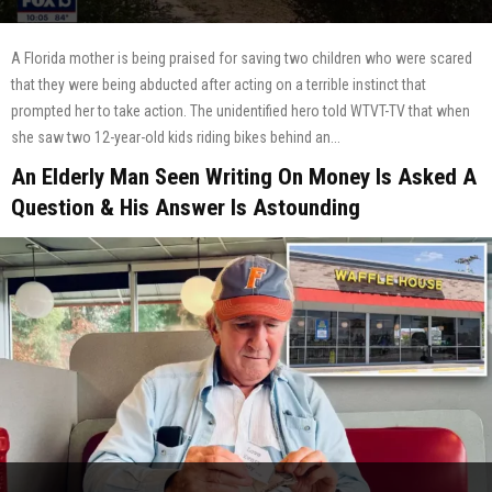
A Florida mother is being praised for saving two children who were scared
that they were being abducted after acting on a terrible instinct that
prompted her to take action. The unidentified hero told WTVT-TV that when
she saw two 12-year-old kids riding bikes behind an...
An Elderly Man Seen Writing On Money Is Asked A
Question & His Answer Is Astounding