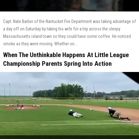
Capt. Nate Barber of the Nantucket Fire Department was taking advantage of
a day off on Saturday by taking his wife for a trip across the sleepy
Massachusetts island town so they could have some coffee. He noticed
smoke as they were moving. Whether on...
When The Unthinkable Happens At Little League
Championship Parents Spring Into Action