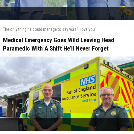
The only thing he could manage to say was "I love you"
Medical Emergency Goes Wild Leaving Head
Paramedic With A Shift He’ll Never Forget