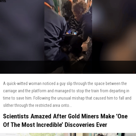
A quick-witted woman noticed a guy slip through the space between the
carriage and the platform and managed to stop the train from departing in
time to save him. Following the unusual mishap that caused him to fall and
slither through the restricted area onto...
Scientists Amazed After Gold Miners Make ‘One
Of The Most Incredible’ Discoveries Ever