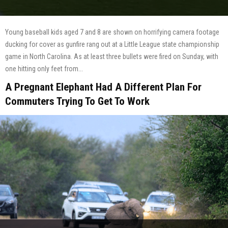
Young baseball kids aged 7 and 8 are shown on horrifying camera footage
ducking for cover as gunfire rang out at a Little League state championship
game in North Carolina. As at least three bullets were fired on Sunday, with
one hitting only feet from...
A Pregnant Elephant Had A Different Plan For
Commuters Trying To Get To Work