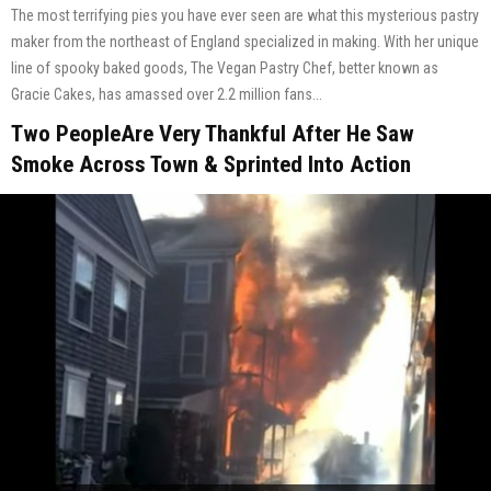
The most terrifying pies you have ever seen are what this mysterious pastry
maker from the northeast of England specialized in making. With her unique
line of spooky baked goods, The Vegan Pastry Chef, better known as
Gracie Cakes, has amassed over 2.2 million fans...
Two PeopleAre Very Thankful After He Saw
Smoke Across Town & Sprinted Into Action