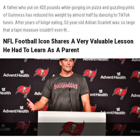
A father who put on 420 pounds while gorging on pizza and guzzling pints
of Guinness has reduced his weight by almost half by dancing to TikTok
tunes. After years of binge eating, 52-year-old Adrian Scarlett was so large
that a tape measure couldn't even fit...
NFL Football Icon Shares A Very Valuable Lesson
He Had To Learn As A Parent