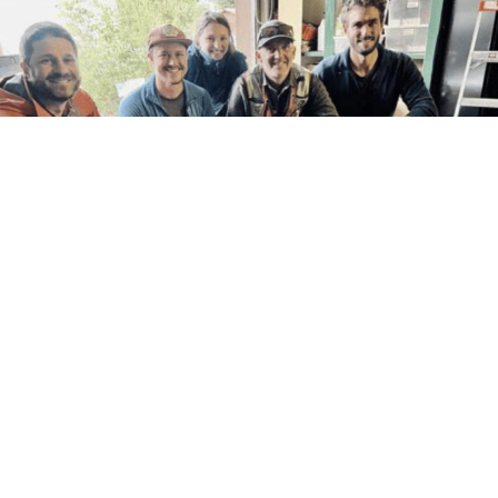
The body of a young woolly mammoth was found mummified and nearly
complete by gold miners in Canada's Yukon territory. According to a
government press release, the creature was discovered by the miners on
Tuesday as they were excavating through permafrost. The Trondok Hwchin
people's ancestral...
As Prices Rise A Gas Station Owner Gives His
Customers A Break, ‘People Don’t Have The Money