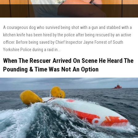
A courageous dog who survived being shot with a gun and stabbed with a
kitchen knife has been hired by the police after being rescued by an active
officer. Before being saved by Chief Inspector Jayne Forrest of South
Yorkshire Police during a raid in...
When The Rescuer Arrived On Scene He Heard The
Pounding & Time Was Not An Option