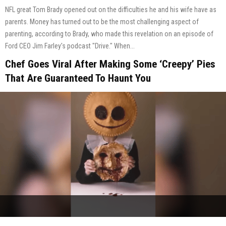
NFL great Tom Brady opened out on the difficulties he and his wife have as
parents. Money has turned out to be the most challenging aspect of
parenting, according to Brady, who made this revelation on an episode of
Ford CEO Jim Farley's podcast "Drive." When...
Chef Goes Viral After Making Some ‘Creepy’ Pies
That Are Guaranteed To Haunt You