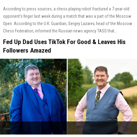
According to press sources, a chess-playing robot fractured a 7-year-old
opponent's finger last week during a match that was a part of the Moscow
Open. According to the U.K. Guardian, Sergey Lazarev, head of the Moscow
Chess Federation, informed the Russian news agency TASS that...
Fed Up Dad Uses TikTok For Good & Leaves His
Followers Amazed