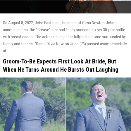
On August 8, 2022, John Easterling, husband of Olivia Newton-John
announced that the "Grease" star had finally succumb to her 30 year battle
with breast cancer. The actress died peacefully in her home surrounded by
family and friends. "Dame Olivia Newton-John (73) passed away peacefully
at...
Groom-To-Be Expects First Look At Bride, But
When He Turns Around He Bursts Out Laughing