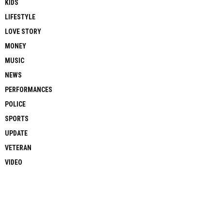
KIDS
LIFESTYLE
LOVE STORY
MONEY
MUSIC
NEWS
PERFORMANCES
POLICE
SPORTS
UPDATE
VETERAN
VIDEO