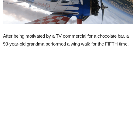
After being motivated by a TV commercial for a chocolate bar, a
93-year-old grandma performed a wing walk for the FIFTH time.