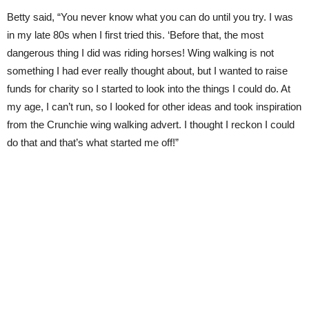
Betty said, “You never know what you can do until you try. I was
in my late 80s when I first tried this. ‘Before that, the most
dangerous thing I did was riding horses! Wing walking is not
something I had ever really thought about, but I wanted to raise
funds for charity so I started to look into the things I could do. At
my age, I can’t run, so I looked for other ideas and took inspiration
from the Crunchie wing walking advert. I thought I reckon I could
do that and that’s what started me off!”