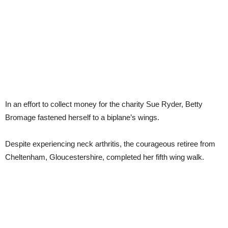
In an effort to collect money for the charity Sue Ryder, Betty
Bromage fastened herself to a biplane’s wings.
Despite experiencing neck arthritis, the courageous retiree from
Cheltenham, Gloucestershire, completed her fifth wing walk.