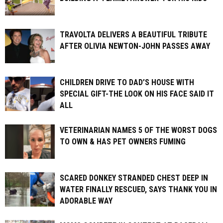
TRAVOLTA DELIVERS A BEAUTIFUL TRIBUTE
AFTER OLIVIA NEWTON-JOHN PASSES AWAY
CHILDREN DRIVE TO DAD’S HOUSE WITH
SPECIAL GIFT-THE LOOK ON HIS FACE SAID IT
ALL
VETERINARIAN NAMES 5 OF THE WORST DOGS
TO OWN & HAS PET OWNERS FUMING
SCARED DONKEY STRANDED CHEST DEEP IN
WATER FINALLY RESCUED, SAYS THANK YOU IN
ADORABLE WAY