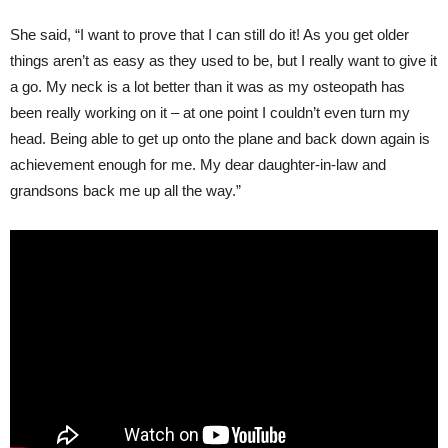
She said, “I want to prove that I can still do it! As you get older
things aren’t as easy as they used to be, but I really want to give it
a go. My neck is a lot better than it was as my osteopath has
been really working on it – at one point I couldn’t even turn my
head. Being able to get up onto the plane and back down again is
achievement enough for me. My dear daughter-in-law and
grandsons back me up all the way.”