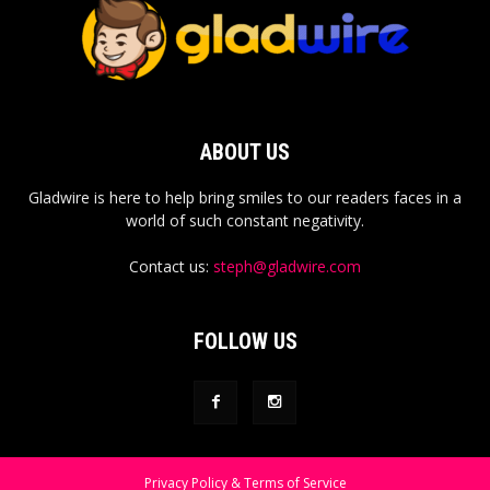
ABOUT US
Gladwire is here to help bring smiles to our readers faces in a
world of such constant negativity.
Contact us:
steph@gladwire.com
FOLLOW US
Privacy Policy & Terms of Service