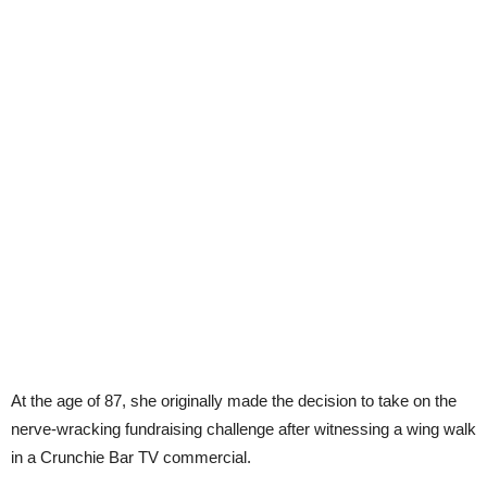
At the age of 87, she originally made the decision to take on the
nerve-wracking fundraising challenge after witnessing a wing walk
in a Crunchie Bar TV commercial.