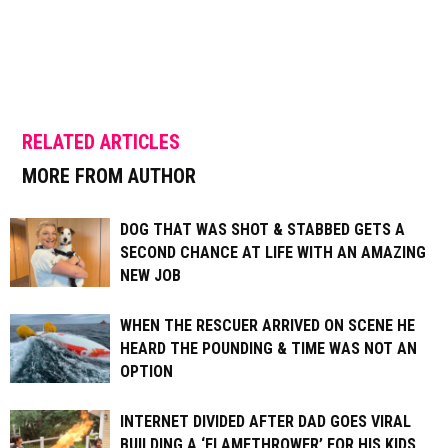
RELATED ARTICLES
MORE FROM AUTHOR
DOG THAT WAS SHOT & STABBED GETS A
SECOND CHANCE AT LIFE WITH AN AMAZING
NEW JOB
WHEN THE RESCUER ARRIVED ON SCENE HE
HEARD THE POUNDING & TIME WAS NOT AN
OPTION
INTERNET DIVIDED AFTER DAD GOES VIRAL
BUILDING A ‘FLAMETHROWER’ FOR HIS KIDS