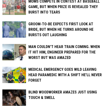
MOMS COMPETE IN CONTEST AT BASEBALL
GAME, BUT WHEN PRIZE IS REVEALED THEY
BURST INTO TEARS
GROOM-TO-BE EXPECTS FIRST LOOK AT
BRIDE, BUT WHEN HE TURNS AROUND HE
BURSTS OUT LAUGHING
MAN COULDN’T HEAR TRAIN COMING. WHEN
IT HIT HIM, ENGINEER PREPARED FOR THE
WORST BUT WAS AMAZED
MEDICAL EMERGENCY GOES WILD LEAVING
HEAD PARAMEDIC WITH A SHIFT HE’LL NEVER
FORGET
BLIND WOODWORKER AMAZES JUST USING
TOUCH & SMELL