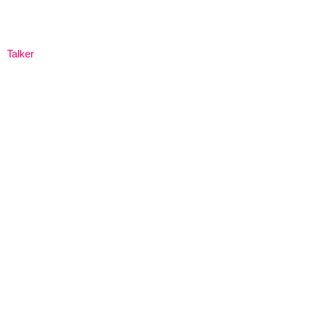
Talker