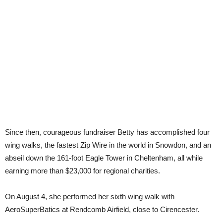
Since then, courageous fundraiser Betty has accomplished four
wing walks, the fastest Zip Wire in the world in Snowdon, and an
abseil down the 161-foot Eagle Tower in Cheltenham, all while
earning more than $23,000 for regional charities.
On August 4, she performed her sixth wing walk with
AeroSuperBatics at Rendcomb Airfield, close to Cirencester.