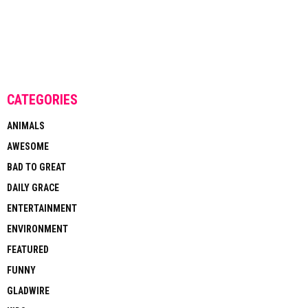
CATEGORIES
ANIMALS
AWESOME
BAD TO GREAT
DAILY GRACE
ENTERTAINMENT
ENVIRONMENT
FEATURED
FUNNY
GLADWIRE