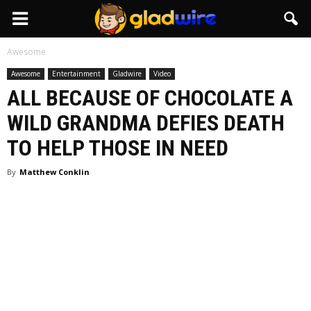
GladWire
Awesome
Awesome
Entertainment
Gladwire
Video
ALL BECAUSE OF CHOCOLATE A
WILD GRANDMA DEFIES DEATH
TO HELP THOSE IN NEED
By
Matthew Conklin