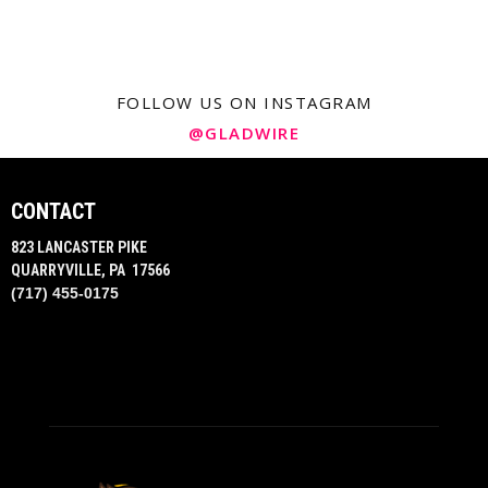
FOLLOW US ON INSTAGRAM
@GLADWIRE
CONTACT
823 LANCASTER PIKE
QUARRYVILLE, PA 17566
(717) 455-0175