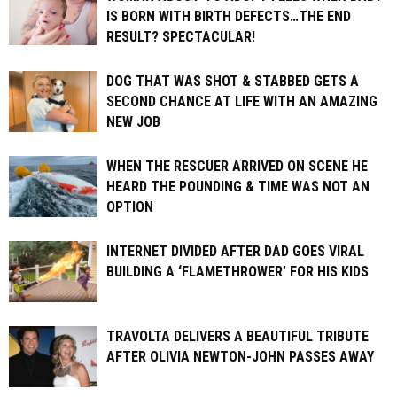
IS BORN WITH BIRTH DEFECTS…THE END
RESULT? SPECTACULAR!
DOG THAT WAS SHOT & STABBED GETS A
SECOND CHANCE AT LIFE WITH AN AMAZING
NEW JOB
WHEN THE RESCUER ARRIVED ON SCENE HE
HEARD THE POUNDING & TIME WAS NOT AN
OPTION
INTERNET DIVIDED AFTER DAD GOES VIRAL
BUILDING A ‘FLAMETHROWER’ FOR HIS KIDS
TRAVOLTA DELIVERS A BEAUTIFUL TRIBUTE
AFTER OLIVIA NEWTON-JOHN PASSES AWAY