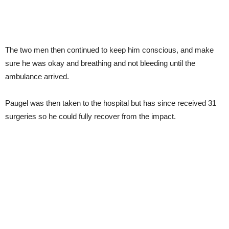
The two men then continued to keep him conscious, and make
sure he was okay and breathing and not bleeding until the
ambulance arrived.
Paugel was then taken to the hospital but has since received 31
surgeries so he could fully recover from the impact.