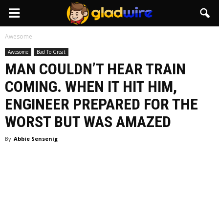
GladWire
Awesome
Awesome
Bad To Great
MAN COULDN’T HEAR TRAIN
COMING. WHEN IT HIT HIM,
ENGINEER PREPARED FOR THE
WORST BUT WAS AMAZED
By
Abbie Sensenig