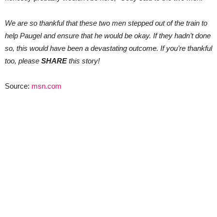
We are so thankful that these two men stepped out of the train to
help Paugel and ensure that he would be okay. If they hadn’t done
so, this would have been a devastating outcome. If you’re thankful
too, please
SHARE
this story!
Source:
msn.com