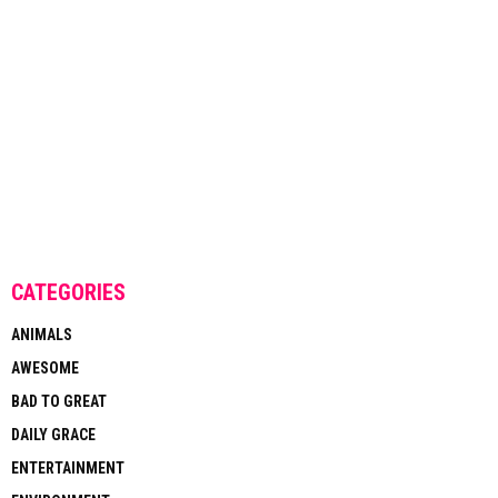
CATEGORIES
ANIMALS
AWESOME
BAD TO GREAT
DAILY GRACE
ENTERTAINMENT