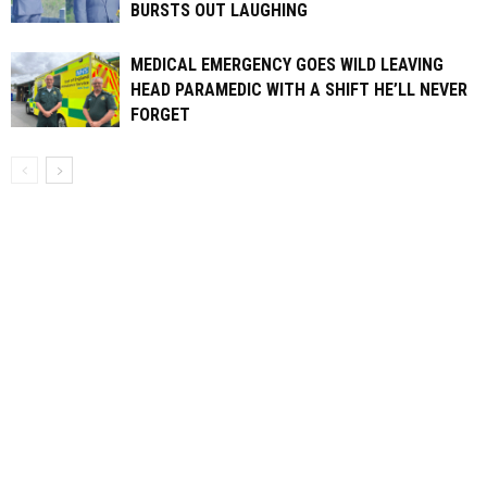
BURSTS OUT LAUGHING
MEDICAL EMERGENCY GOES WILD LEAVING
HEAD PARAMEDIC WITH A SHIFT HE’LL NEVER
FORGET