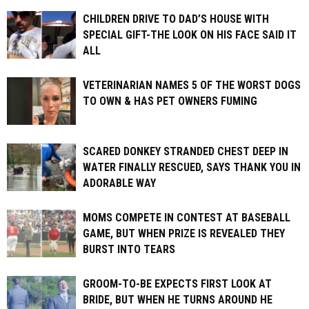
CHILDREN DRIVE TO DAD’S HOUSE WITH
SPECIAL GIFT-THE LOOK ON HIS FACE SAID IT
ALL
VETERINARIAN NAMES 5 OF THE WORST DOGS
TO OWN & HAS PET OWNERS FUMING
SCARED DONKEY STRANDED CHEST DEEP IN
WATER FINALLY RESCUED, SAYS THANK YOU IN
ADORABLE WAY
MOMS COMPETE IN CONTEST AT BASEBALL
GAME, BUT WHEN PRIZE IS REVEALED THEY
BURST INTO TEARS
GROOM-TO-BE EXPECTS FIRST LOOK AT
BRIDE, BUT WHEN HE TURNS AROUND HE