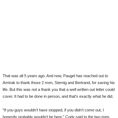
That was all 5 years ago. And now, Paugel has reached out to
Amtrak to thank those 2 men, Sternig and Bertrand, for saving his
life. But this was not a thank you that a well written out letter could
cover. It had to be done in person, and that’s exactly what he did.
“If you guys wouldn’t have stopped, if you didn’t come out, I
honestly probably wouldn’t be here,” Cody said to the two men.