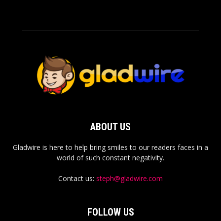
ABOUT US
Gladwire is here to help bring smiles to our readers faces in a
world of such constant negativity.
Contact us:
steph@gladwire.com
FOLLOW US