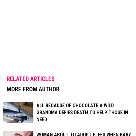
RELATED ARTICLES
MORE FROM AUTHOR
ALL BECAUSE OF CHOCOLATE A WILD
GRANDMA DEFIES DEATH TO HELP THOSE IN
NEED
WOMAN ABOUT TO ADOPT FLEES WHEN BABY