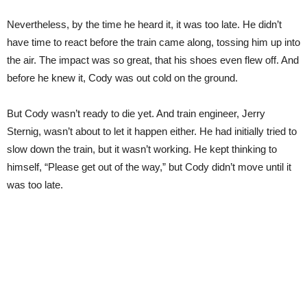
Nevertheless, by the time he heard it, it was too late. He didn’t
have time to react before the train came along, tossing him up into
the air. The impact was so great, that his shoes even flew off. And
before he knew it, Cody was out cold on the ground.
But Cody wasn’t ready to die yet. And train engineer, Jerry
Sternig, wasn’t about to let it happen either. He had initially tried to
slow down the train, but it wasn’t working. He kept thinking to
himself, “Please get out of the way,” but Cody didn’t move until it
was too late.