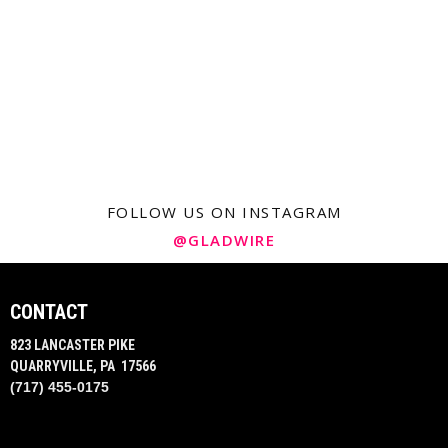
FOLLOW US ON INSTAGRAM
@GLADWIRE
CONTACT
823 LANCASTER PIKE
QUARRYVILLE, PA 17566
(717) 455-0175