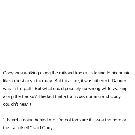
Cody was walking along the railroad tracks, listening to his music
like almost any other day. But this time, it was different. Danger
was in his path. But what could possibly go wrong while walking
along the tracks? The fact that a train was coming and Cody
couldn’t hear it.
“I heard a noise behind me. I’m not too sure if it was the horn or
the train itself,” said Cody.