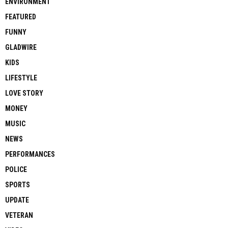
ENVIRONMENT
FEATURED
FUNNY
GLADWIRE
KIDS
LIFESTYLE
LOVE STORY
MONEY
MUSIC
NEWS
PERFORMANCES
POLICE
SPORTS
UPDATE
VETERAN