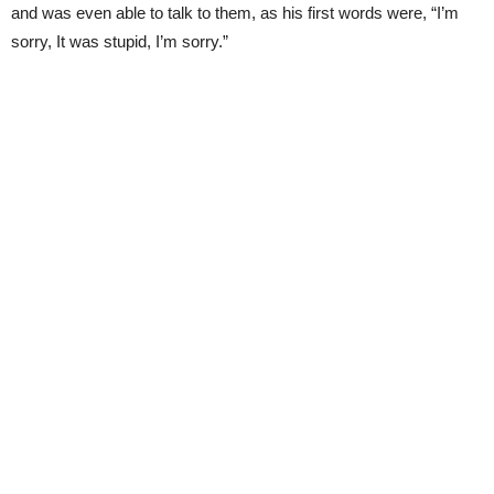
and was even able to talk to them, as his first words were, “I’m
sorry, It was stupid, I’m sorry.”