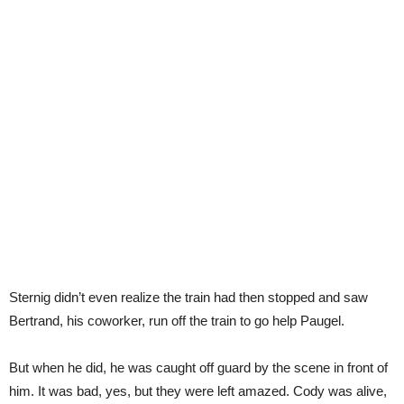
Sternig didn’t even realize the train had then stopped and saw
Bertrand, his coworker, run off the train to go help Paugel.
But when he did, he was caught off guard by the scene in front of
him. It was bad, yes, but they were left amazed. Cody was alive,