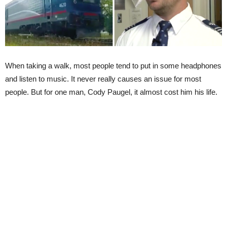
When taking a walk, most people tend to put in some headphones
and listen to music. It never really causes an issue for most
people. But for one man, Cody Paugel, it almost cost him his life.