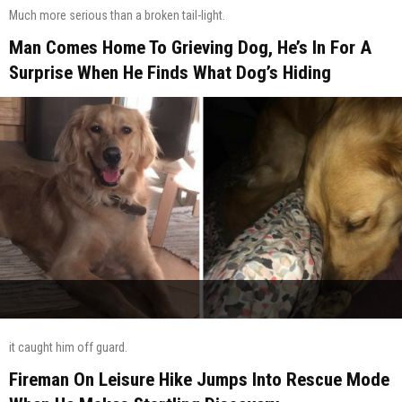
Much more serious than a broken tail-light.
Man Comes Home To Grieving Dog, He’s In For A
Surprise When He Finds What Dog’s Hiding
it caught him off guard.
Fireman On Leisure Hike Jumps Into Rescue Mode