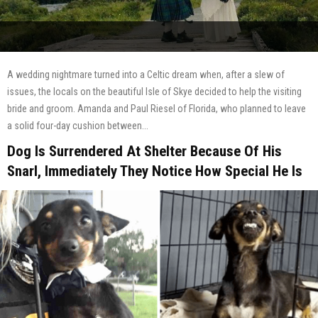
A wedding nightmare turned into a Celtic dream when, after a slew of
issues, the locals on the beautiful Isle of Skye decided to help the visiting
bride and groom. Amanda and Paul Riesel of Florida, who planned to leave
a solid four-day cushion between...
Dog Is Surrendered At Shelter Because Of His
Snarl, Immediately They Notice How Special He Is