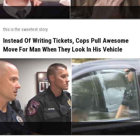
this is the sweetest story
Instead Of Writing Tickets, Cops Pull Awesome
Move For Man When They Look In His Vehicle