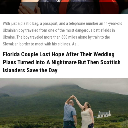
With just a plastic bag, a passport, and a telephone number an 11-year-old
Ukrainian boy traveled from one of the most dangerous battlefields in
Ukraine. The boy traveled more than 600 miles alone by train to the
Slovakian border to meet with his siblings. As...
Florida Couple Lost Hope After Their Wedding
Plans Turned Into A Nightmare But Then Scottish
Islanders Save the Day