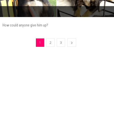
How could anyone give him up?
1
2
3