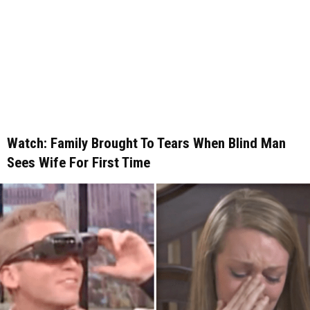
Watch: Family Brought To Tears When Blind Man
Sees Wife For First Time