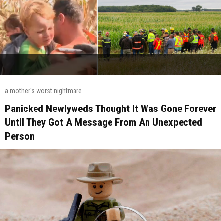
a mother's worst nightmare
Panicked Newlyweds Thought It Was Gone Forever
Until They Got A Message From An Unexpected
Person