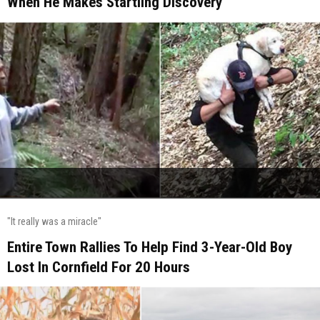
When He Makes Startling Discovery
"It really was a miracle"
Entire Town Rallies To Help Find 3-Year-Old Boy
Lost In Cornfield For 20 Hours