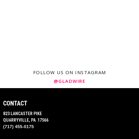
FOLLOW US ON INSTAGRAM
@GLADWIRE
CONTACT
823 LANCASTER PIKE
QUARRYVILLE, PA 17566
(717) 455-0175