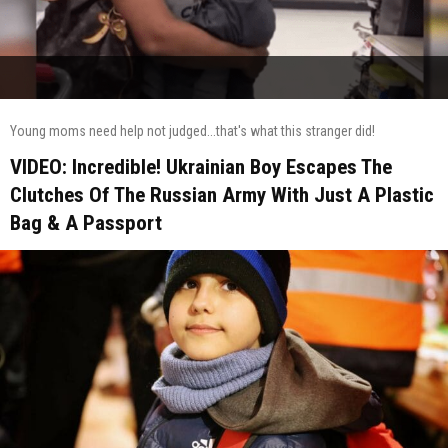
Young moms need help not judged...that's what this stranger did!
VIDEO: Incredible! Ukrainian Boy Escapes The
Clutches Of The Russian Army With Just A Plastic
Bag & A Passport