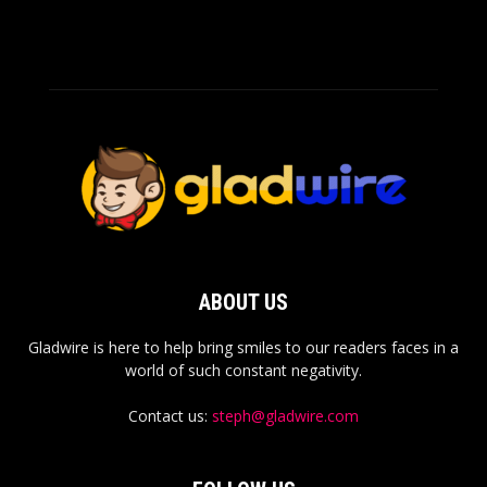
ABOUT US
Gladwire is here to help bring smiles to our readers faces in a
world of such constant negativity.
Contact us:
steph@gladwire.com