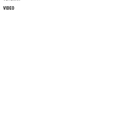
VIDEO