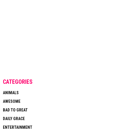
CATEGORIES
ANIMALS
AWESOME
BAD TO GREAT
DAILY GRACE
ENTERTAINMENT