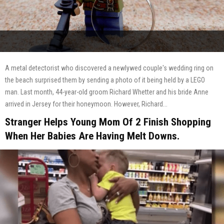
A metal detectorist who discovered a newlywed couple's wedding ring on
the beach surprised them by sending a photo of it being held by a LEGO
man. Last month, 44-year-old groom Richard Whetter and his bride Anne
arrived in Jersey for their honeymoon. However, Richard...
Stranger Helps Young Mom Of 2 Finish Shopping
When Her Babies Are Having Melt Downs.