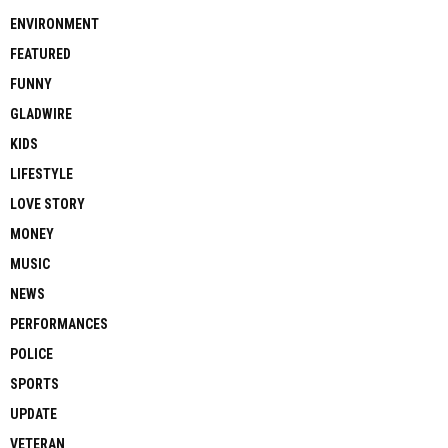
ENVIRONMENT
FEATURED
FUNNY
GLADWIRE
KIDS
LIFESTYLE
LOVE STORY
MONEY
MUSIC
NEWS
PERFORMANCES
POLICE
SPORTS
UPDATE
VETERAN