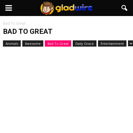
GladWire
Bad To Great
BAD TO GREAT
Animals
Awesome
Bad To Great
Daily Grace
Entertainment