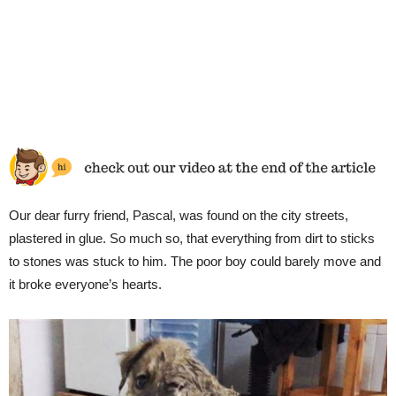
Our dear furry friend, Pascal, was found on the city streets,
plastered in glue. So much so, that everything from dirt to sticks
to stones was stuck to him. The poor boy could barely move and
it broke everyone’s hearts.