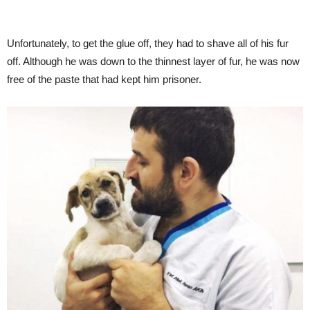
Unfortunately, to get the glue off, they had to shave all of his fur
off. Although he was down to the thinnest layer of fur, he was now
free of the paste that had kept him prisoner.