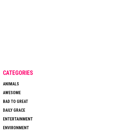
CATEGORIES
ANIMALS
AWESOME
BAD TO GREAT
DAILY GRACE
ENTERTAINMENT
ENVIRONMENT