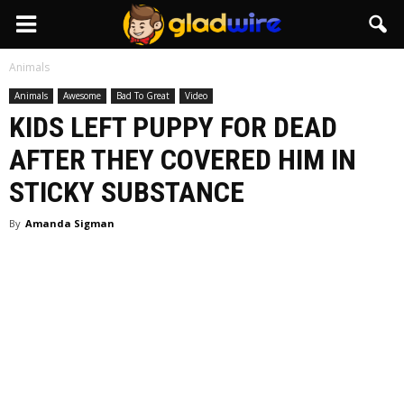
GladWire
Animals
Animals
Awesome
Bad To Great
Video
KIDS LEFT PUPPY FOR DEAD
AFTER THEY COVERED HIM IN
STICKY SUBSTANCE
By
Amanda Sigman