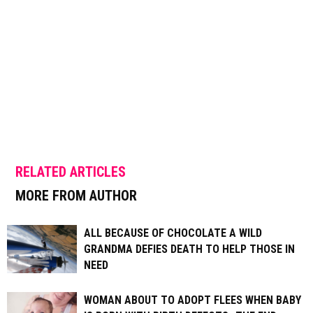
RELATED ARTICLES
MORE FROM AUTHOR
ALL BECAUSE OF CHOCOLATE A WILD
GRANDMA DEFIES DEATH TO HELP THOSE IN
NEED
WOMAN ABOUT TO ADOPT FLEES WHEN BABY