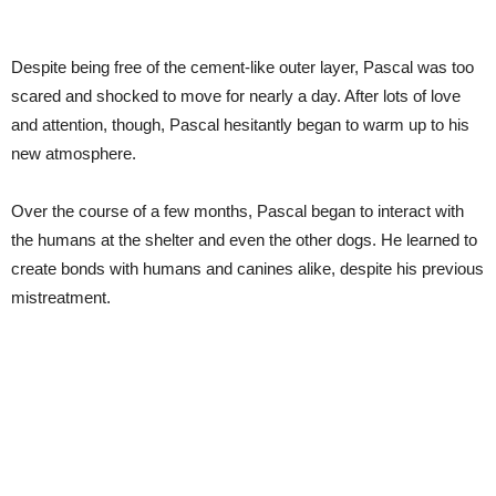
Despite being free of the cement-like outer layer, Pascal was too
scared and shocked to move for nearly a day. After lots of love
and attention, though, Pascal hesitantly began to warm up to his
new atmosphere.
Over the course of a few months, Pascal began to interact with
the humans at the shelter and even the other dogs. He learned to
create bonds with humans and canines alike, despite his previous
mistreatment.