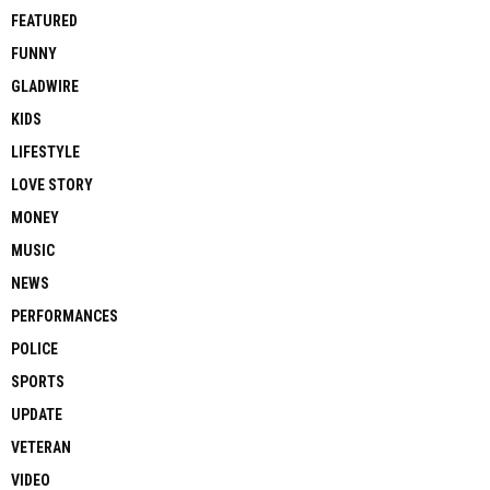
FEATURED
FUNNY
GLADWIRE
KIDS
LIFESTYLE
LOVE STORY
MONEY
MUSIC
NEWS
PERFORMANCES
POLICE
SPORTS
UPDATE
VETERAN
VIDEO