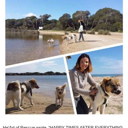
He’Art of Rescue wrote, “HAPPY TIMES AFTER EVERYTHING