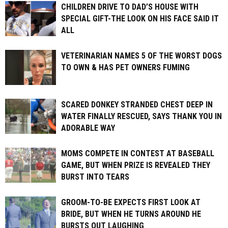
CHILDREN DRIVE TO DAD’S HOUSE WITH
SPECIAL GIFT-THE LOOK ON HIS FACE SAID IT
ALL
VETERINARIAN NAMES 5 OF THE WORST DOGS
TO OWN & HAS PET OWNERS FUMING
SCARED DONKEY STRANDED CHEST DEEP IN
WATER FINALLY RESCUED, SAYS THANK YOU IN
ADORABLE WAY
MOMS COMPETE IN CONTEST AT BASEBALL
GAME, BUT WHEN PRIZE IS REVEALED THEY
BURST INTO TEARS
GROOM-TO-BE EXPECTS FIRST LOOK AT
BRIDE, BUT WHEN HE TURNS AROUND HE
BURSTS OUT LAUGHING