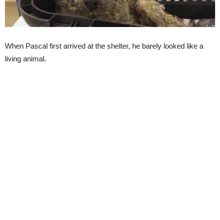
When Pascal first arrived at the shelter, he barely looked like a
living animal.