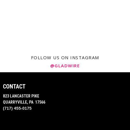
FOLLOW US ON INSTAGRAM
@GLADWIRE
CONTACT
823 LANCASTER PIKE
QUARRYVILLE, PA 17566
(717) 455-0175