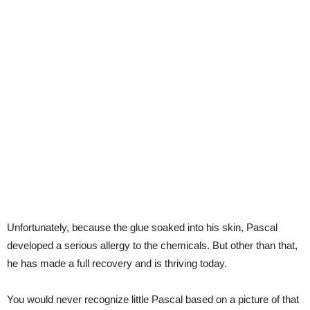
Unfortunately, because the glue soaked into his skin, Pascal
developed a serious allergy to the chemicals. But other than that,
he has made a full recovery and is thriving today.
You would never recognize little Pascal based on a picture of that