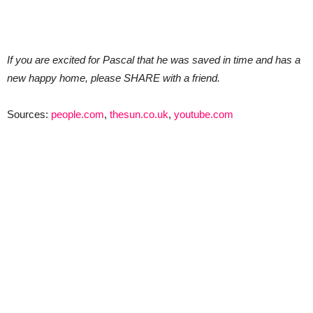
If you are excited for Pascal that he was saved in time and has a
new happy home, please SHARE with a friend.
Sources:
people.com
,
thesun.co.uk
,
youtube.com