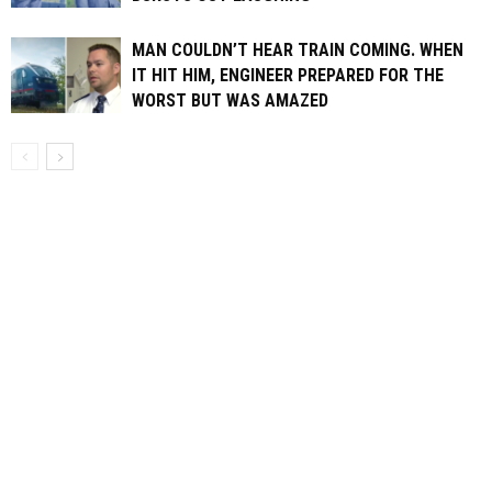
MAN COULDN’T HEAR TRAIN COMING. WHEN
IT HIT HIM, ENGINEER PREPARED FOR THE
WORST BUT WAS AMAZED