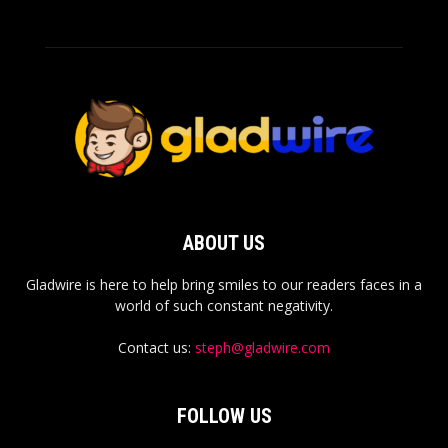
ABOUT US
Gladwire is here to help bring smiles to our readers faces in a
world of such constant negativity.
Contact us:
steph@gladwire.com
FOLLOW US