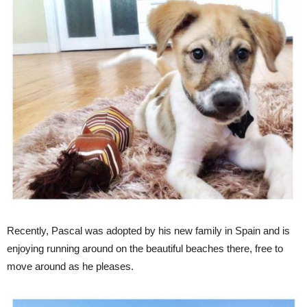
Recently, Pascal was adopted by his new family in Spain and is
enjoying running around on the beautiful beaches there, free to
move around as he pleases.