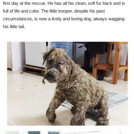
first day at the rescue. He has all his clean, soft fur back and is
full of life and color. The little trooper, despite his past
circumstances, is now a lively and loving dog, always wagging
his little tail.