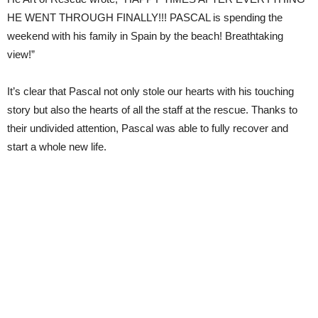
HE WENT THROUGH FINALLY!!! PASCAL is spending the
weekend with his family in Spain by the beach! Breathtaking
view!”
It’s clear that Pascal not only stole our hearts with his touching
story but also the hearts of all the staff at the rescue. Thanks to
their undivided attention, Pascal was able to fully recover and
start a whole new life.