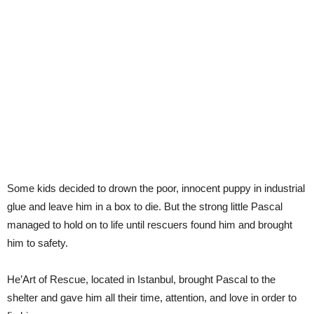
Some kids decided to drown the poor, innocent puppy in industrial
glue and leave him in a box to die. But the strong little Pascal
managed to hold on to life until rescuers found him and brought
him to safety.
He’Art of Rescue, located in Istanbul, brought Pascal to the
shelter and gave him all their time, attention, and love in order to