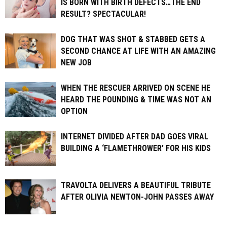
IS BORN WITH BIRTH DEFECTS…THE END
RESULT? SPECTACULAR!
DOG THAT WAS SHOT & STABBED GETS A
SECOND CHANCE AT LIFE WITH AN AMAZING
NEW JOB
WHEN THE RESCUER ARRIVED ON SCENE HE
HEARD THE POUNDING & TIME WAS NOT AN
OPTION
INTERNET DIVIDED AFTER DAD GOES VIRAL
BUILDING A ‘FLAMETHROWER’ FOR HIS KIDS
TRAVOLTA DELIVERS A BEAUTIFUL TRIBUTE
AFTER OLIVIA NEWTON-JOHN PASSES AWAY