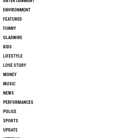
ENTERTAINMENT
ENVIRONMENT
FEATURED
FUNNY
GLADWIRE
KIDS
LIFESTYLE
LOVE STORY
MONEY
MUSIC
NEWS
PERFORMANCES
POLICE
SPORTS
UPDATE