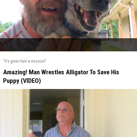
"it’s given him a mission”
Amazing! Man Wrestles Alligator To Save His
Puppy (VIDEO)