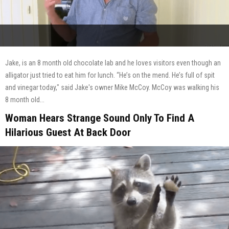
Jake, is an 8 month old chocolate lab and he loves visitors even though an
alligator just tried to eat him for lunch. “He’s on the mend. He’s full of spit
and vinegar today," said Jake's owner Mike McCoy. McCoy was walking his
8 month old...
Woman Hears Strange Sound Only To Find A
Hilarious Guest At Back Door