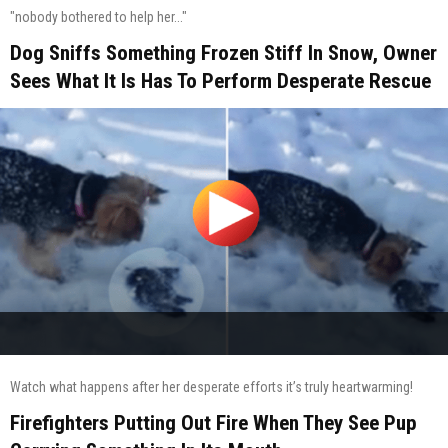
"nobody bothered to help her..."
Dog Sniffs Something Frozen Stiff In Snow, Owner
Sees What It Is Has To Perform Desperate Rescue
Watch what happens after her desperate efforts it’s truly heartwarming!
Firefighters Putting Out Fire When They See Pup