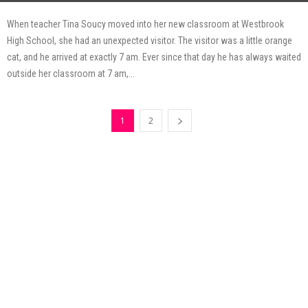
When teacher Tina Soucy moved into her new classroom at Westbrook
High School, she had an unexpected visitor. The visitor was a little orange
cat, and he arrived at exactly 7 am. Ever since that day he has always waited
outside her classroom at 7 am,...
1
2