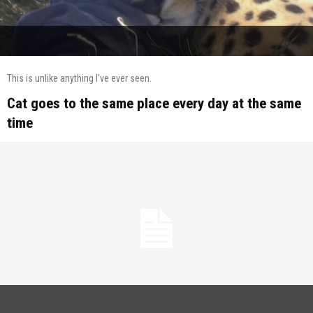
This is unlike anything I've ever seen.
Cat goes to the same place every day at the same
time