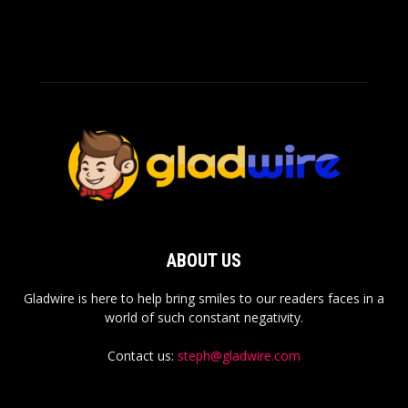
ABOUT US
Gladwire is here to help bring smiles to our readers faces in a
world of such constant negativity.
Contact us:
steph@gladwire.com