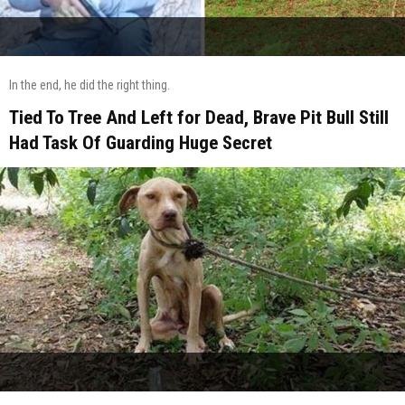
In the end, he did the right thing.
Tied To Tree And Left for Dead, Brave Pit Bull Still
Had Task Of Guarding Huge Secret