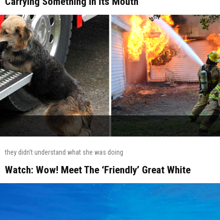
Carrying Something In Its Mouth
they didn't understand what she was doing
Watch: Wow! Meet The ‘Friendly’ Great White