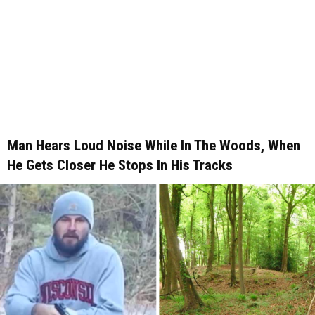
Man Hears Loud Noise While In The Woods, When
He Gets Closer He Stops In His Tracks