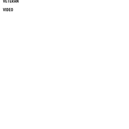
VETERAN
VIDEO