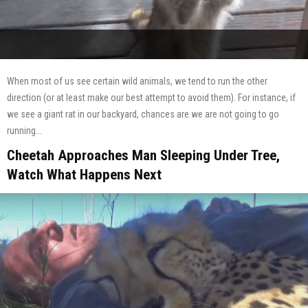
When most of us see certain wild animals, we tend to run the other
direction (or at least make our best attempt to avoid them). For instance, if
we see a giant rat in our backyard, chances are we are not going to go
running...
Cheetah Approaches Man Sleeping Under Tree,
Watch What Happens Next