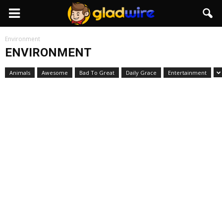
GladWire
Environment
ENVIRONMENT
Animals
Awesome
Bad To Great
Daily Grace
Entertainment