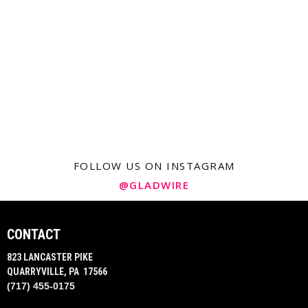
FOLLOW US ON INSTAGRAM
@GLADWIRE
CONTACT
823 LANCASTER PIKE
QUARRYVILLE, PA 17566
(717) 455-0175