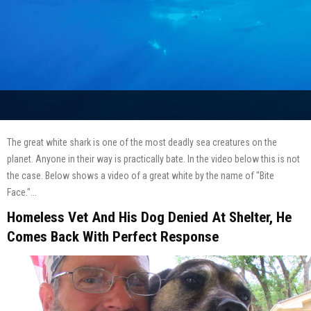
The great white shark is one of the most deadly sea creatures on the
planet. Anyone in their way is practically bate. In the video below this is not
the case. Below shows a video of a great white by the name of "Bite
Face."...
Homeless Vet And His Dog Denied At Shelter, He
Comes Back With Perfect Response