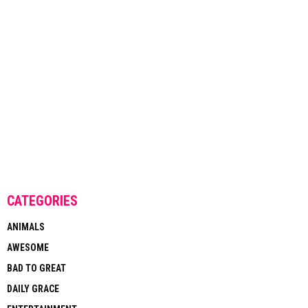
CATEGORIES
ANIMALS
AWESOME
BAD TO GREAT
DAILY GRACE