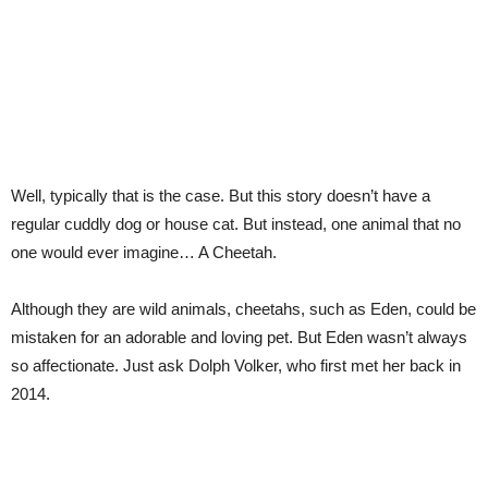
Well, typically that is the case. But this story doesn’t have a
regular cuddly dog or house cat. But instead, one animal that no
one would ever imagine… A Cheetah.
Although they are wild animals, cheetahs, such as Eden, could be
mistaken for an adorable and loving pet. But Eden wasn’t always
so affectionate. Just ask Dolph Volker, who first met her back in
2014.