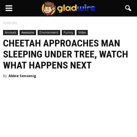
GladWire
Animals
Animals
Awesome
Environment
Funny
Video
CHEETAH APPROACHES MAN
SLEEPING UNDER TREE, WATCH
WHAT HAPPENS NEXT
By
Abbie Sensenig