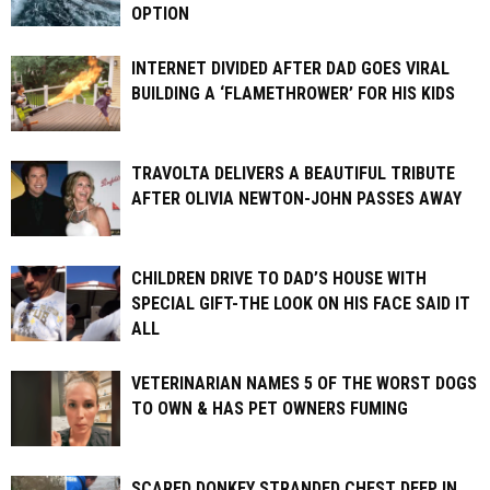
OPTION
INTERNET DIVIDED AFTER DAD GOES VIRAL
BUILDING A ‘FLAMETHROWER’ FOR HIS KIDS
TRAVOLTA DELIVERS A BEAUTIFUL TRIBUTE
AFTER OLIVIA NEWTON-JOHN PASSES AWAY
CHILDREN DRIVE TO DAD’S HOUSE WITH
SPECIAL GIFT-THE LOOK ON HIS FACE SAID IT
ALL
VETERINARIAN NAMES 5 OF THE WORST DOGS
TO OWN & HAS PET OWNERS FUMING
SCARED DONKEY STRANDED CHEST DEEP IN