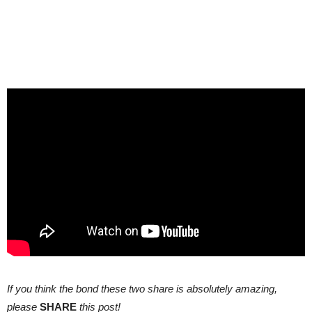
If you think the bond these two share is absolutely amazing,
please
SHARE
this post!