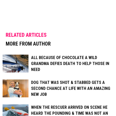
RELATED ARTICLES
MORE FROM AUTHOR
ALL BECAUSE OF CHOCOLATE A WILD
GRANDMA DEFIES DEATH TO HELP THOSE IN
NEED
DOG THAT WAS SHOT & STABBED GETS A
SECOND CHANCE AT LIFE WITH AN AMAZING
NEW JOB
WHEN THE RESCUER ARRIVED ON SCENE HE
HEARD THE POUNDING & TIME WAS NOT AN