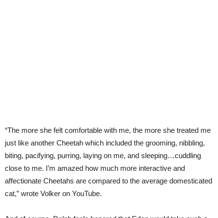
“The more she felt comfortable with me, the more she treated me
just like another Cheetah which included the grooming, nibbling,
biting, pacifying, purring, laying on me, and sleeping…cuddling
close to me. I’m amazed how much more interactive and
affectionate Cheetahs are compared to the average domesticated
cat,” wrote Volker on YouTube.