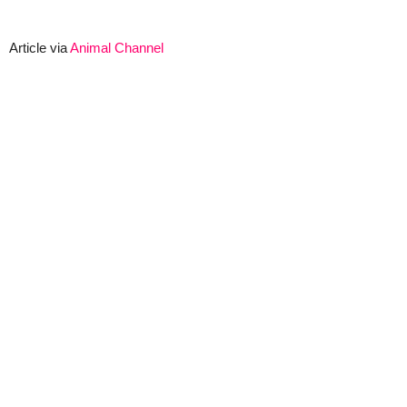
Article via
Animal Channel