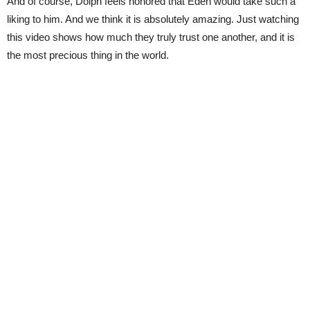
And of course, Dolph feels honored that Eden would take such a
liking to him. And we think it is absolutely amazing. Just watching
this video shows how much they truly trust one another, and it is
the most precious thing in the world.