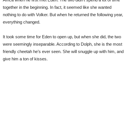
together in the beginning. In fact, it seemed like she wanted
nothing to do with Volker. But when he returned the following year,
everything changed.
It took some time for Eden to open up, but when she did, the two
were seemingly inseparable. According to Dolph, she is the most
friendly cheetah he’s ever seen. She will snuggle up with him, and
give him a ton of kisses.