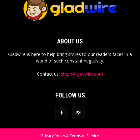
ABOUT US
Gladwire is here to help bring smiles to our readers faces in a
world of such constant negativity.
Contact us:
steph@gladwire.com
FOLLOW US
Privacy Policy & Terms of Service