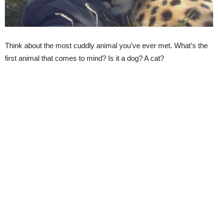
Think about the most cuddly animal you’ve ever met. What’s the
first animal that comes to mind? Is it a dog? A cat?