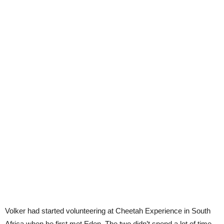
Volker had started volunteering at Cheetah Experience in South
Africa when he first met Eden. The two didn’t spend a lot of time