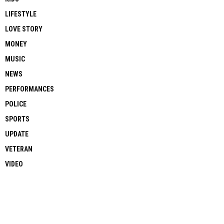
LIFESTYLE
LOVE STORY
MONEY
MUSIC
NEWS
PERFORMANCES
POLICE
SPORTS
UPDATE
VETERAN
VIDEO