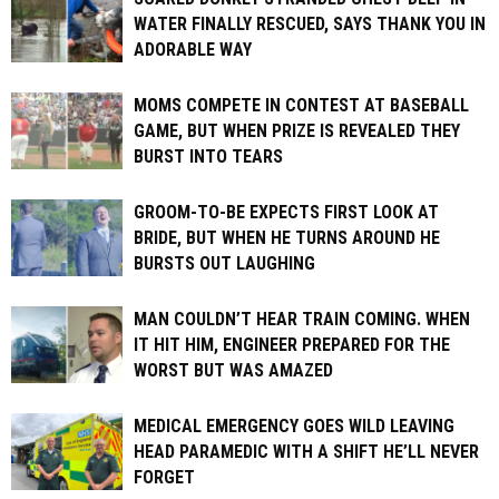
WATER FINALLY RESCUED, SAYS THANK YOU IN
ADORABLE WAY
MOMS COMPETE IN CONTEST AT BASEBALL
GAME, BUT WHEN PRIZE IS REVEALED THEY
BURST INTO TEARS
GROOM-TO-BE EXPECTS FIRST LOOK AT
BRIDE, BUT WHEN HE TURNS AROUND HE
BURSTS OUT LAUGHING
MAN COULDN’T HEAR TRAIN COMING. WHEN
IT HIT HIM, ENGINEER PREPARED FOR THE
WORST BUT WAS AMAZED
MEDICAL EMERGENCY GOES WILD LEAVING
HEAD PARAMEDIC WITH A SHIFT HE’LL NEVER
FORGET