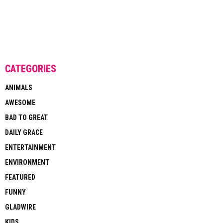
CATEGORIES
ANIMALS
AWESOME
BAD TO GREAT
DAILY GRACE
ENTERTAINMENT
ENVIRONMENT
FEATURED
FUNNY
GLADWIRE
KIDS