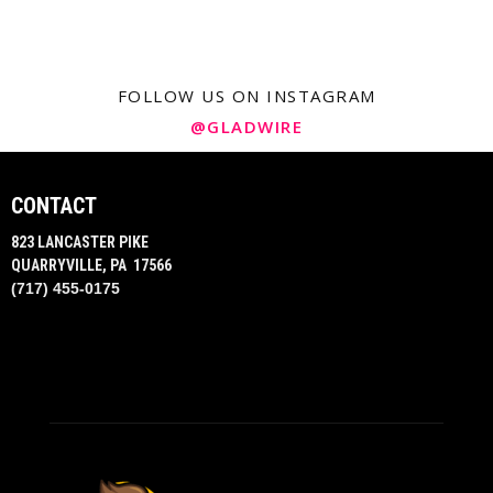
FOLLOW US ON INSTAGRAM
@GLADWIRE
CONTACT
823 LANCASTER PIKE
QUARRYVILLE, PA 17566
(717) 455-0175