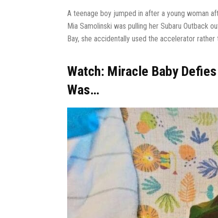
A teenage boy jumped in after a young woman afte
Mia Samolinski was pulling her Subaru Outback ou
Bay, she accidentally used the accelerator rather t
Watch: Miracle Baby Defies
Was…