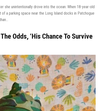
r she unintentionally drove into the ocean. When 18-year-old
t of a parking space near the Long Island docks in Patchogue
han...
 The Odds, ‘His Chance To Survive