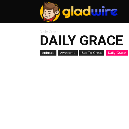
GladW
Daily Grace
DAILY GRACE
Animals
Awesome
Bad To Great
Daily Grace