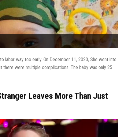
into labor way too early. On December 11, 2020, She went into
t there were multiple complications. The baby was only 25
 Stranger Leaves More Than Just