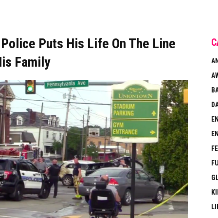
olice Puts His Life On The Line
C
is Family
A
A
B
DA
E
E
F
F
G
KI
LI