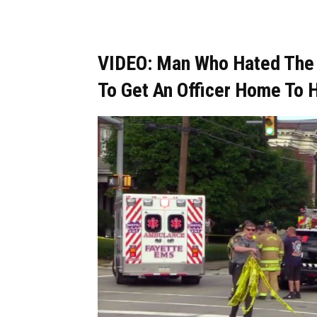
VIDEO: Man Who Hated The P
To Get An Officer Home To H