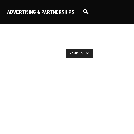
ADVERTISING & PARTNERSHIPS
RANDOM