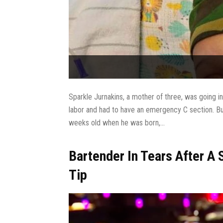
Sparkle Jurnakins, a mother of three, was going 
labor and had to have an emergency C section. Bu
weeks old when he was born,...
Bartender In Tears After A
Tip