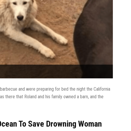
barbecue and were preparing for bed the night the California
as there that Roland and his family owned a barn, and the
 Ocean To Save Drowning Woman