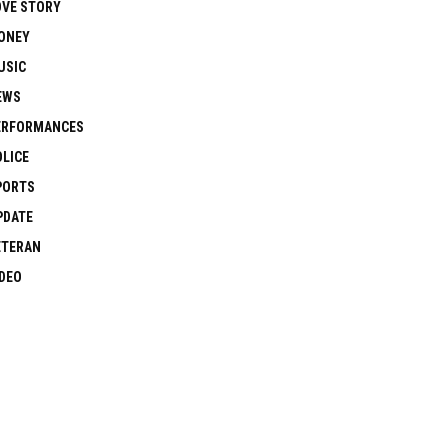
OVE STORY
ONEY
USIC
EWS
ERFORMANCES
OLICE
PORTS
PDATE
ETERAN
IDEO