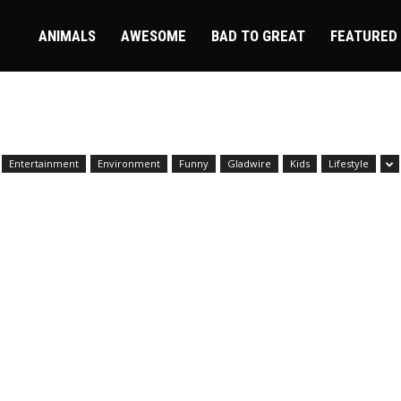
ire
ANIMALS
AWESOME
BAD TO GREAT
FEATURED
Entertainment
Environment
Funny
Gladwire
Kids
Lifestyle