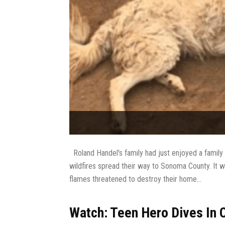
Roland Handel's family had just enjoyed a family 
wildfires spread their way to Sonoma County. It w
flames threatened to destroy their home...
Watch: Teen Hero Dives In