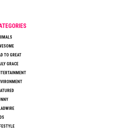
ATEGORIES
NIMALS
WESOME
AD TO GREAT
ILY GRACE
NTERTAINMENT
NVIRONMENT
EATURED
UNNY
LADWIRE
DS
FESTYLE