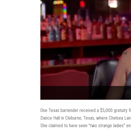
One Texas bartender received a $5,000 gratuity fr
Dance Hall in Cleburne, Texas, where Chelsea Lant
She claimed to have seen "two strange ladies" ent