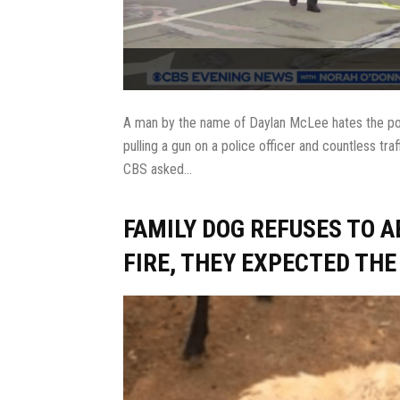
A man by the name of Daylan McLee hates the polic
pulling a gun on a police officer and countless tra
CBS asked...
FAMILY DOG REFUSES TO 
FIRE, THEY EXPECTED TH