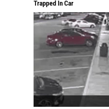
Trapped In Car