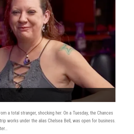
om a total stranger, shocking her. On a Tuesday, the Chances
rip works under the alias Chelsea Bell, was open for business.
er...