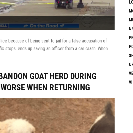
L
M
M
N
P
e because of being sent to jail for a false accusation of
P
ffic stops, ends up saving an officer from a car crash. When
S
U
V
ABANDON GOAT HERD DURING
V
E WORSE WHEN RETURNING