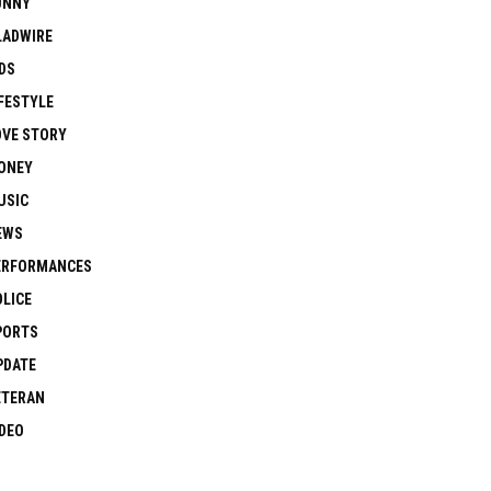
UNNY
LADWIRE
DS
FESTYLE
OVE STORY
ONEY
USIC
EWS
ERFORMANCES
OLICE
PORTS
PDATE
ETERAN
IDEO