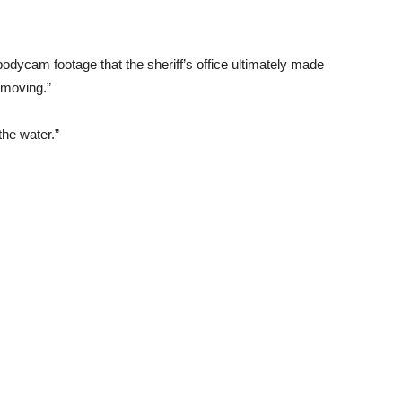
odycam footage that the sheriff’s office ultimately made
s moving.”
he water.”