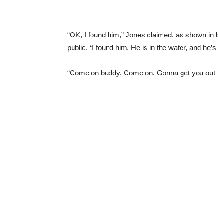
“OK, I found him,” Jones claimed, as shown in b
public. “I found him. He is in the water, and he’
“Come on buddy. Come on. Gonna get you out t