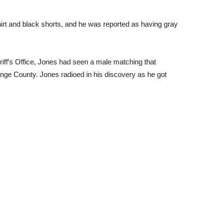
irt and black shorts, and he was reported as having gray
iff’s Office, Jones had seen a male matching that
range County. Jones radioed in his discovery as he got