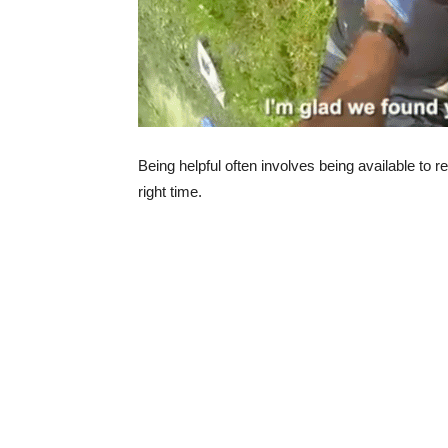
Being helpful often involves being available to r
right time.