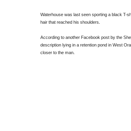
Waterhouse was last seen sporting a black T-sh
hair that reached his shoulders.
According to another Facebook post by the Sher
description lying in a retention pond in West O
closer to the man.