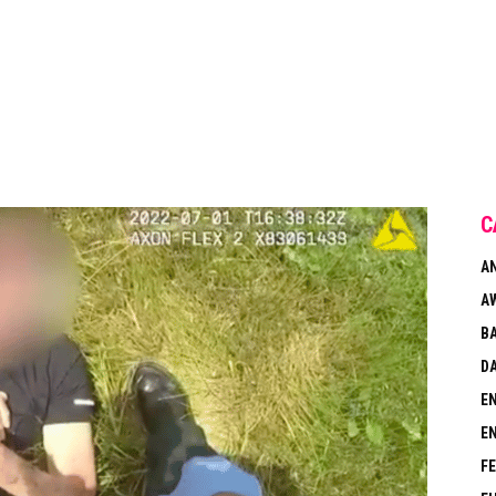
C
A
A
B
DA
E
E
F