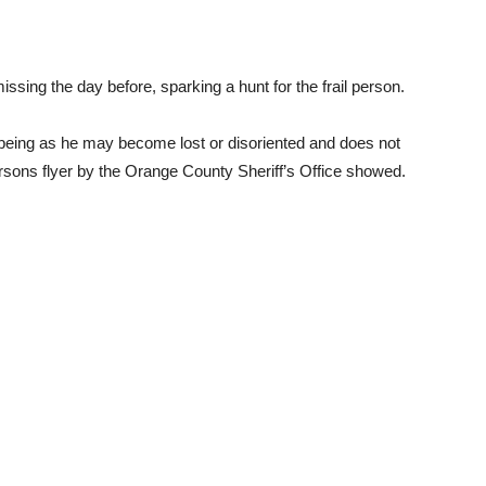
sing the day before, sparking a hunt for the frail person.
 being as he may become lost or disoriented and does not
rsons flyer by the Orange County Sheriff’s Office showed.