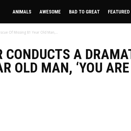
ire
ANIMALS
AWESOME
BAD TO GREAT
FEATURED
scue Of Missing 81 Year Old Man,...
R CONDUCTS A DRAMA
AR OLD MAN, ‘YOU ARE