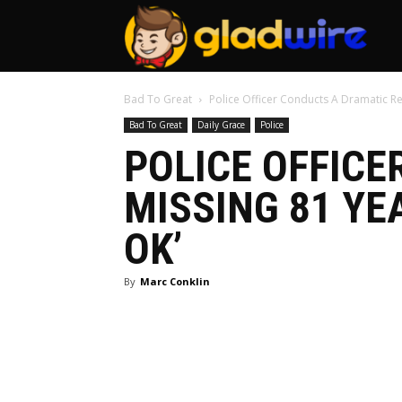
GladW
Bad To Great
Police Officer Conducts A Dramatic Re
Bad To Great
Daily Grace
Police
POLICE OFFICE
MISSING 81 YE
OK’
By
Marc Conklin