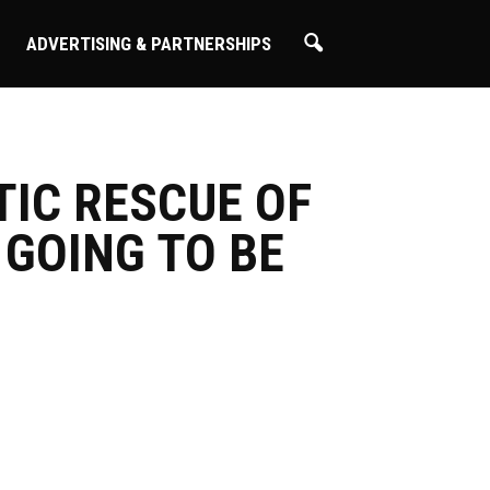
ADVERTISING & PARTNERSHIPS
TIC RESCUE OF
 GOING TO BE