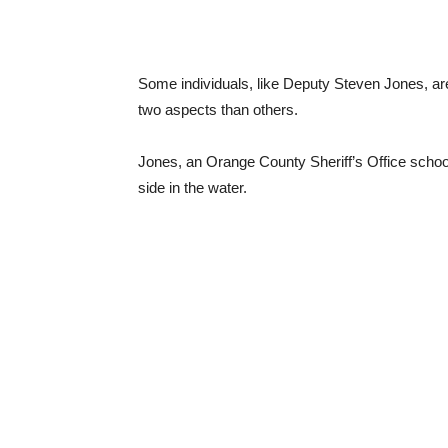
Some individuals, like Deputy Steven Jones, are 
two aspects than others.
Jones, an Orange County Sheriff’s Office school 
side in the water.