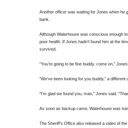
Another officer was waiting for Jones when he 
bank.
Although Waterhouse was conscious enough to id
poor health. If Jones hadn’t found him at the ti
survived.
“You’re going to be fine buddy, come on,” Jones
“We’ve been looking for you buddy,” a different o
“I’m glad we found you, man,” Jones said. “Th
As soon as backup came, Waterhouse was transp
The Sheriff’s Office also released a video of the