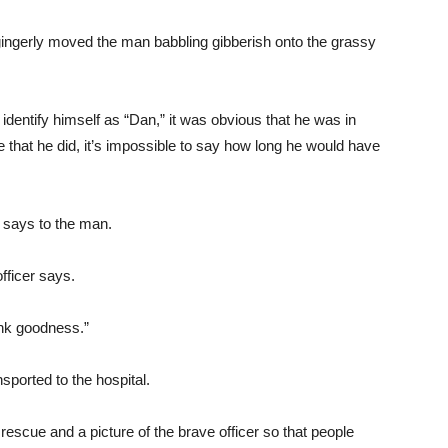
gingerly moved the man babbling gibberish onto the grassy
entify himself as “Dan,” it was obvious that he was in
me that he did, it’s impossible to say how long he would have
 says to the man.
fficer says.
ank goodness.”
orted to the hospital.
 rescue and a picture of the brave officer so that people