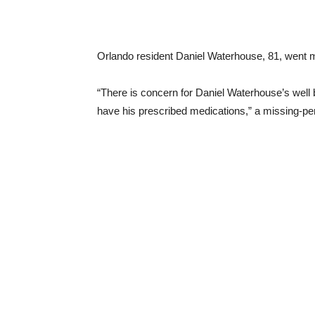
Orlando resident Daniel Waterhouse, 81, went mis
“There is concern for Daniel Waterhouse’s well
have his prescribed medications,” a missing-pe