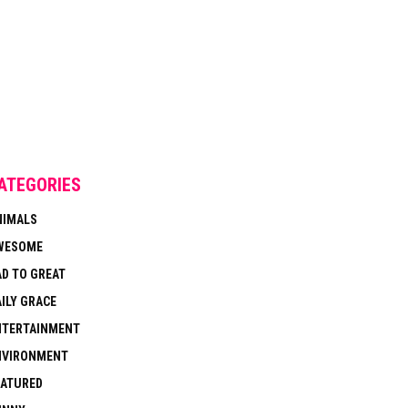
ATEGORIES
NIMALS
WESOME
AD TO GREAT
ILY GRACE
NTERTAINMENT
NVIRONMENT
EATURED