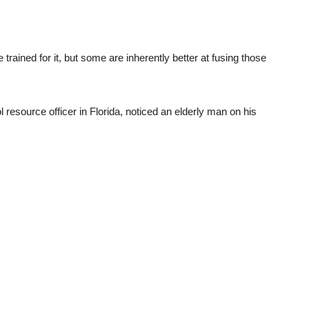
trained for it, but some are inherently better at fusing those
resource officer in Florida, noticed an elderly man on his