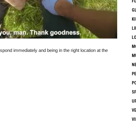
F
G
KI
LI
L
M
espond immediately and being in the right location at the
M
N
P
P
S
U
V
V