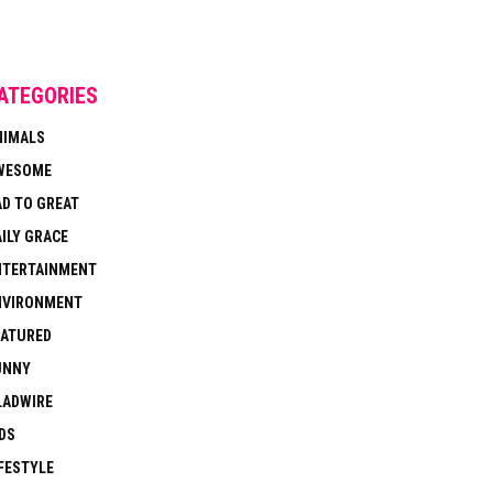
ATEGORIES
NIMALS
WESOME
AD TO GREAT
ILY GRACE
NTERTAINMENT
NVIRONMENT
EATURED
UNNY
LADWIRE
DS
FESTYLE