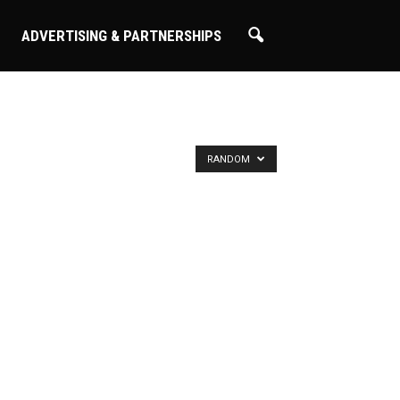
ADVERTISING & PARTNERSHIPS
RANDOM