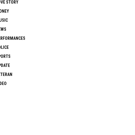
OVE STORY
ONEY
USIC
EWS
ERFORMANCES
OLICE
PORTS
PDATE
ETERAN
IDEO