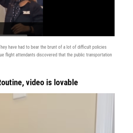
hey have had to bear the brunt of a lot of difficult policies
e flight attendants discovered that the public transportation
outine, video is lovable