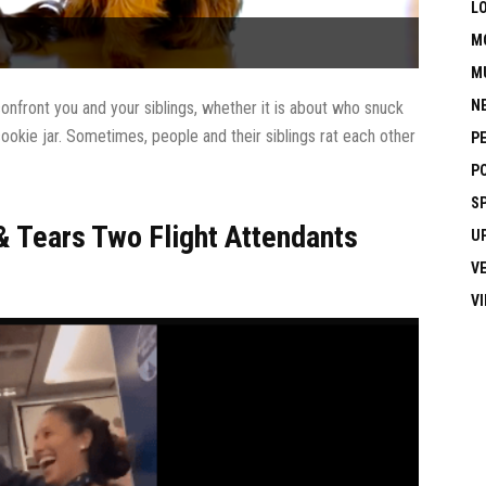
L
M
M
N
onfront you and your siblings, whether it is about who snuck
ookie jar. Sometimes, people and their siblings rat each other
P
P
S
 Tears Two Flight Attendants
U
V
V