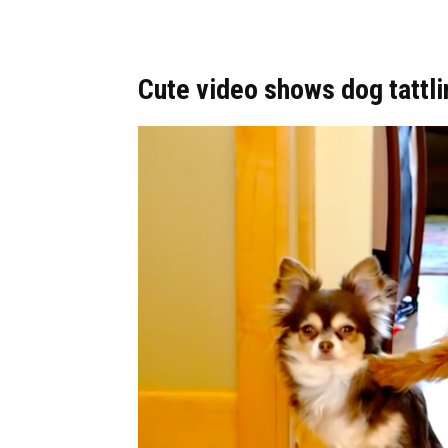
Cute video shows dog tattli