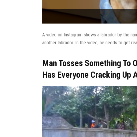
A video on Instagram shows a labrador by the nam
another labrador. In the video, he needs to get re
Man Tosses Something To O
Has Everyone Cracking Up 