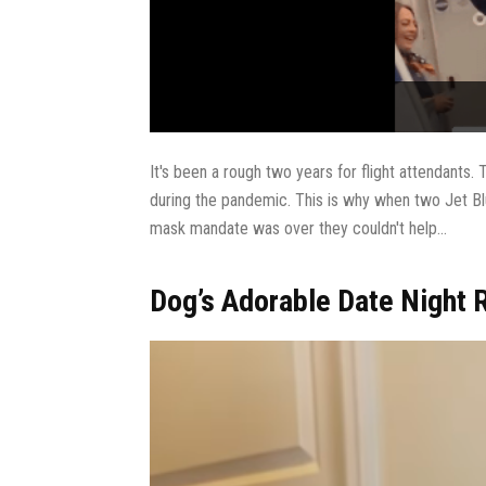
It's been a rough two years for flight attendants. T
during the pandemic. This is why when two Jet Blu
mask mandate was over they couldn't help...
Dog’s Adorable Date Night R