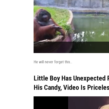
He will never forget this...
Little Boy Has Unexpected 
His Candy, Video Is Pricele