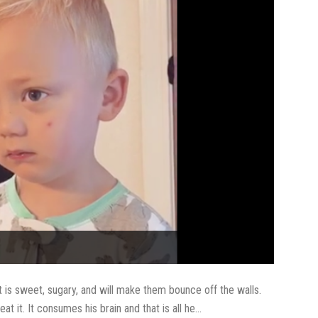
it is sweet, sugary, and will make them bounce off the walls.
at it. It consumes his brain and that is all he...