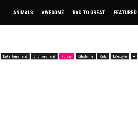
ire
ANIMALS
AWESOME
BAD TO GREAT
FEATURED
Entertainment
Environment
Funny
Gladwire
Kids
Lifestyle