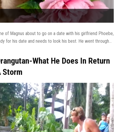
e of Magnus about to go on a date with his girlfriend Phoebe,
ady for his date and needs to look his best. He went through...
rangutan-What He Does In Return
A Storm