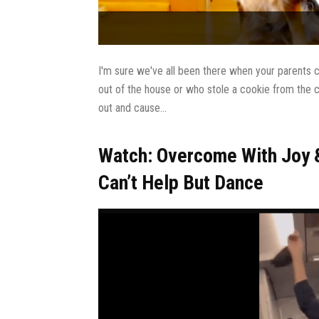
I'm sure we've all been there when your parents c
out of the house or who stole a cookie from the c
out and cause...
Watch: Overcome With Joy &
Can’t Help But Dance