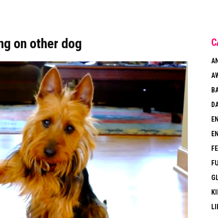
ng on other dog
C
A
A
B
DA
E
E
F
F
G
KI
LI