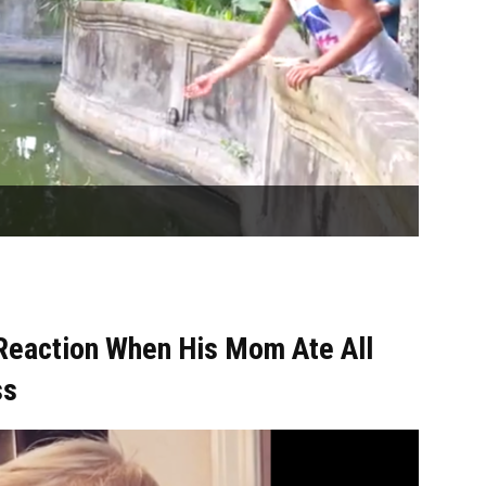
Reaction When His Mom Ate All
ss