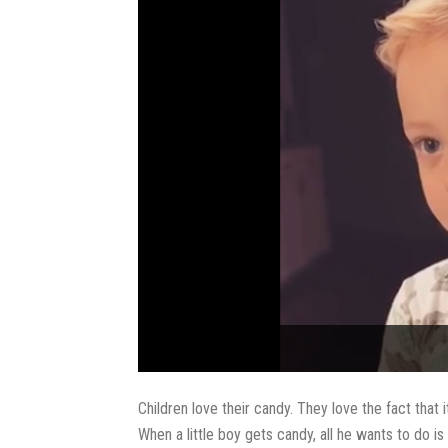
Children love their candy. They love the fact that 
When a little boy gets candy, all he wants to do is e