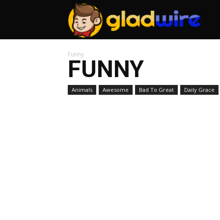
GladW
Funny
FUNNY
Animals
Awesome
Bad To Great
Daily Grace