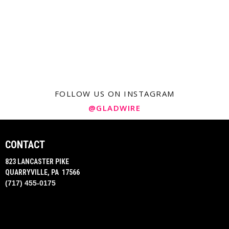
FOLLOW US ON INSTAGRAM
@GLADWIRE
CONTACT
823 LANCASTER PIKE
QUARRYVILLE, PA 17566
(717) 455-0175