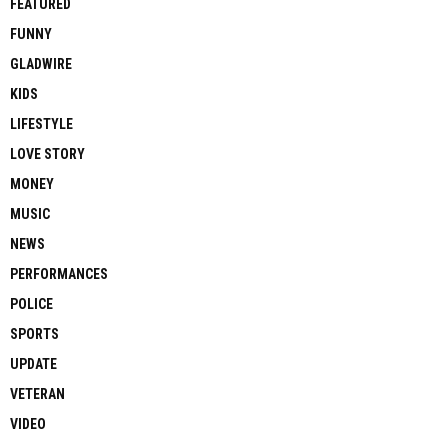
FEATURED
FUNNY
GLADWIRE
KIDS
LIFESTYLE
LOVE STORY
MONEY
MUSIC
NEWS
PERFORMANCES
POLICE
SPORTS
UPDATE
VETERAN
VIDEO