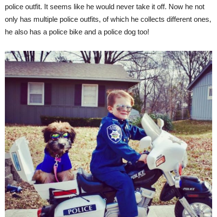
police outfit. It seems like he would never take it off. Now he not
only has multiple police outfits, of which he collects different ones,
he also has a police bike and a police dog too!