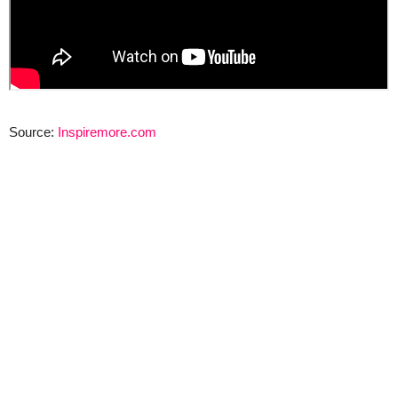
Source:
Inspiremore.com