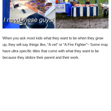
When you ask most kids what they want to be when they grow
up, they will say things like, “A vet” or “A Fire Fighter”– Some may
have ultra specific titles that come with what they want to be
because they idolize their parent and their work.