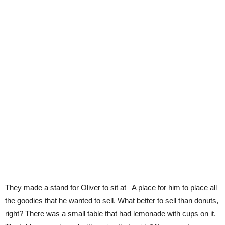
They made a stand for Oliver to sit at– A place for him to place all
the goodies that he wanted to sell. What better to sell than donuts,
right? There was a small table that had lemonade with cups on it.