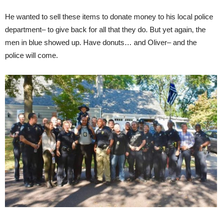
He wanted to sell these items to donate money to his local police
department– to give back for all that they do. But yet again, the
men in blue showed up. Have donuts… and Oliver– and the
police will come.