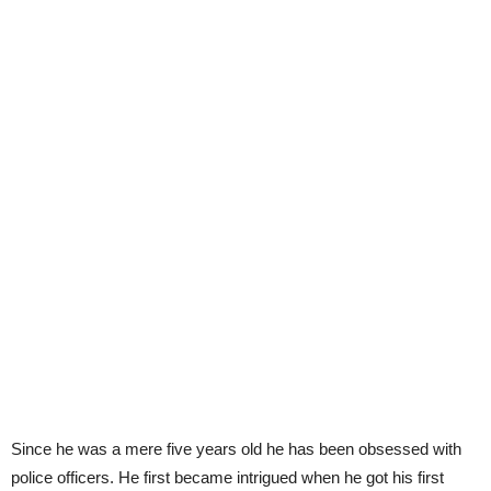
Since he was a mere five years old he has been obsessed with
police officers. He first became intrigued when he got his first