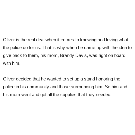
Oliver is the real deal when it comes to knowing and loving what
the police do for us. That is why when he came up with the idea to
give back to them, his mom, Brandy Davis, was right on board
with him.
Oliver decided that he wanted to set up a stand honoring the
police in his community and those surrounding him. So him and
his mom went and got all the supplies that they needed.