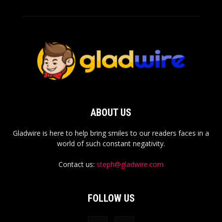
ABOUT US
Gladwire is here to help bring smiles to our readers faces in a
world of such constant negativity.
Contact us:
steph@gladwire.com
FOLLOW US