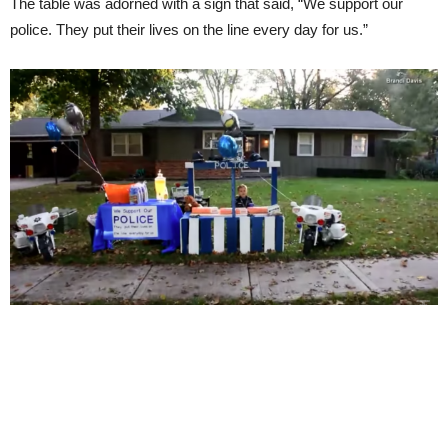
The table was adorned with a sign that said, “We support our
police. They put their lives on the line every day for us.”