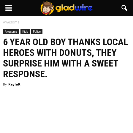
GladWire
Awesome
Awesome
Kids
Police
6 YEAR OLD BOY THANKS LOCAL
HEROES WITH DONUTS, THEY
SURPRISE HIM WITH A SWEET
RESPONSE.
By
KaylaR