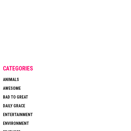
CATEGORIES
ANIMALS
AWESOME
BAD TO GREAT
DAILY GRACE
ENTERTAINMENT
ENVIRONMENT