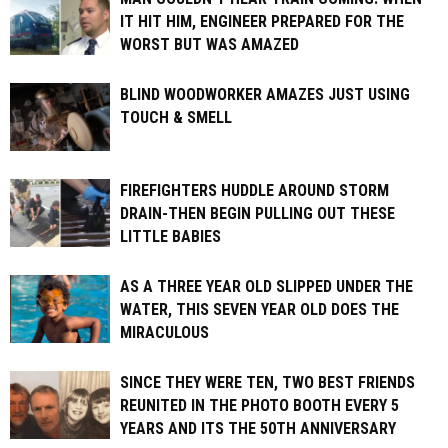
IT HIT HIM, ENGINEER PREPARED FOR THE
WORST BUT WAS AMAZED
BLIND WOODWORKER AMAZES JUST USING
TOUCH & SMELL
FIREFIGHTERS HUDDLE AROUND STORM
DRAIN-THEN BEGIN PULLING OUT THESE
LITTLE BABIES
AS A THREE YEAR OLD SLIPPED UNDER THE
WATER, THIS SEVEN YEAR OLD DOES THE
MIRACULOUS
SINCE THEY WERE TEN, TWO BEST FRIENDS
REUNITED IN THE PHOTO BOOTH EVERY 5
YEARS AND ITS THE 50TH ANNIVERSARY