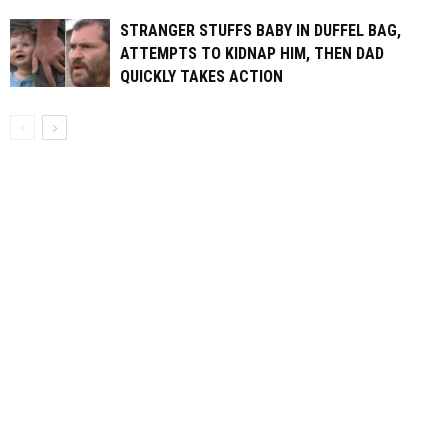
STRANGER STUFFS BABY IN DUFFEL BAG,
ATTEMPTS TO KIDNAP HIM, THEN DAD
QUICKLY TAKES ACTION