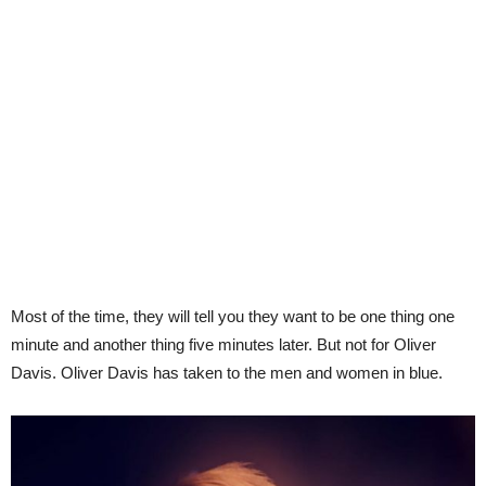
Most of the time, they will tell you they want to be one thing one
minute and another thing five minutes later. But not for Oliver
Davis. Oliver Davis has taken to the men and women in blue.