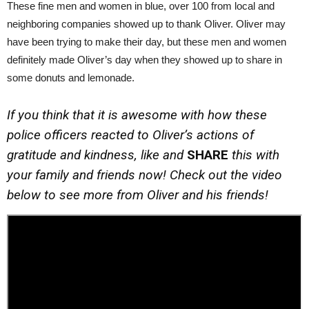
These fine men and women in blue, over 100 from local and
neighboring companies showed up to thank Oliver. Oliver may
have been trying to make their day, but these men and women
definitely made Oliver’s day when they showed up to share in
some donuts and lemonade.
If you think that it is awesome with how these
police officers reacted to Oliver’s actions of
gratitude and kindness, like and
SHARE
this with
your family and friends now! Check out the video
below to see more from Oliver and his friends!