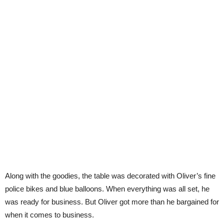
Along with the goodies, the table was decorated with Oliver’s fine
police bikes and blue balloons. When everything was all set, he
was ready for business. But Oliver got more than he bargained for
when it comes to business.