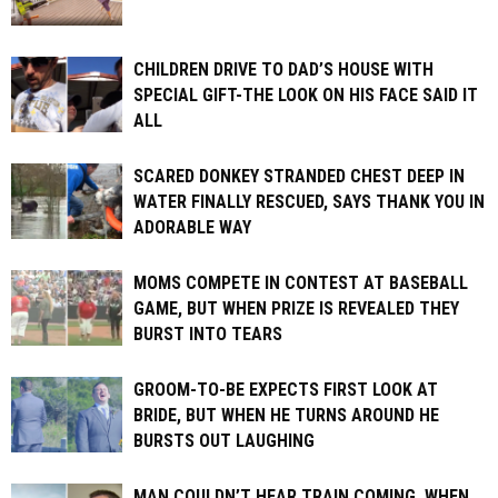
CHILDREN DRIVE TO DAD’S HOUSE WITH
SPECIAL GIFT-THE LOOK ON HIS FACE SAID IT
ALL
SCARED DONKEY STRANDED CHEST DEEP IN
WATER FINALLY RESCUED, SAYS THANK YOU IN
ADORABLE WAY
MOMS COMPETE IN CONTEST AT BASEBALL
GAME, BUT WHEN PRIZE IS REVEALED THEY
BURST INTO TEARS
GROOM-TO-BE EXPECTS FIRST LOOK AT
BRIDE, BUT WHEN HE TURNS AROUND HE
BURSTS OUT LAUGHING
MAN COULDN’T HEAR TRAIN COMING. WHEN