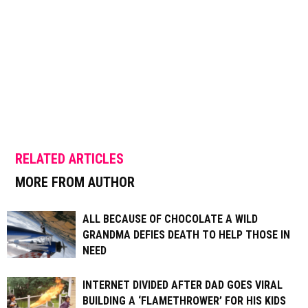
RELATED ARTICLES
MORE FROM AUTHOR
ALL BECAUSE OF CHOCOLATE A WILD
GRANDMA DEFIES DEATH TO HELP THOSE IN
NEED
INTERNET DIVIDED AFTER DAD GOES VIRAL
BUILDING A ‘FLAMETHROWER’ FOR HIS KIDS