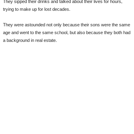
They sipped their drinks and talked about their lives for hours,
trying to make up for lost decades.
They were astounded not only because their sons were the same
age and went to the same school, but also because they both had
a background in real estate.