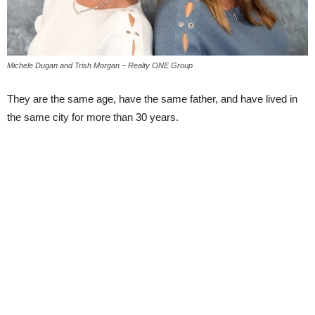
Michele Dugan and Trish Morgan – Realty ONE Group
They are the same age, have the same father, and have lived in
the same city for more than 30 years.