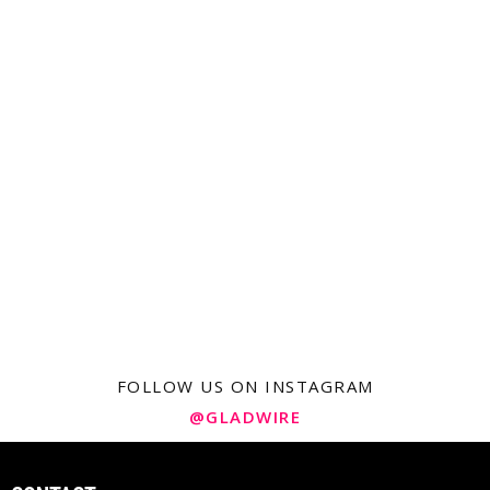
FOLLOW US ON INSTAGRAM
@GLADWIRE