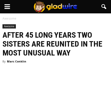
GladWire
Awesome
Awesome
AFTER 45 LONG YEARS TWO
SISTERS ARE REUNITED IN THE
MOST UNUSUAL WAY
By
Marc Conklin