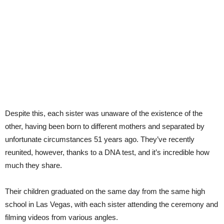
Despite this, each sister was unaware of the existence of the
other, having been born to different mothers and separated by
unfortunate circumstances 51 years ago. They’ve recently
reunited, however, thanks to a DNA test, and it’s incredible how
much they share.
Their children graduated on the same day from the same high
school in Las Vegas, with each sister attending the ceremony and
filming videos from various angles.