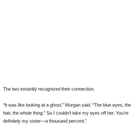
The two instantly recognized their connection.
“It was like looking at a ghost,” Morgan said. “The blue eyes, the
hair, the whole thing.” So I couldn’t take my eyes off her. You’re
definitely my sister—a thousand percent.”