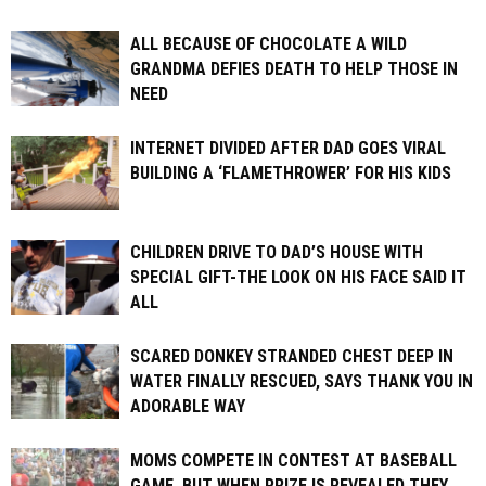
ALL BECAUSE OF CHOCOLATE A WILD
GRANDMA DEFIES DEATH TO HELP THOSE IN
NEED
INTERNET DIVIDED AFTER DAD GOES VIRAL
BUILDING A ‘FLAMETHROWER’ FOR HIS KIDS
CHILDREN DRIVE TO DAD’S HOUSE WITH
SPECIAL GIFT-THE LOOK ON HIS FACE SAID IT
ALL
SCARED DONKEY STRANDED CHEST DEEP IN
WATER FINALLY RESCUED, SAYS THANK YOU IN
ADORABLE WAY
MOMS COMPETE IN CONTEST AT BASEBALL
GAME, BUT WHEN PRIZE IS REVEALED THEY