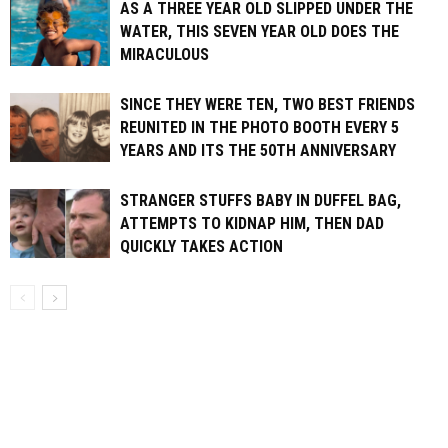
AS A THREE YEAR OLD SLIPPED UNDER THE
WATER, THIS SEVEN YEAR OLD DOES THE
MIRACULOUS
SINCE THEY WERE TEN, TWO BEST FRIENDS
REUNITED IN THE PHOTO BOOTH EVERY 5
YEARS AND ITS THE 50TH ANNIVERSARY
STRANGER STUFFS BABY IN DUFFEL BAG,
ATTEMPTS TO KIDNAP HIM, THEN DAD
QUICKLY TAKES ACTION