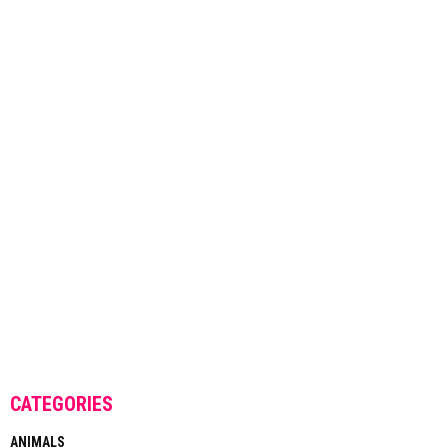
CATEGORIES
ANIMALS