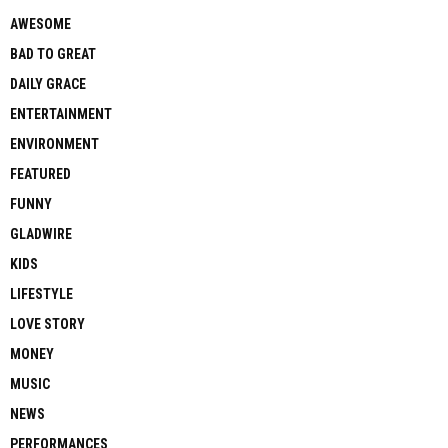
AWESOME
BAD TO GREAT
DAILY GRACE
ENTERTAINMENT
ENVIRONMENT
FEATURED
FUNNY
GLADWIRE
KIDS
LIFESTYLE
LOVE STORY
MONEY
MUSIC
NEWS
PERFORMANCES