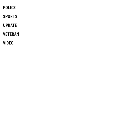
POLICE
SPORTS
UPDATE
VETERAN
VIDEO