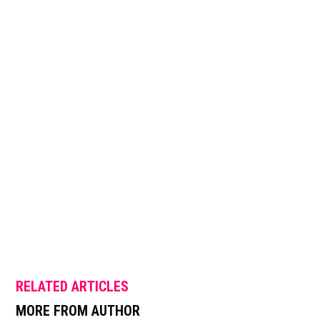
RELATED ARTICLES
MORE FROM AUTHOR