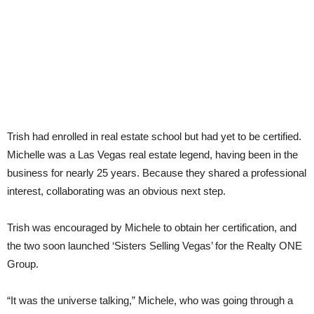
Trish had enrolled in real estate school but had yet to be certified.
Michelle was a Las Vegas real estate legend, having been in the
business for nearly 25 years. Because they shared a professional
interest, collaborating was an obvious next step.
Trish was encouraged by Michele to obtain her certification, and
the two soon launched ‘Sisters Selling Vegas’ for the Realty ONE
Group.
“It was the universe talking,” Michele, who was going through a