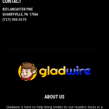
CONTACT
823 LANCASTER PIKE
QUARRYVILLE, PA 17566
(717) 455-0175
ABOUT US
Gladwire is here to help bring smiles to our readers faces in a