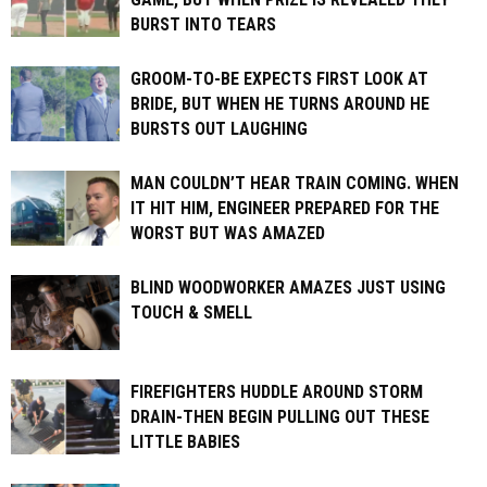
BURST INTO TEARS
GROOM-TO-BE EXPECTS FIRST LOOK AT
BRIDE, BUT WHEN HE TURNS AROUND HE
BURSTS OUT LAUGHING
MAN COULDN’T HEAR TRAIN COMING. WHEN
IT HIT HIM, ENGINEER PREPARED FOR THE
WORST BUT WAS AMAZED
BLIND WOODWORKER AMAZES JUST USING
TOUCH & SMELL
FIREFIGHTERS HUDDLE AROUND STORM
DRAIN-THEN BEGIN PULLING OUT THESE
LITTLE BABIES