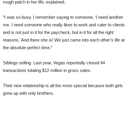
rough patch in her life, explained.
“I was so busy. I remember saying to someone, ‘I need another
me. I need someone who really likes to work and cater to clients
and is not just in it for the paycheck, but in it for all the right
reasons.’ And there she is! We just came into each other’s life at
the absolute perfect time.”
Siblings selling Last year, Vegas reportedly closed 44
transactions totaling $12 million in gross sales.
Their new relationship is all the more special because both girls
grew up with only brothers.