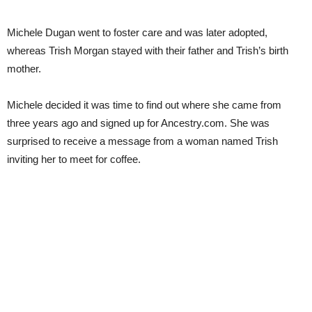
Michele Dugan went to foster care and was later adopted,
whereas Trish Morgan stayed with their father and Trish’s birth
mother.
Michele decided it was time to find out where she came from
three years ago and signed up for Ancestry.com. She was
surprised to receive a message from a woman named Trish
inviting her to meet for coffee.