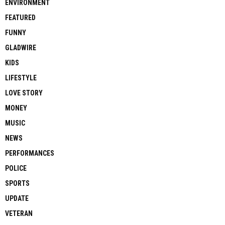
ENVIRONMENT
FEATURED
FUNNY
GLADWIRE
KIDS
LIFESTYLE
LOVE STORY
MONEY
MUSIC
NEWS
PERFORMANCES
POLICE
SPORTS
UPDATE
VETERAN