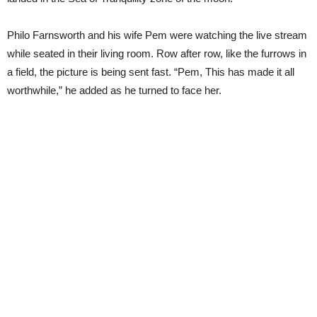
Philo Farnsworth and his wife Pem were watching the live stream
while seated in their living room. Row after row, like the furrows in
a field, the picture is being sent fast. “Pem, This has made it all
worthwhile,” he added as he turned to face her.