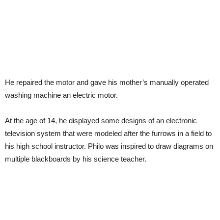
He repaired the motor and gave his mother’s manually operated
washing machine an electric motor.
At the age of 14, he displayed some designs of an electronic
television system that were modeled after the furrows in a field to
his high school instructor. Philo was inspired to draw diagrams on
multiple blackboards by his science teacher.