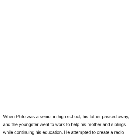
When Philo was a senior in high school, his father passed away,
and the youngster went to work to help his mother and siblings
while continuing his education. He attempted to create a radio