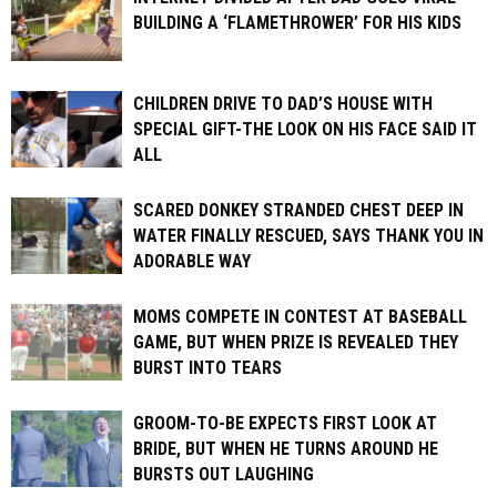
BUILDING A ‘FLAMETHROWER’ FOR HIS KIDS
CHILDREN DRIVE TO DAD’S HOUSE WITH
SPECIAL GIFT-THE LOOK ON HIS FACE SAID IT
ALL
SCARED DONKEY STRANDED CHEST DEEP IN
WATER FINALLY RESCUED, SAYS THANK YOU IN
ADORABLE WAY
MOMS COMPETE IN CONTEST AT BASEBALL
GAME, BUT WHEN PRIZE IS REVEALED THEY
BURST INTO TEARS
GROOM-TO-BE EXPECTS FIRST LOOK AT
BRIDE, BUT WHEN HE TURNS AROUND HE
BURSTS OUT LAUGHING