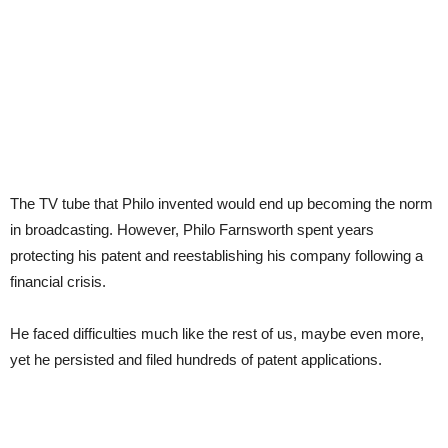
The TV tube that Philo invented would end up becoming the norm
in broadcasting. However, Philo Farnsworth spent years
protecting his patent and reestablishing his company following a
financial crisis.
He faced difficulties much like the rest of us, maybe even more,
yet he persisted and filed hundreds of patent applications.