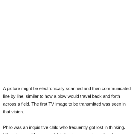
A picture might be electronically scanned and then communicated
line by line, similar to how a plow would travel back and forth
across a field. The first TV image to be transmitted was seen in
that vision.
Philo was an inquisitive child who frequently got lost in thinking.