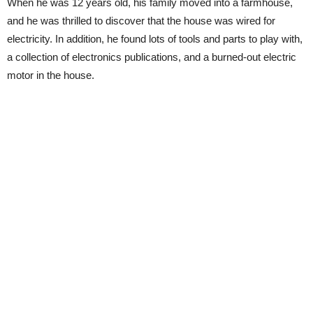
When he was 12 years old, his family moved into a farmhouse,
and he was thrilled to discover that the house was wired for
electricity. In addition, he found lots of tools and parts to play with,
a collection of electronics publications, and a burned-out electric
motor in the house.