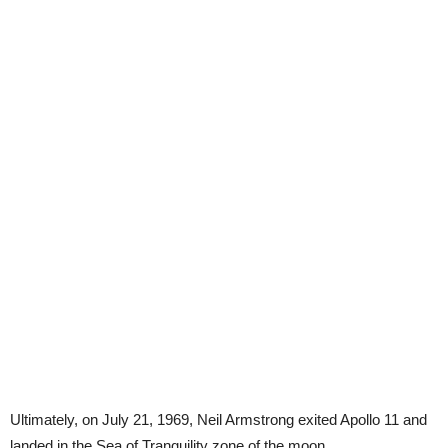
Ultimately, on July 21, 1969, Neil Armstrong exited Apollo 11 and
landed in the Sea of Tranquility zone of the moon.