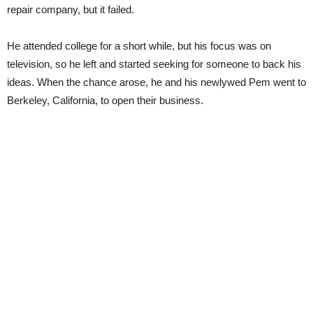
repair company, but it failed.
He attended college for a short while, but his focus was on
television, so he left and started seeking for someone to back his
ideas. When the chance arose, he and his newlywed Pem went to
Berkeley, California, to open their business.