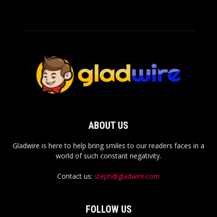
ABOUT US
Gladwire is here to help bring smiles to our readers faces in a
world of such constant negativity.
Contact us:
steph@gladwire.com
FOLLOW US