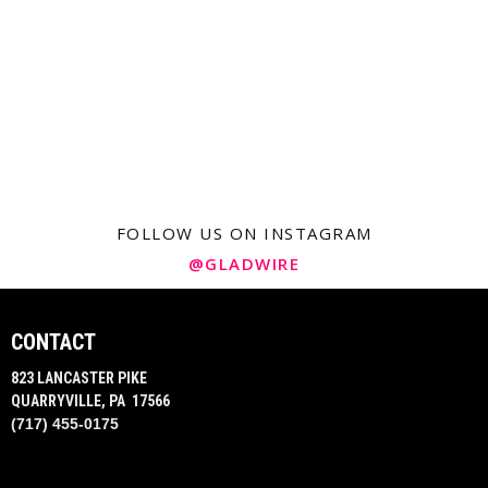
FOLLOW US ON INSTAGRAM
@GLADWIRE
CONTACT
823 LANCASTER PIKE
QUARRYVILLE, PA 17566
(717) 455-0175