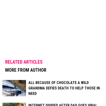
RELATED ARTICLES
MORE FROM AUTHOR
ALL BECAUSE OF CHOCOLATE A WILD
GRANDMA DEFIES DEATH TO HELP THOSE IN
NEED
INTERNET DIVIDED AFTER DAD GOES VIRAL