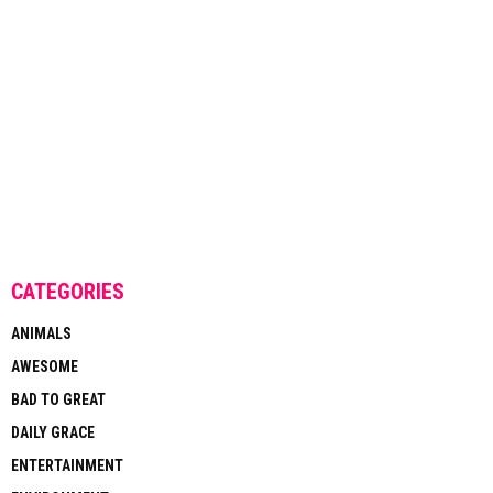
CATEGORIES
ANIMALS
AWESOME
BAD TO GREAT
DAILY GRACE
ENTERTAINMENT