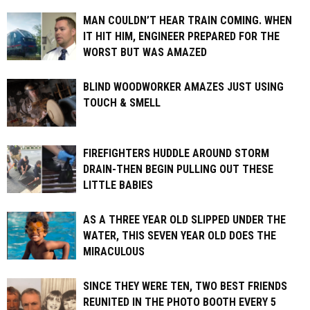
MAN COULDN’T HEAR TRAIN COMING. WHEN
IT HIT HIM, ENGINEER PREPARED FOR THE
WORST BUT WAS AMAZED
BLIND WOODWORKER AMAZES JUST USING
TOUCH & SMELL
FIREFIGHTERS HUDDLE AROUND STORM
DRAIN-THEN BEGIN PULLING OUT THESE
LITTLE BABIES
AS A THREE YEAR OLD SLIPPED UNDER THE
WATER, THIS SEVEN YEAR OLD DOES THE
MIRACULOUS
SINCE THEY WERE TEN, TWO BEST FRIENDS
REUNITED IN THE PHOTO BOOTH EVERY 5