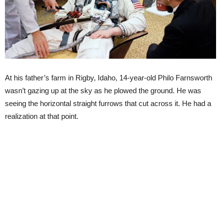
At his father’s farm in Rigby, Idaho, 14-year-old Philo Farnsworth
wasn’t gazing up at the sky as he plowed the ground. He was
seeing the horizontal straight furrows that cut across it. He had a
realization at that point.