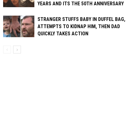
YEARS AND ITS THE 50TH ANNIVERSARY
STRANGER STUFFS BABY IN DUFFEL BAG,
ATTEMPTS TO KIDNAP HIM, THEN DAD
QUICKLY TAKES ACTION