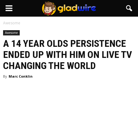
GladWire
Awesome
Awesome
A 14 YEAR OLDS PERSISTENCE
ENDED UP WITH HIM ON LIVE TV
CHANGING THE WORLD
By
Marc Conklin