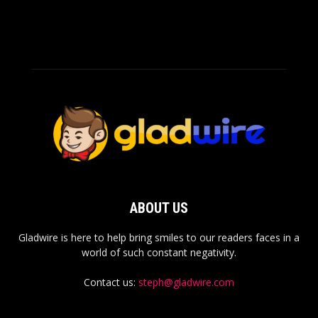
ABOUT US
Gladwire is here to help bring smiles to our readers faces in a
world of such constant negativity.
Contact us:
steph@gladwire.com