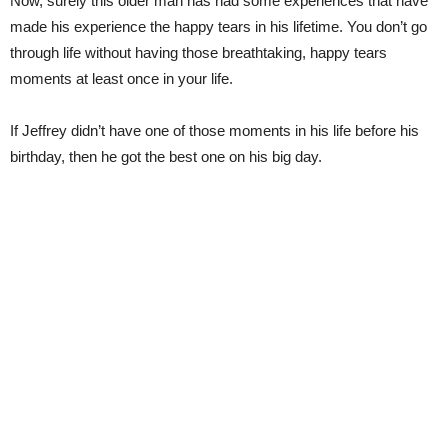
Now, surely this older man has had some experiences that have
made his experience the happy tears in his lifetime. You don’t go
through life without having those breathtaking, happy tears
moments at least once in your life.
If Jeffrey didn’t have one of those moments in his life before his
birthday, then he got the best one on his big day.