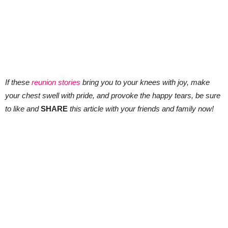
If these
reunion stories
bring you to your knees with joy, make
your chest swell with pride, and provoke the happy tears, be sure
to like and
SHARE
this article with your friends and family now!