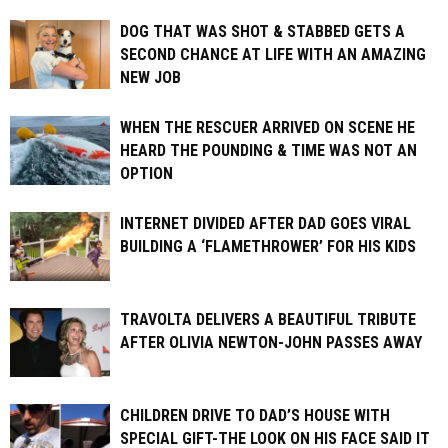
DOG THAT WAS SHOT & STABBED GETS A
SECOND CHANCE AT LIFE WITH AN AMAZING
NEW JOB
WHEN THE RESCUER ARRIVED ON SCENE HE
HEARD THE POUNDING & TIME WAS NOT AN
OPTION
INTERNET DIVIDED AFTER DAD GOES VIRAL
BUILDING A ‘FLAMETHROWER’ FOR HIS KIDS
TRAVOLTA DELIVERS A BEAUTIFUL TRIBUTE
AFTER OLIVIA NEWTON-JOHN PASSES AWAY
CHILDREN DRIVE TO DAD’S HOUSE WITH
SPECIAL GIFT-THE LOOK ON HIS FACE SAID IT