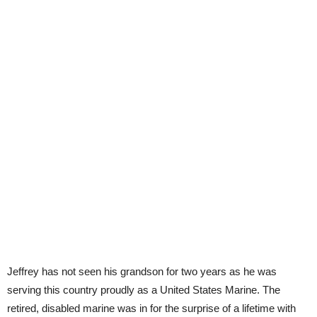
Jeffrey has not seen his grandson for two years as he was
serving this country proudly as a United States Marine. The
retired, disabled marine was in for the surprise of a lifetime with