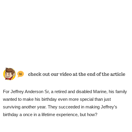
For Jeffrey Anderson Sr, a retired and disabled Marine, his family
wanted to make his birthday even more special than just
surviving another year. They succeeded in making Jeffrey’s
birthday a once in a lifetime experience, but how?