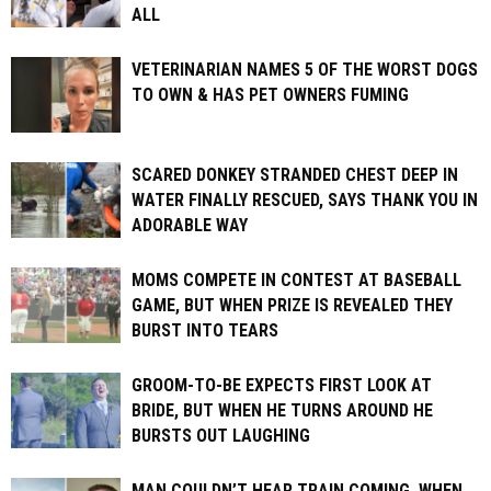
ALL
VETERINARIAN NAMES 5 OF THE WORST DOGS
TO OWN & HAS PET OWNERS FUMING
SCARED DONKEY STRANDED CHEST DEEP IN
WATER FINALLY RESCUED, SAYS THANK YOU IN
ADORABLE WAY
MOMS COMPETE IN CONTEST AT BASEBALL
GAME, BUT WHEN PRIZE IS REVEALED THEY
BURST INTO TEARS
GROOM-TO-BE EXPECTS FIRST LOOK AT
BRIDE, BUT WHEN HE TURNS AROUND HE
BURSTS OUT LAUGHING
MAN COULDN’T HEAR TRAIN COMING. WHEN