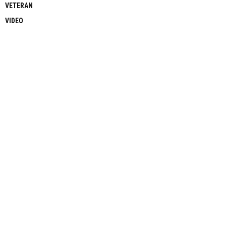
VETERAN
VIDEO