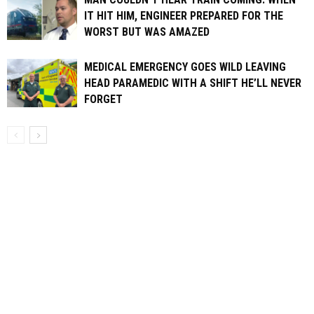
IT HIT HIM, ENGINEER PREPARED FOR THE
WORST BUT WAS AMAZED
MEDICAL EMERGENCY GOES WILD LEAVING
HEAD PARAMEDIC WITH A SHIFT HE’LL NEVER
FORGET