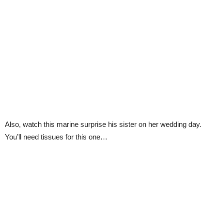
Also, watch this marine surprise his sister on her wedding day.
You’ll need tissues for this one…