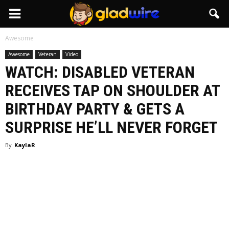
GladWire
Awesome
Awesome
Veteran
Video
WATCH: DISABLED VETERAN
RECEIVES TAP ON SHOULDER AT
BIRTHDAY PARTY & GETS A
SURPRISE HE’LL NEVER FORGET
By
KaylaR