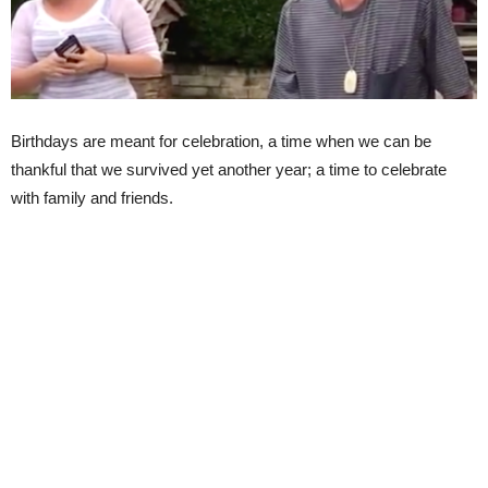
Birthdays are meant for celebration, a time when we can be
thankful that we survived yet another year; a time to celebrate
with family and friends.