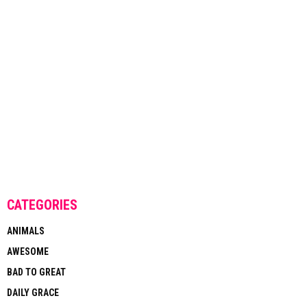
CATEGORIES
ANIMALS
AWESOME
BAD TO GREAT
DAILY GRACE