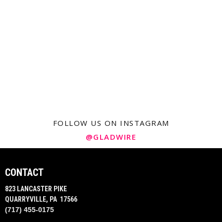
FOLLOW US ON INSTAGRAM
@GLADWIRE
CONTACT
823 LANCASTER PIKE
QUARRYVILLE, PA 17566
(717) 455-0175