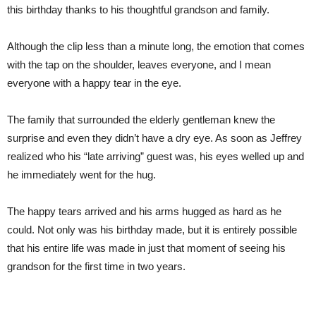
this birthday thanks to his thoughtful grandson and family.
Although the clip less than a minute long, the emotion that comes
with the tap on the shoulder, leaves everyone, and I mean
everyone with a happy tear in the eye.
The family that surrounded the elderly gentleman knew the
surprise and even they didn’t have a dry eye. As soon as Jeffrey
realized who his “late arriving” guest was, his eyes welled up and
he immediately went for the hug.
The happy tears arrived and his arms hugged as hard as he
could. Not only was his birthday made, but it is entirely possible
that his entire life was made in just that moment of seeing his
grandson for the first time in two years.