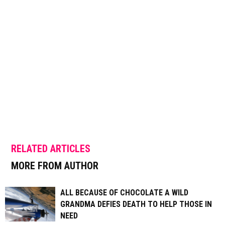
RELATED ARTICLES
MORE FROM AUTHOR
ALL BECAUSE OF CHOCOLATE A WILD
GRANDMA DEFIES DEATH TO HELP THOSE IN
NEED