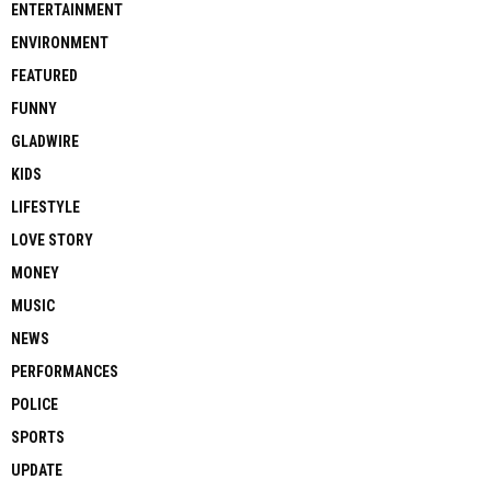
ENTERTAINMENT
ENVIRONMENT
FEATURED
FUNNY
GLADWIRE
KIDS
LIFESTYLE
LOVE STORY
MONEY
MUSIC
NEWS
PERFORMANCES
POLICE
SPORTS
UPDATE