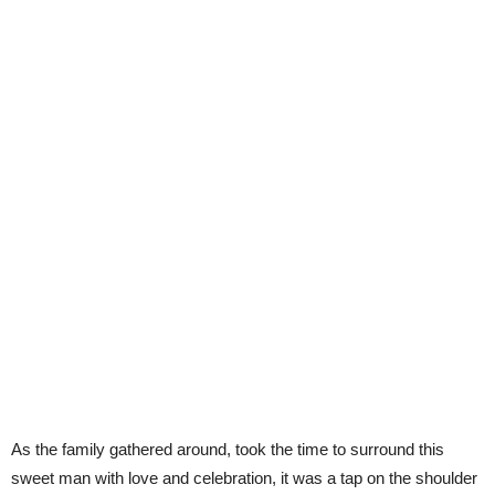
As the family gathered around, took the time to surround this
sweet man with love and celebration, it was a tap on the shoulder