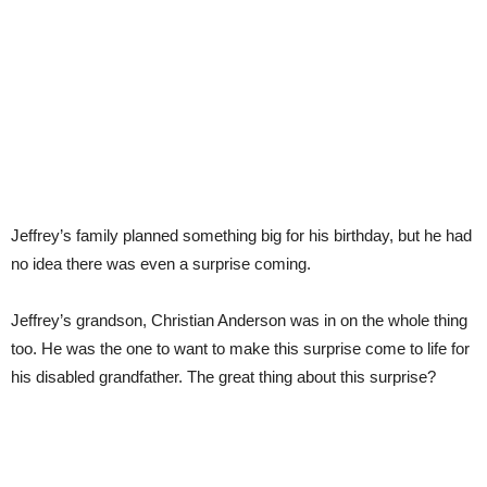
Jeffrey’s family planned something big for his birthday, but he had
no idea there was even a surprise coming.
Jeffrey’s grandson, Christian Anderson was in on the whole thing
too. He was the one to want to make this surprise come to life for
his disabled grandfather. The great thing about this surprise?