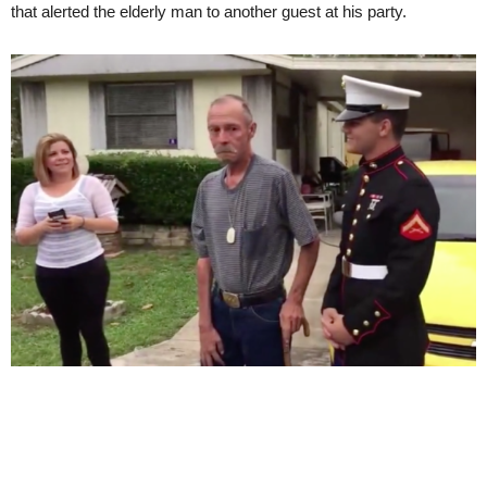
that alerted the elderly man to another guest at his party.