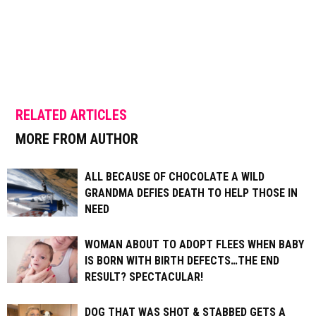
RELATED ARTICLES
MORE FROM AUTHOR
ALL BECAUSE OF CHOCOLATE A WILD
GRANDMA DEFIES DEATH TO HELP THOSE IN
NEED
WOMAN ABOUT TO ADOPT FLEES WHEN BABY
IS BORN WITH BIRTH DEFECTS…THE END
RESULT? SPECTACULAR!
DOG THAT WAS SHOT & STABBED GETS A