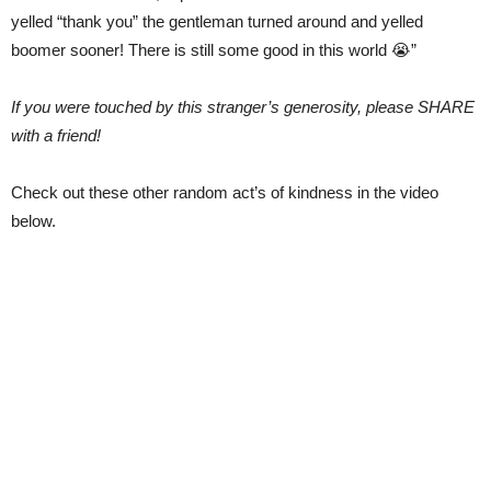
yelled “thank you” the gentleman turned around and yelled
boomer sooner! There is still some good in this world 😭”
If you were touched by this stranger’s generosity, please SHARE
with a friend!
Check out these other random act’s of kindness in the video
below.