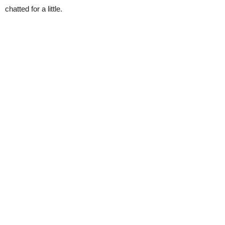
chatted for a little.