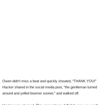
Owen didn’t miss a beat and quickly shouted, “THANK YOU!”
Hacker shared in the social media post, “the gentleman turned
around and yelled boomer sooner,” and walked off.