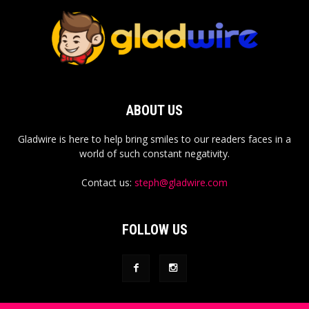
ABOUT US
Gladwire is here to help bring smiles to our readers faces in a
world of such constant negativity.
Contact us:
steph@gladwire.com
FOLLOW US