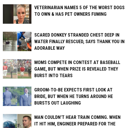
VETERINARIAN NAMES 5 OF THE WORST DOGS
TO OWN & HAS PET OWNERS FUMING
SCARED DONKEY STRANDED CHEST DEEP IN
WATER FINALLY RESCUED, SAYS THANK YOU IN
ADORABLE WAY
MOMS COMPETE IN CONTEST AT BASEBALL
GAME, BUT WHEN PRIZE IS REVEALED THEY
BURST INTO TEARS
GROOM-TO-BE EXPECTS FIRST LOOK AT
BRIDE, BUT WHEN HE TURNS AROUND HE
BURSTS OUT LAUGHING
MAN COULDN’T HEAR TRAIN COMING. WHEN
IT HIT HIM, ENGINEER PREPARED FOR THE