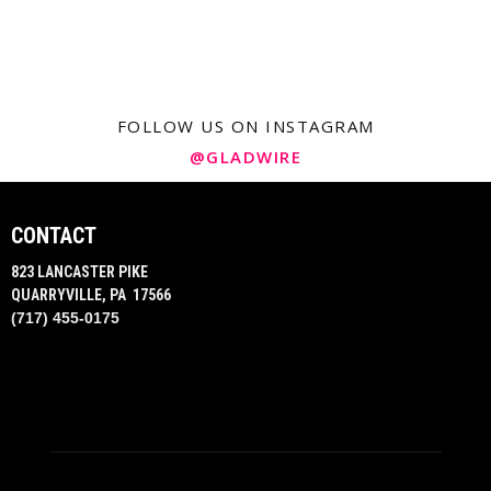
FOLLOW US ON INSTAGRAM
@GLADWIRE
CONTACT
823 LANCASTER PIKE
QUARRYVILLE, PA 17566
(717) 455-0175