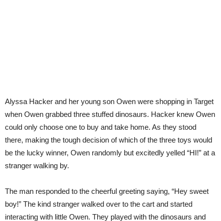
Alyssa Hacker and her young son Owen were shopping in Target
when Owen grabbed three stuffed dinosaurs. Hacker knew Owen
could only choose one to buy and take home. As they stood
there, making the tough decision of which of the three toys would
be the lucky winner, Owen randomly but excitedly yelled “HI!” at a
stranger walking by.
The man responded to the cheerful greeting saying, “Hey sweet
boy!” The kind stranger walked over to the cart and started
interacting with little Owen. They played with the dinosaurs and