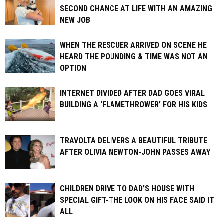
SECOND CHANCE AT LIFE WITH AN AMAZING
NEW JOB
WHEN THE RESCUER ARRIVED ON SCENE HE
HEARD THE POUNDING & TIME WAS NOT AN
OPTION
INTERNET DIVIDED AFTER DAD GOES VIRAL
BUILDING A ‘FLAMETHROWER’ FOR HIS KIDS
TRAVOLTA DELIVERS A BEAUTIFUL TRIBUTE
AFTER OLIVIA NEWTON-JOHN PASSES AWAY
CHILDREN DRIVE TO DAD’S HOUSE WITH
SPECIAL GIFT-THE LOOK ON HIS FACE SAID IT
ALL