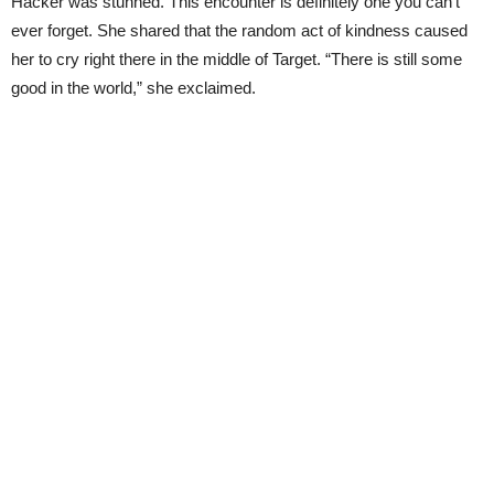
Hacker was stunned. This encounter is definitely one you can’t
ever forget. She shared that the random act of kindness caused
her to cry right there in the middle of Target. “There is still some
good in the world,” she exclaimed.