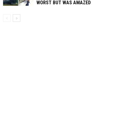
WORST BUT WAS AMAZED