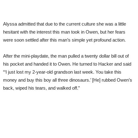
Alyssa admitted that due to the current culture she was a little
hesitant with the interest this man took in Owen, but her fears
were soon settled after this man’s simple yet profound action.
After the mini-playdate, the man pulled a twenty dollar bill out of
his pocket and handed it to Owen. He turned to Hacker and said
“‘I just lost my 2-year-old grandson last week. You take this
money and buy this boy all three dinosaurs.’ [He] rubbed Owen’s
back, wiped his tears, and walked off.”