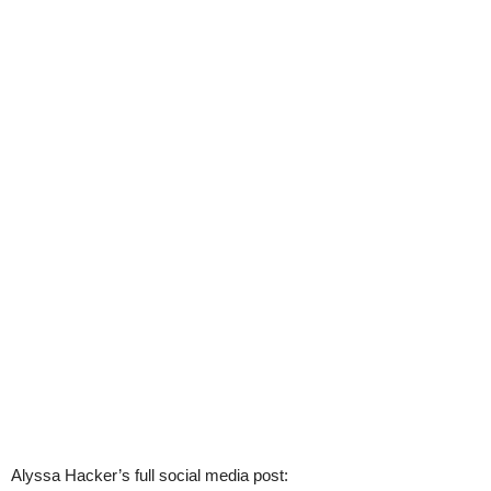
Alyssa Hacker’s full social media post: