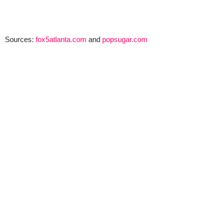
Sources:
fox5atlanta.com
and
popsugar.com