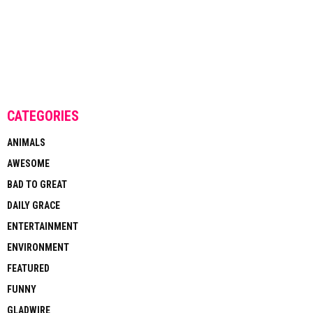
CATEGORIES
ANIMALS
AWESOME
BAD TO GREAT
DAILY GRACE
ENTERTAINMENT
ENVIRONMENT
FEATURED
FUNNY
GLADWIRE