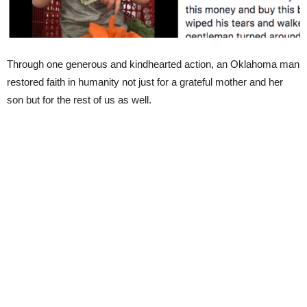
Through one generous and kindhearted action, an Oklahoma man
restored faith in humanity not just for a grateful mother and her
son but for the rest of us as well.