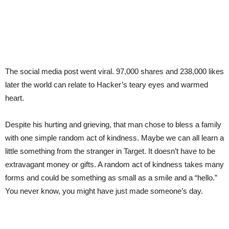
The social media post went viral. 97,000 shares and 238,000 likes
later the world can relate to Hacker’s teary eyes and warmed
heart.
Despite his hurting and grieving, that man chose to bless a family
with one simple random act of kindness. Maybe we can all learn a
little something from the stranger in Target. It doesn’t have to be
extravagant money or gifts. A random act of kindness takes many
forms and could be something as small as a smile and a “hello.”
You never know, you might have just made someone’s day.