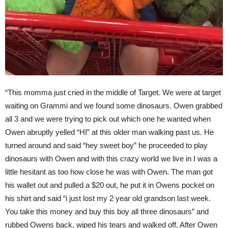
“This momma just cried in the middle of Target. We were at target
waiting on Grammi and we found some dinosaurs. Owen grabbed
all 3 and we were trying to pick out which one he wanted when
Owen abruptly yelled “HI” at this older man walking past us. He
turned around and said “hey sweet boy” he proceeded to play
dinosaurs with Owen and with this crazy world we live in I was a
little hesitant as too how close he was with Owen. The man got
his wallet out and pulled a $20 out, he put it in Owens pocket on
his shirt and said “i just lost my 2 year old grandson last week.
You take this money and buy this boy all three dinosaurs” and
rubbed Owens back, wiped his tears and walked off. After Owen