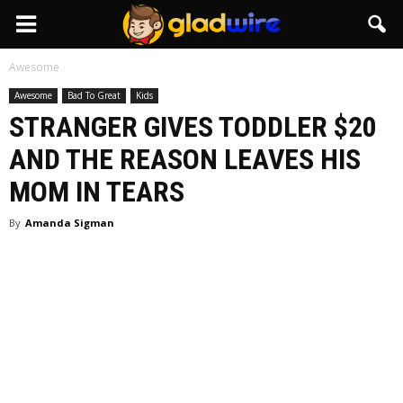
GladWire
Awesome
Awesome
Bad To Great
Kids
STRANGER GIVES TODDLER $20
AND THE REASON LEAVES HIS
MOM IN TEARS
By
Amanda Sigman