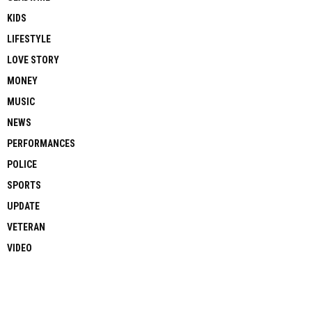
KIDS
LIFESTYLE
LOVE STORY
MONEY
MUSIC
NEWS
PERFORMANCES
POLICE
SPORTS
UPDATE
VETERAN
VIDEO