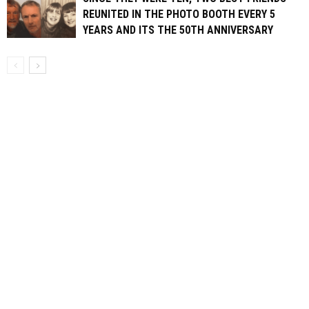
REUNITED IN THE PHOTO BOOTH EVERY 5
YEARS AND ITS THE 50TH ANNIVERSARY