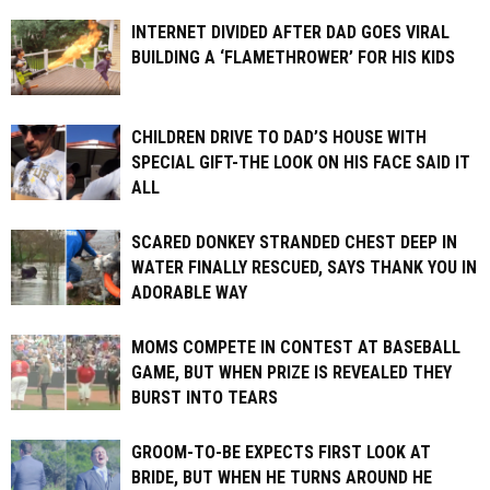
INTERNET DIVIDED AFTER DAD GOES VIRAL
BUILDING A ‘FLAMETHROWER’ FOR HIS KIDS
CHILDREN DRIVE TO DAD’S HOUSE WITH
SPECIAL GIFT-THE LOOK ON HIS FACE SAID IT
ALL
SCARED DONKEY STRANDED CHEST DEEP IN
WATER FINALLY RESCUED, SAYS THANK YOU IN
ADORABLE WAY
MOMS COMPETE IN CONTEST AT BASEBALL
GAME, BUT WHEN PRIZE IS REVEALED THEY
BURST INTO TEARS
GROOM-TO-BE EXPECTS FIRST LOOK AT
BRIDE, BUT WHEN HE TURNS AROUND HE