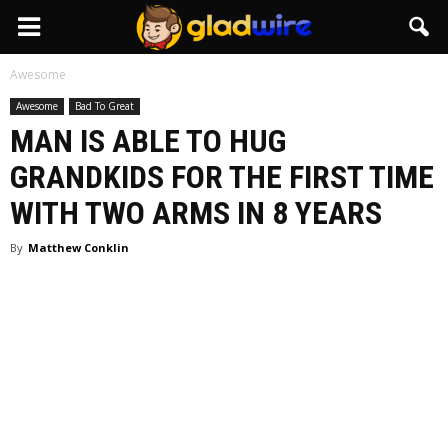
GladWire
Awesome
Awesome
Bad To Great
MAN IS ABLE TO HUG
GRANDKIDS FOR THE FIRST TIME
WITH TWO ARMS IN 8 YEARS
By
Matthew Conklin