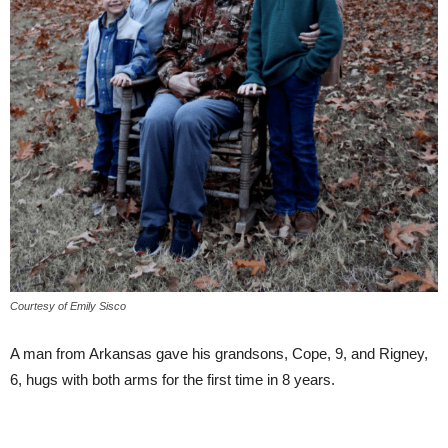
Courtesy of Emily Sisco
A man from Arkansas gave his grandsons, Cope, 9, and Rigney,
6, hugs with both arms for the first time in 8 years.