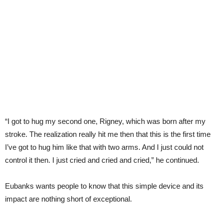
“I got to hug my second one, Rigney, which was born after my
stroke. The realization really hit me then that this is the first time
I’ve got to hug him like that with two arms. And I just could not
control it then. I just cried and cried and cried,” he continued.
Eubanks wants people to know that this simple device and its
impact are nothing short of exceptional.