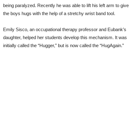
being paralyzed. Recently he was able to lift his left arm to give
the boys hugs with the help of a stretchy wrist band tool.
Emily Sisco, an occupational therapy professor and Eubank’s
daughter, helped her students develop this mechanism. It was
initially called the “Hugger,” but is now called the “HugAgain.”