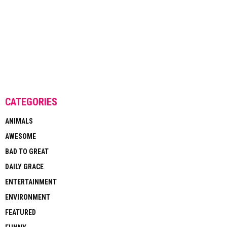
CATEGORIES
ANIMALS
AWESOME
BAD TO GREAT
DAILY GRACE
ENTERTAINMENT
ENVIRONMENT
FEATURED