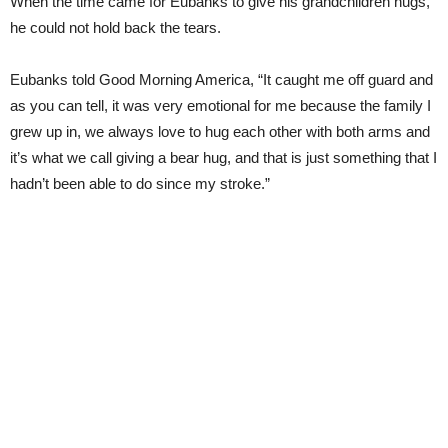
When the time came for Eubanks to give his grandchildren hugs,
he could not hold back the tears.
Eubanks told Good Morning America, “It caught me off guard and
as you can tell, it was very emotional for me because the family I
grew up in, we always love to hug each other with both arms and
it’s what we call giving a bear hug, and that is just something that I
hadn’t been able to do since my stroke.”