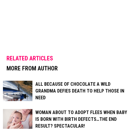
RELATED ARTICLES
MORE FROM AUTHOR
ALL BECAUSE OF CHOCOLATE A WILD
GRANDMA DEFIES DEATH TO HELP THOSE IN
NEED
WOMAN ABOUT TO ADOPT FLEES WHEN BABY
IS BORN WITH BIRTH DEFECTS…THE END
RESULT? SPECTACULAR!