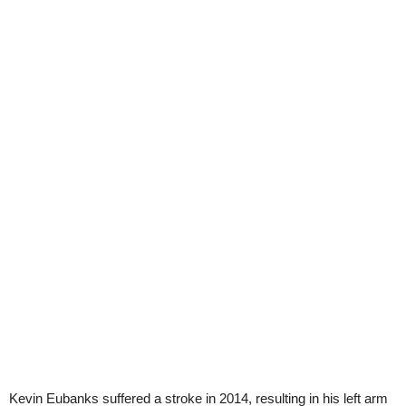
Kevin Eubanks suffered a stroke in 2014, resulting in his left arm