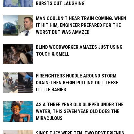
BURSTS OUT LAUGHING
MAN COULDN’T HEAR TRAIN COMING. WHEN
IT HIT HIM, ENGINEER PREPARED FOR THE
WORST BUT WAS AMAZED
BLIND WOODWORKER AMAZES JUST USING
TOUCH & SMELL
FIREFIGHTERS HUDDLE AROUND STORM
DRAIN-THEN BEGIN PULLING OUT THESE
LITTLE BABIES
AS A THREE YEAR OLD SLIPPED UNDER THE
WATER, THIS SEVEN YEAR OLD DOES THE
MIRACULOUS
SINCE THEY WERE TEN, TWO BEST FRIENDS