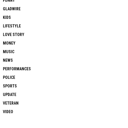
FUNNY
GLADWIRE
KIDS
LIFESTYLE
LOVE STORY
MONEY
MUSIC
NEWS
PERFORMANCES
POLICE
SPORTS
UPDATE
VETERAN
VIDEO