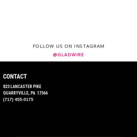
FOLLOW US ON INSTAGRAM
@GLADWIRE
CONTACT
823 LANCASTER PIKE
QUARRYVILLE, PA 17566
(717) 455-0175