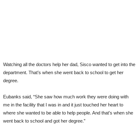
Watching all the doctors help her dad, Sisco wanted to get into the
department. That’s when she went back to school to get her
degree.
Eubanks said, “She saw how much work they were doing with
me in the facility that I was in and it just touched her heart to
where she wanted to be able to help people. And that’s when she
went back to school and got her degree.”