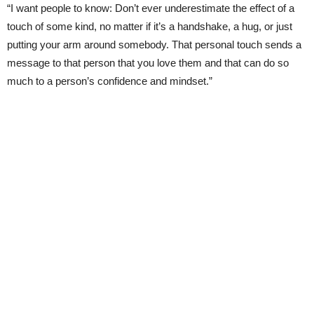
“I want people to know: Don’t ever underestimate the effect of a
touch of some kind, no matter if it’s a handshake, a hug, or just
putting your arm around somebody. That personal touch sends a
message to that person that you love them and that can do so
much to a person’s confidence and mindset.”