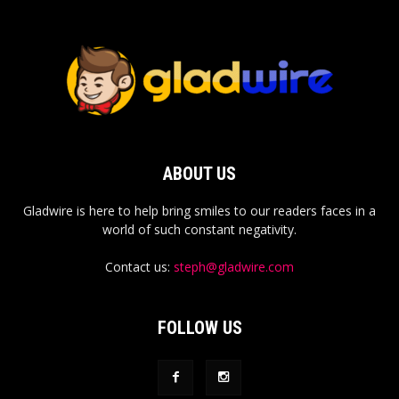
ABOUT US
Gladwire is here to help bring smiles to our readers faces in a
world of such constant negativity.
Contact us:
steph@gladwire.com
FOLLOW US