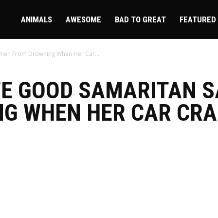
ire
ANIMALS
AWESOME
BAD TO GREAT
FEATURED
men From Drowning When Her Car...
TE GOOD SAMARITAN 
G WHEN HER CAR CRA