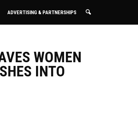
ADVERTISING & PARTNERSHIPS
SAVES WOMEN
SHES INTO