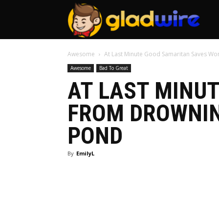
GladW
Awesome
At Last Minute Good Samaritan Saves Wo
Awesome
Bad To Great
AT LAST MINU
FROM DROWNIN
POND
By
EmilyL