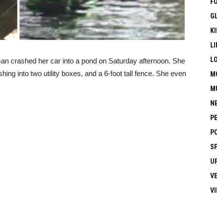
F
G
KI
LI
L
an crashed her car into a pond on Saturday afternoon. She
hing into two utility boxes, and a 6-foot tall fence. She even
M
M
N
P
P
S
U
V
V