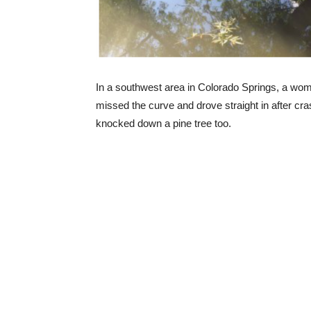
In a southwest area in Colorado Springs, a wom
missed the curve and drove straight in after cras
knocked down a pine tree too.