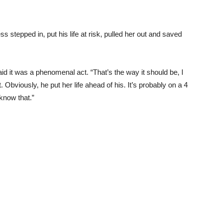
s stepped in, put his life at risk, pulled her out and saved
id it was a phenomenal act. “That’s the way it should be, I
 Obviously, he put her life ahead of his. It’s probably on a 4
 know that.”