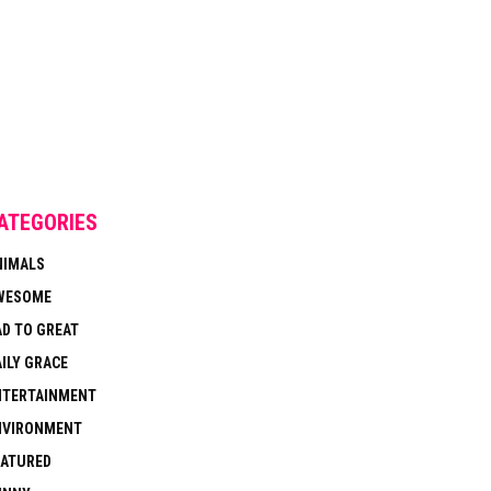
ATEGORIES
NIMALS
WESOME
AD TO GREAT
ILY GRACE
NTERTAINMENT
NVIRONMENT
EATURED