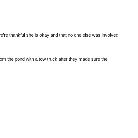
we’re thankful she is okay and that no one else was involved
om the pond with a tow truck after they made sure the