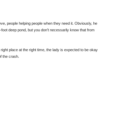
lieve, people helping people when they need it. Obviously, he
r 5-foot deep pond, but you don’t necessarily know that from
ight place at the right time, the lady is expected to be okay
of the crash.