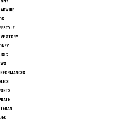
UNNY
LADWIRE
DS
FESTYLE
OVE STORY
ONEY
USIC
EWS
ERFORMANCES
OLICE
PORTS
PDATE
ETERAN
IDEO