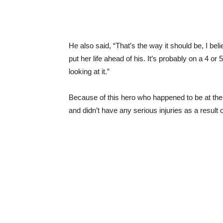
He also said, “That’s the way it should be, I be
put her life ahead of his. It’s probably on a 4 o
looking at it.”
Because of this hero who happened to be at the r
and didn’t have any serious injuries as a result 