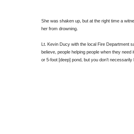
She was shaken up, but at the right time a witnes
her from drowning.
Lt. Kevin Ducy with the local Fire Department sa
believe, people helping people when they need it.
or 5-foot [deep] pond, but you don’t necessarily