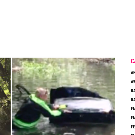
C
A
A
B
DA
E
E
F