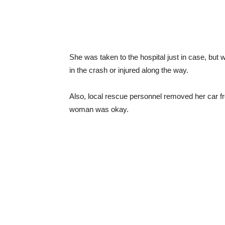
She was taken to the hospital just in case, but 
in the crash or injured along the way.
Also, local rescue personnel removed her car fr
woman was okay.