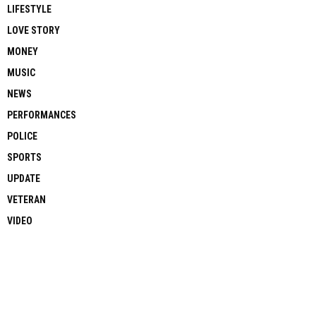
LIFESTYLE
LOVE STORY
MONEY
MUSIC
NEWS
PERFORMANCES
POLICE
SPORTS
UPDATE
VETERAN
VIDEO