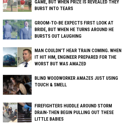
GAME, BUT WHEN PRIZE IS REVEALED THEY
BURST INTO TEARS
GROOM-TO-BE EXPECTS FIRST LOOK AT
BRIDE, BUT WHEN HE TURNS AROUND HE
BURSTS OUT LAUGHING
MAN COULDN’T HEAR TRAIN COMING. WHEN
IT HIT HIM, ENGINEER PREPARED FOR THE
WORST BUT WAS AMAZED
BLIND WOODWORKER AMAZES JUST USING
TOUCH & SMELL
FIREFIGHTERS HUDDLE AROUND STORM
DRAIN-THEN BEGIN PULLING OUT THESE
LITTLE BABIES