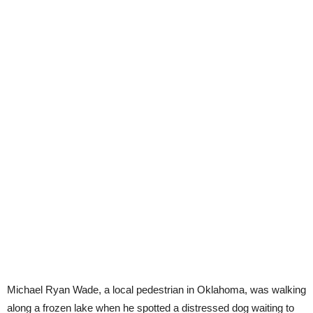
Michael Ryan Wade, a local pedestrian in Oklahoma, was walking
along a frozen lake when he spotted a distressed dog waiting to