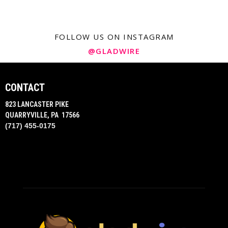
FOLLOW US ON INSTAGRAM
@GLADWIRE
CONTACT
823 LANCASTER PIKE
QUARRYVILLE, PA 17566
(717) 455-0175