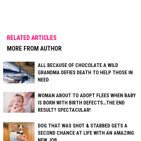
RELATED ARTICLES
MORE FROM AUTHOR
ALL BECAUSE OF CHOCOLATE A WILD
GRANDMA DEFIES DEATH TO HELP THOSE IN
NEED
WOMAN ABOUT TO ADOPT FLEES WHEN BABY
IS BORN WITH BIRTH DEFECTS…THE END
RESULT? SPECTACULAR!
DOG THAT WAS SHOT & STABBED GETS A
SECOND CHANCE AT LIFE WITH AN AMAZING
NEW JOB