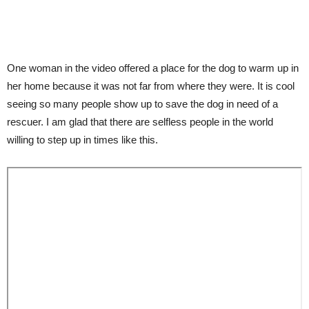
One woman in the video offered a place for the dog to warm up in
her home because it was not far from where they were. It is cool
seeing so many people show up to save the dog in need of a
rescuer. I am glad that there are selfless people in the world
willing to step up in times like this.