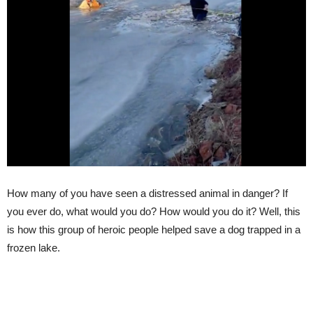
How many of you have seen a distressed animal in danger? If
you ever do, what would you do? How would you do it? Well, this
is how this group of heroic people helped save a dog trapped in a
frozen lake.