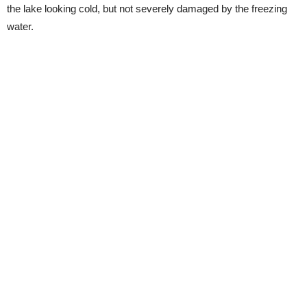
the lake looking cold, but not severely damaged by the freezing
water.