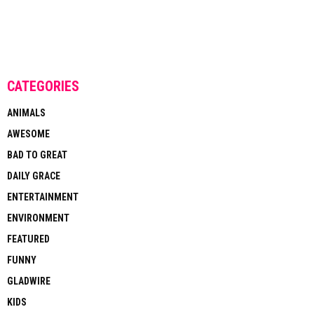
CATEGORIES
ANIMALS
AWESOME
BAD TO GREAT
DAILY GRACE
ENTERTAINMENT
ENVIRONMENT
FEATURED
FUNNY
GLADWIRE
KIDS