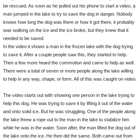
be rescued. As soon as he pulled out his phone to start a video, a
man jumped in the lake to try to save the dog in danger. Nobody
knows how long the dog was there or how it got there, it probably
was walking on the ice and the ice broke, but they knew that it
needed to be saved.
In the video it shows a man in the frozen lake with the dog trying
to save it. After a couple people saw this, they started to help.
Then a few more heard the commotion and came to help as well.
There were a total of seven or more people along the lake willing
to help in any way, shape, or form. All of this was caught on video.
The video starts out with showing one person in the lake trying to
help this dog. He was trying to save it by lifting it out of the water
and onto solid ice. But he was struggling. One of the people along
the lake threw a rope out to the man in the lake to stabilize him
while he was in the water. Soon after, the man lifted the dog out of
the lake onto the ice. He then did the same. Both came out from