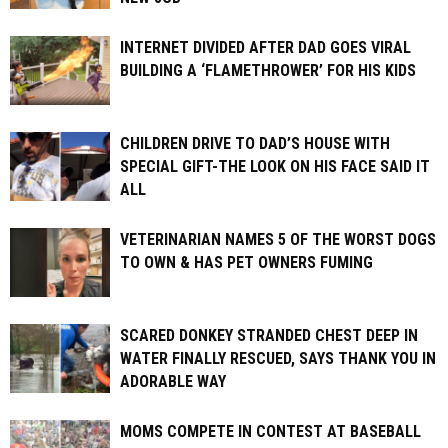
INTERNET DIVIDED AFTER DAD GOES VIRAL
BUILDING A ‘FLAMETHROWER’ FOR HIS KIDS
CHILDREN DRIVE TO DAD’S HOUSE WITH
SPECIAL GIFT-THE LOOK ON HIS FACE SAID IT
ALL
VETERINARIAN NAMES 5 OF THE WORST DOGS
TO OWN & HAS PET OWNERS FUMING
SCARED DONKEY STRANDED CHEST DEEP IN
WATER FINALLY RESCUED, SAYS THANK YOU IN
ADORABLE WAY
MOMS COMPETE IN CONTEST AT BASEBALL