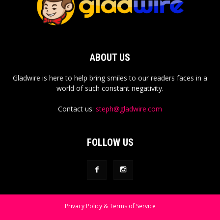
ABOUT US
Gladwire is here to help bring smiles to our readers faces in a
world of such constant negativity.
Contact us:
steph@gladwire.com
FOLLOW US
Privacy Policy & Terms of Service