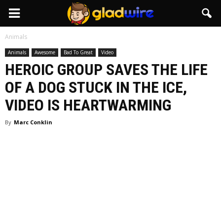
GladWire
Animals
Animals
Awesome
Bad To Great
Video
HEROIC GROUP SAVES THE LIFE
OF A DOG STUCK IN THE ICE,
VIDEO IS HEARTWARMING
By
Marc Conklin