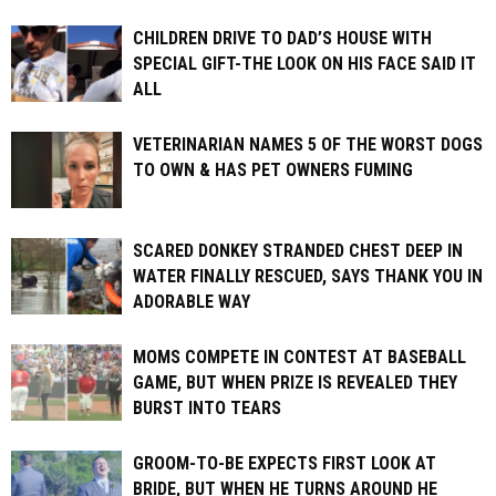
CHILDREN DRIVE TO DAD’S HOUSE WITH
SPECIAL GIFT-THE LOOK ON HIS FACE SAID IT
ALL
VETERINARIAN NAMES 5 OF THE WORST DOGS
TO OWN & HAS PET OWNERS FUMING
SCARED DONKEY STRANDED CHEST DEEP IN
WATER FINALLY RESCUED, SAYS THANK YOU IN
ADORABLE WAY
MOMS COMPETE IN CONTEST AT BASEBALL
GAME, BUT WHEN PRIZE IS REVEALED THEY
BURST INTO TEARS
GROOM-TO-BE EXPECTS FIRST LOOK AT
BRIDE, BUT WHEN HE TURNS AROUND HE