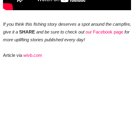
If you think this fishing story deserves a spot around the campfire,
give it a
SHARE
and be sure to check out
our Facebook page
for
more uplifting stories published every day!
Article via
wivb.com