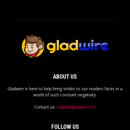
ABOUT US
Gladwire is here to help bring smiles to our readers faces in a
world of such constant negativity.
Contact us:
steph@gladwire.com
FOLLOW US