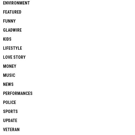
ENVIRONMENT
FEATURED
FUNNY
GLADWIRE
KIDS
LIFESTYLE
LOVE STORY
MONEY
MUSIC
NEWS
PERFORMANCES
POLICE
SPORTS
UPDATE
VETERAN