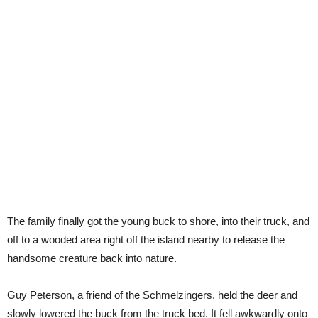
The family finally got the young buck to shore, into their truck, and
off to a wooded area right off the island nearby to release the
handsome creature back into nature.
Guy Peterson, a friend of the Schmelzingers, held the deer and
slowly lowered the buck from the truck bed. It fell awkwardly onto