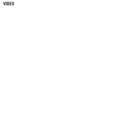
VIDEO