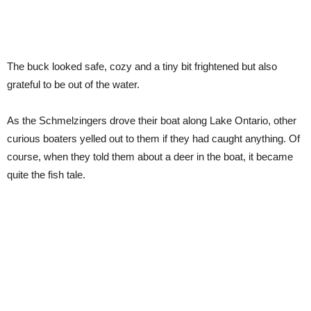
The buck looked safe, cozy and a tiny bit frightened but also
grateful to be out of the water.
As the Schmelzingers drove their boat along Lake Ontario, other
curious boaters yelled out to them if they had caught anything. Of
course, when they told them about a deer in the boat, it became
quite the fish tale.