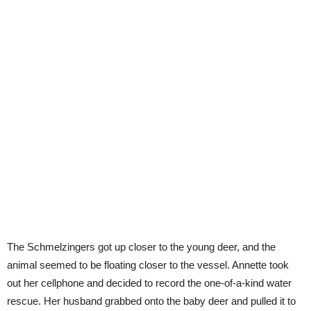
The Schmelzingers got up closer to the young deer, and the
animal seemed to be floating closer to the vessel. Annette took
out her cellphone and decided to record the one-of-a-kind water
rescue. Her husband grabbed onto the baby deer and pulled it to