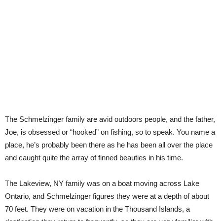
The Schmelzinger family are avid outdoors people, and the father,
Joe, is obsessed or “hooked” on fishing, so to speak. You name a
place, he’s probably been there as he has been all over the place
and caught quite the array of finned beauties in his time.
The Lakeview, NY family was on a boat moving across Lake
Ontario, and Schmelzinger figures they were at a depth of about
70 feet. They were on vacation in the Thousand Islands, a