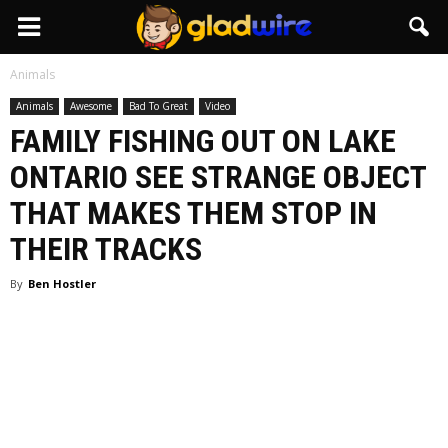
GladWire
Animals
Animals
Awesome
Bad To Great
Video
FAMILY FISHING OUT ON LAKE
ONTARIO SEE STRANGE OBJECT
THAT MAKES THEM STOP IN
THEIR TRACKS
By
Ben Hostler