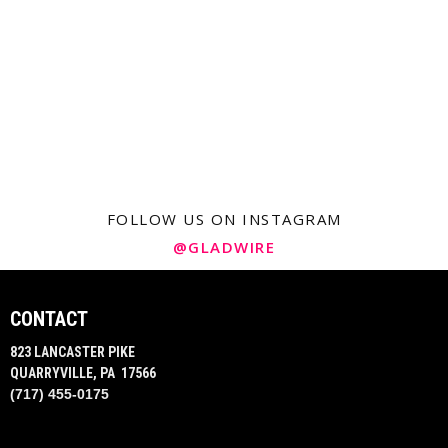
FOLLOW US ON INSTAGRAM
@GLADWIRE
CONTACT
823 LANCASTER PIKE
QUARRYVILLE, PA 17566
(717) 455-0175