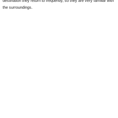
destination they return to frequently, so they are very familiar with
the surroundings.