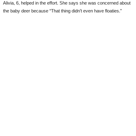
Alivia, 6, helped in the effort. She says she was concerned about
the baby deer because “That thing didn’t even have floaties.”