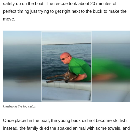
safety up on the boat. The rescue took about 20 minutes of
perfect timing just trying to get right next to the buck to make the
move.
Hauling in the big catch
Once placed in the boat, the young buck did not become skittish.
Instead, the family dried the soaked animal with some towels, and