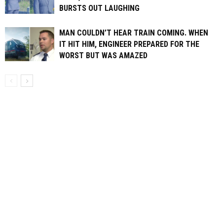
BURSTS OUT LAUGHING
MAN COULDN’T HEAR TRAIN COMING. WHEN
IT HIT HIM, ENGINEER PREPARED FOR THE
WORST BUT WAS AMAZED