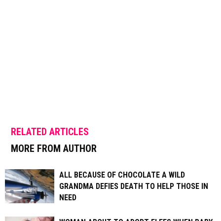
RELATED ARTICLES
MORE FROM AUTHOR
ALL BECAUSE OF CHOCOLATE A WILD
GRANDMA DEFIES DEATH TO HELP THOSE IN
NEED