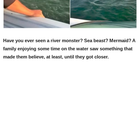
Have you ever seen a river monster? Sea beast? Mermaid? A
family enjoying some time on the water saw something that
made them believe, at least, until they got closer.