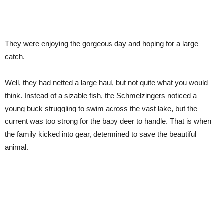
They were enjoying the gorgeous day and hoping for a large
catch.
Well, they had netted a large haul, but not quite what you would
think. Instead of a sizable fish, the Schmelzingers noticed a
young buck struggling to swim across the vast lake, but the
current was too strong for the baby deer to handle. That is when
the family kicked into gear, determined to save the beautiful
animal.