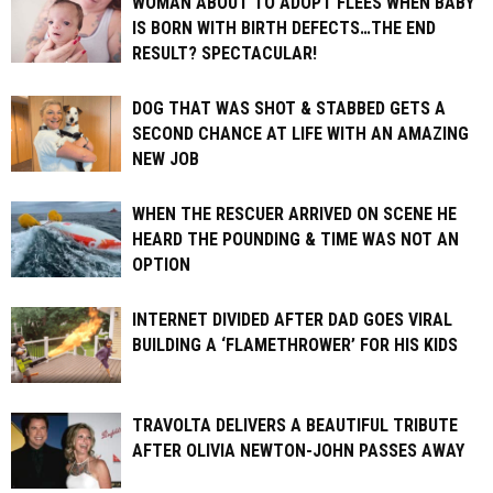
WOMAN ABOUT TO ADOPT FLEES WHEN BABY
IS BORN WITH BIRTH DEFECTS…THE END
RESULT? SPECTACULAR!
DOG THAT WAS SHOT & STABBED GETS A
SECOND CHANCE AT LIFE WITH AN AMAZING
NEW JOB
WHEN THE RESCUER ARRIVED ON SCENE HE
HEARD THE POUNDING & TIME WAS NOT AN
OPTION
INTERNET DIVIDED AFTER DAD GOES VIRAL
BUILDING A ‘FLAMETHROWER’ FOR HIS KIDS
TRAVOLTA DELIVERS A BEAUTIFUL TRIBUTE
AFTER OLIVIA NEWTON-JOHN PASSES AWAY