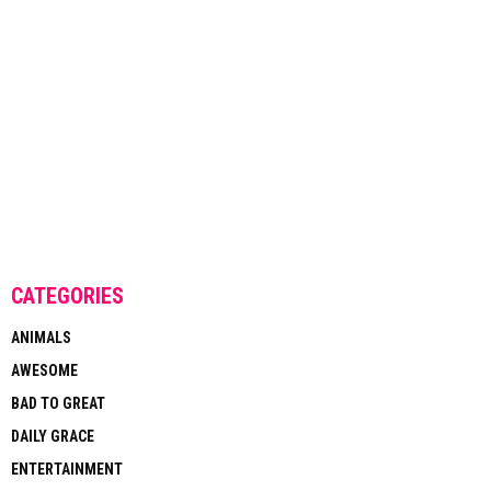
CATEGORIES
ANIMALS
AWESOME
BAD TO GREAT
DAILY GRACE
ENTERTAINMENT