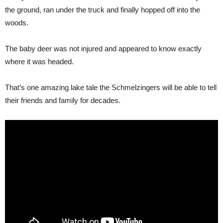
the ground, ran under the truck and finally hopped off into the
woods.
The baby deer was not injured and appeared to know exactly
where it was headed.
That’s one amazing lake tale the Schmelzingers will be able to tell
their friends and family for decades.