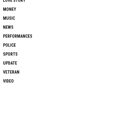
LOVE STORY
MONEY
MUSIC
NEWS
PERFORMANCES
POLICE
SPORTS
UPDATE
VETERAN
VIDEO