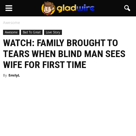
GladWire
Awesome
Awesome
Bad To Great
Love Story
WATCH: FAMILY BROUGHT TO
TEARS WHEN BLIND MAN SEES
WIFE FOR FIRST TIME
By
EmilyL