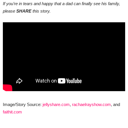
If you’re in tears and happy that a dad can finally see his family,
please
SHARE
this story.
Image/Story Source:
jellyshare.com
,
rachaelrayshow.com
, and
faithit.com