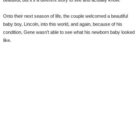
Onto their next season of life, the couple welcomed a beautiful
baby boy, Lincoln, into this world, and again, because of his
condition, Gene wasn’t able to see what his newborn baby looked
like.