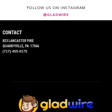
FOLLOW US ON INSTAGRAM
@GLADWIRE
CONTACT
823 LANCASTER PIKE
QUARRYVILLE, PA 17566
(717) 455-0175