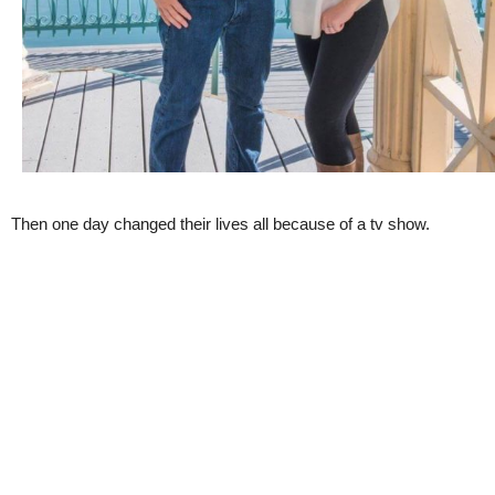
Then one day changed their lives all because of a tv show.