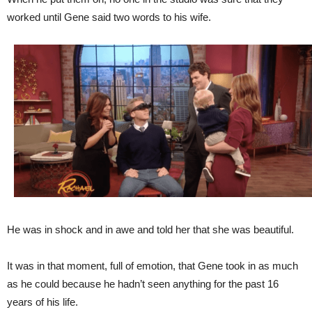
worked until Gene said two words to his wife.
He was in shock and in awe and told her that she was beautiful.
It was in that moment, full of emotion, that Gene took in as much
as he could because he hadn’t seen anything for the past 16
years of his life.