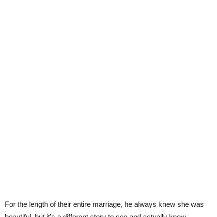
For the length of their entire marriage, he always knew she was
beautiful, but it’s a different story to see and actually know.