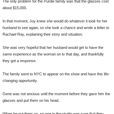
The only problem for the Purdie family was that the glasses cost
about $15,000.
In that moment, Joy knew she would do whatever it took for her
husband to see again, so she took a chance and wrote a letter to
Rachael Ray, explaining their story and situation.
She was very hopeful that her husband would get to have the
same experience as the woman on tv that day, and thankfully
they got a response.
The family went to NYC to appear on the show and have this life-
changing opportunity.
Gene was not anxious until the moment before they gave him the
glasses and put them on his head.
When he put them on, no one in the studio was sure that they