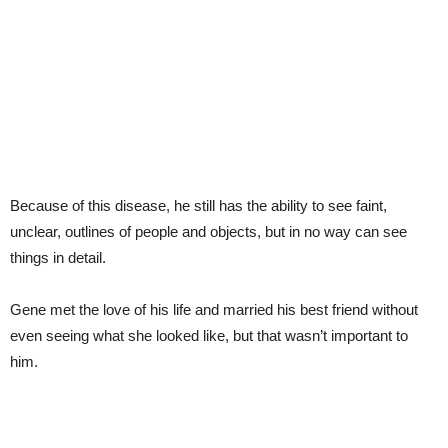
Because of this disease, he still has the ability to see faint,
unclear, outlines of people and objects, but in no way can see
things in detail.
Gene met the love of his life and married his best friend without
even seeing what she looked like, but that wasn’t important to
him.