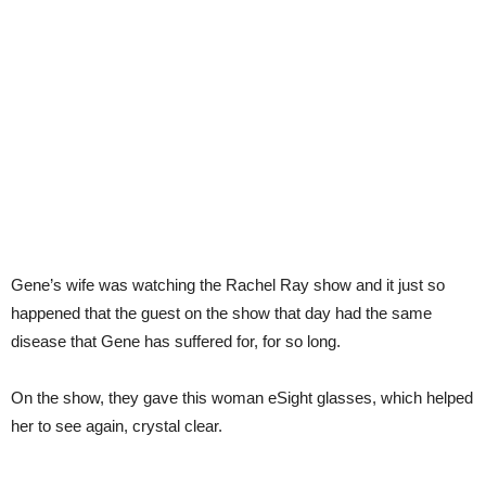
Gene’s wife was watching the Rachel Ray show and it just so
happened that the guest on the show that day had the same
disease that Gene has suffered for, for so long.
On the show, they gave this woman eSight glasses, which helped
her to see again, crystal clear.