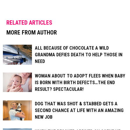
RELATED ARTICLES
MORE FROM AUTHOR
ALL BECAUSE OF CHOCOLATE A WILD
GRANDMA DEFIES DEATH TO HELP THOSE IN
NEED
WOMAN ABOUT TO ADOPT FLEES WHEN BABY
IS BORN WITH BIRTH DEFECTS…THE END
RESULT? SPECTACULAR!
DOG THAT WAS SHOT & STABBED GETS A
SECOND CHANCE AT LIFE WITH AN AMAZING
NEW JOB