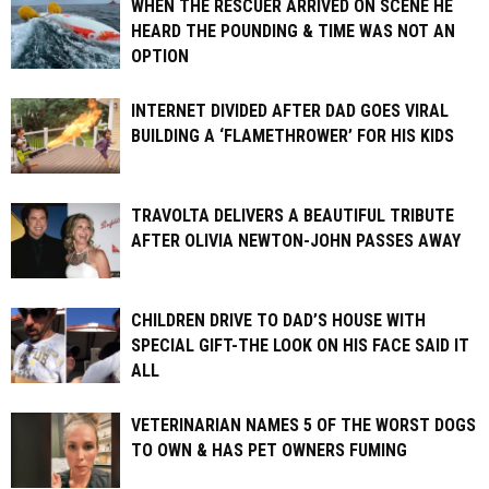
WHEN THE RESCUER ARRIVED ON SCENE HE
HEARD THE POUNDING & TIME WAS NOT AN
OPTION
INTERNET DIVIDED AFTER DAD GOES VIRAL
BUILDING A ‘FLAMETHROWER’ FOR HIS KIDS
TRAVOLTA DELIVERS A BEAUTIFUL TRIBUTE
AFTER OLIVIA NEWTON-JOHN PASSES AWAY
CHILDREN DRIVE TO DAD’S HOUSE WITH
SPECIAL GIFT-THE LOOK ON HIS FACE SAID IT
ALL
VETERINARIAN NAMES 5 OF THE WORST DOGS
TO OWN & HAS PET OWNERS FUMING