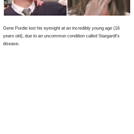
Gene Purdie lost his eyesight at an incredibly young age (16
years old), due to an uncommon condition called Stargardt’s
disease.