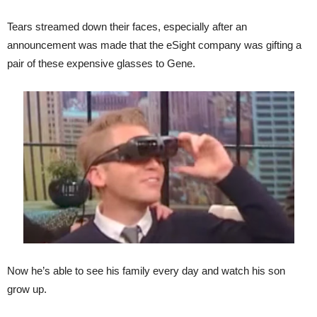
Tears streamed down their faces, especially after an
announcement was made that the eSight company was gifting a
pair of these expensive glasses to Gene.
Now he’s able to see his family every day and watch his son
grow up.