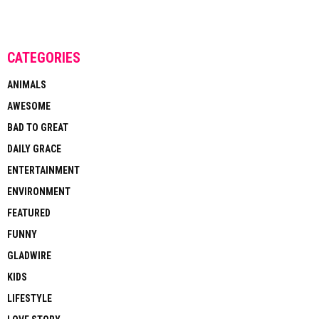
CATEGORIES
ANIMALS
AWESOME
BAD TO GREAT
DAILY GRACE
ENTERTAINMENT
ENVIRONMENT
FEATURED
FUNNY
GLADWIRE
KIDS
LIFESTYLE