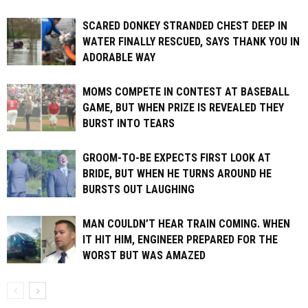
SCARED DONKEY STRANDED CHEST DEEP IN
WATER FINALLY RESCUED, SAYS THANK YOU IN
ADORABLE WAY
MOMS COMPETE IN CONTEST AT BASEBALL
GAME, BUT WHEN PRIZE IS REVEALED THEY
BURST INTO TEARS
GROOM-TO-BE EXPECTS FIRST LOOK AT
BRIDE, BUT WHEN HE TURNS AROUND HE
BURSTS OUT LAUGHING
MAN COULDN’T HEAR TRAIN COMING. WHEN
IT HIT HIM, ENGINEER PREPARED FOR THE
WORST BUT WAS AMAZED