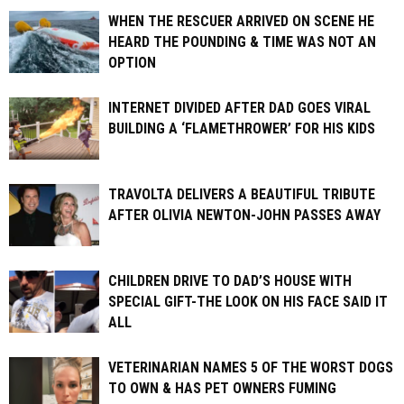
WHEN THE RESCUER ARRIVED ON SCENE HE
HEARD THE POUNDING & TIME WAS NOT AN
OPTION
INTERNET DIVIDED AFTER DAD GOES VIRAL
BUILDING A ‘FLAMETHROWER’ FOR HIS KIDS
TRAVOLTA DELIVERS A BEAUTIFUL TRIBUTE
AFTER OLIVIA NEWTON-JOHN PASSES AWAY
CHILDREN DRIVE TO DAD’S HOUSE WITH
SPECIAL GIFT-THE LOOK ON HIS FACE SAID IT
ALL
VETERINARIAN NAMES 5 OF THE WORST DOGS
TO OWN & HAS PET OWNERS FUMING