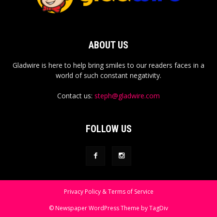
ABOUT US
Gladwire is here to help bring smiles to our readers faces in a
world of such constant negativity.
Contact us:
steph@gladwire.com
FOLLOW US
Privacy Policy & Terms of Service
© Newspaper WordPress Theme by TagDiv