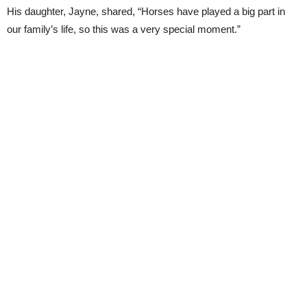
His daughter, Jayne, shared, “Horses have played a big part in
our family’s life, so this was a very special moment.”