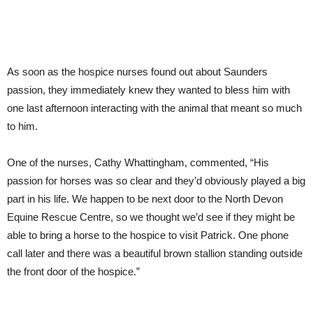
As soon as the hospice nurses found out about Saunders
passion, they immediately knew they wanted to bless him with
one last afternoon interacting with the animal that meant so much
to him.
One of the nurses, Cathy Whattingham, commented, “His
passion for horses was so clear and they’d obviously played a big
part in his life. We happen to be next door to the North Devon
Equine Rescue Centre, so we thought we’d see if they might be
able to bring a horse to the hospice to visit Patrick. One phone
call later and there was a beautiful brown stallion standing outside
the front door of the hospice.”