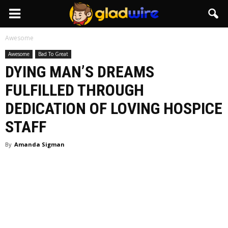
GladWire
Awesome
Awesome
Bad To Great
DYING MAN’S DREAMS
FULFILLED THROUGH
DEDICATION OF LOVING HOSPICE
STAFF
By
Amanda Sigman