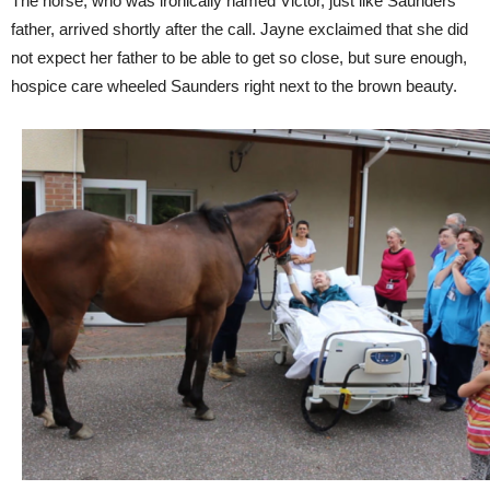
The horse, who was ironically named Victor, just like Saunders’
father, arrived shortly after the call. Jayne exclaimed that she did
not expect her father to be able to get so close, but sure enough,
hospice care wheeled Saunders right next to the brown beauty.