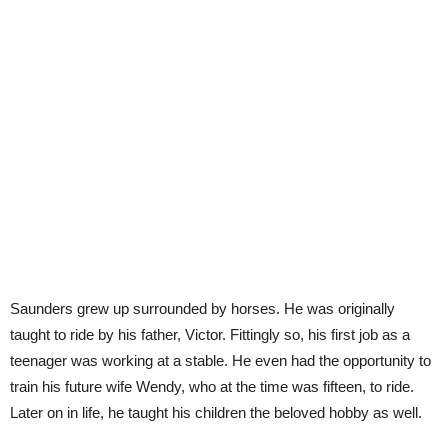
Saunders grew up surrounded by horses. He was originally
taught to ride by his father, Victor. Fittingly so, his first job as a
teenager was working at a stable. He even had the opportunity to
train his future wife Wendy, who at the time was fifteen, to ride.
Later on in life, he taught his children the beloved hobby as well.