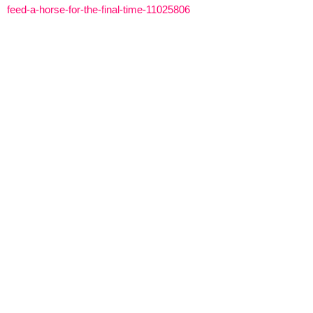
feed-a-horse-for-the-final-time-11025806