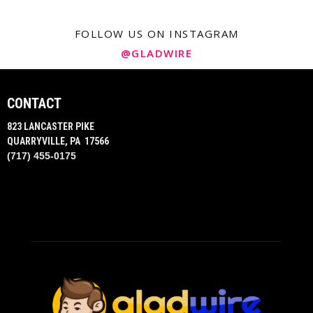
FOLLOW US ON INSTAGRAM
@GLADWIRE
CONTACT
823 LANCASTER PIKE
QUARRYVILLE, PA 17566
(717) 455-0175