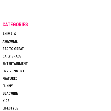
CATEGORIES
ANIMALS
AWESOME
BAD TO GREAT
DAILY GRACE
ENTERTAINMENT
ENVIRONMENT
FEATURED
FUNNY
GLADWIRE
KIDS
LIFESTYLE