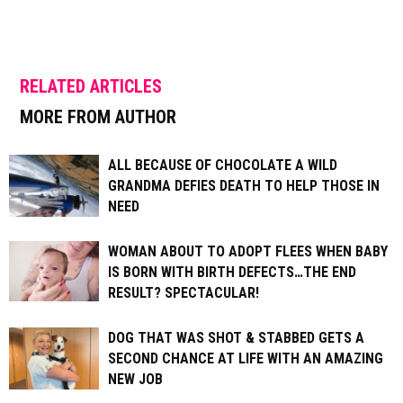
RELATED ARTICLES
MORE FROM AUTHOR
ALL BECAUSE OF CHOCOLATE A WILD
GRANDMA DEFIES DEATH TO HELP THOSE IN
NEED
WOMAN ABOUT TO ADOPT FLEES WHEN BABY
IS BORN WITH BIRTH DEFECTS…THE END
RESULT? SPECTACULAR!
DOG THAT WAS SHOT & STABBED GETS A
SECOND CHANCE AT LIFE WITH AN AMAZING
NEW JOB