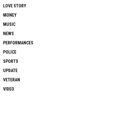
LOVE STORY
MONEY
MUSIC
NEWS
PERFORMANCES
POLICE
SPORTS
UPDATE
VETERAN
VIDEO