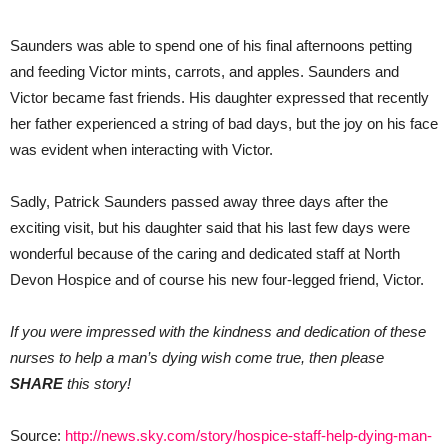
Saunders was able to spend one of his final afternoons petting
and feeding Victor mints, carrots, and apples. Saunders and
Victor became fast friends. His daughter expressed that recently
her father experienced a string of bad days, but the joy on his face
was evident when interacting with Victor.
Sadly, Patrick Saunders passed away three days after the
exciting visit, but his daughter said that his last few days were
wonderful because of the caring and dedicated staff at North
Devon Hospice and of course his new four-legged friend, Victor.
If you were impressed with the kindness and dedication of these
nurses to help a man’s dying wish come true, then please
SHARE
this story!
Source:
http://news.sky.com/story/hospice-staff-help-dying-man-