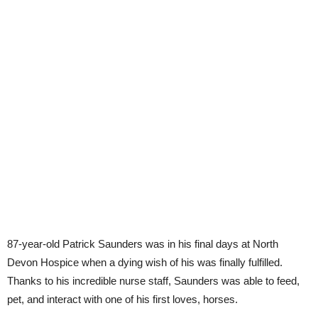
87-year-old Patrick Saunders was in his final days at North
Devon Hospice when a dying wish of his was finally fulfilled.
Thanks to his incredible nurse staff, Saunders was able to feed,
pet, and interact with one of his first loves, horses.