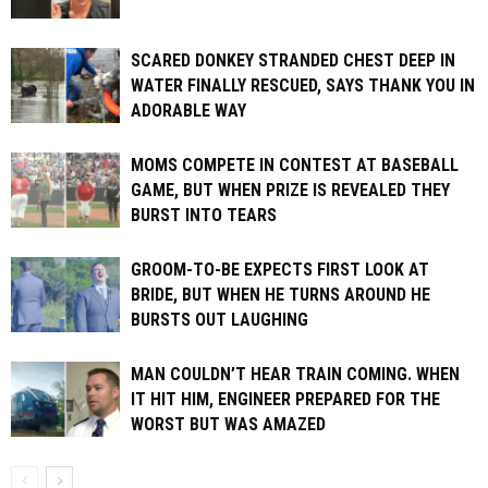
SCARED DONKEY STRANDED CHEST DEEP IN
WATER FINALLY RESCUED, SAYS THANK YOU IN
ADORABLE WAY
MOMS COMPETE IN CONTEST AT BASEBALL
GAME, BUT WHEN PRIZE IS REVEALED THEY
BURST INTO TEARS
GROOM-TO-BE EXPECTS FIRST LOOK AT
BRIDE, BUT WHEN HE TURNS AROUND HE
BURSTS OUT LAUGHING
MAN COULDN’T HEAR TRAIN COMING. WHEN
IT HIT HIM, ENGINEER PREPARED FOR THE
WORST BUT WAS AMAZED