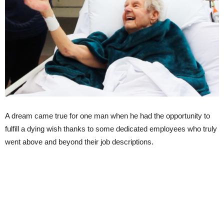
A dream came true for one man when he had the opportunity to
fulfill a dying wish thanks to some dedicated employees who truly
went above and beyond their job descriptions.