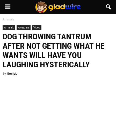
GladWire
Animals
Animals
Awesome
Video
DOG THROWING TANTRUM
AFTER NOT GETTING WHAT HE
WANTS WILL HAVE YOU
LAUGHING HYSTERICALLY
By
EmilyL