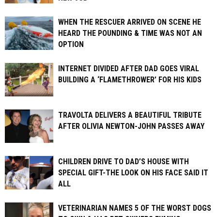
WHEN THE RESCUER ARRIVED ON SCENE HE
HEARD THE POUNDING & TIME WAS NOT AN
OPTION
INTERNET DIVIDED AFTER DAD GOES VIRAL
BUILDING A ‘FLAMETHROWER’ FOR HIS KIDS
TRAVOLTA DELIVERS A BEAUTIFUL TRIBUTE
AFTER OLIVIA NEWTON-JOHN PASSES AWAY
CHILDREN DRIVE TO DAD’S HOUSE WITH
SPECIAL GIFT-THE LOOK ON HIS FACE SAID IT
ALL
VETERINARIAN NAMES 5 OF THE WORST DOGS