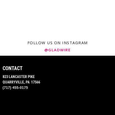
FOLLOW US ON INSTAGRAM
@GLADWIRE
CONTACT
823 LANCASTER PIKE
QUARRYVILLE, PA 17566
(717) 455-0175