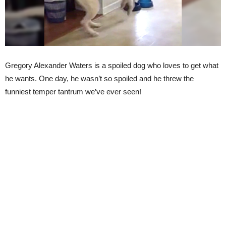
Gregory Alexander Waters is a spoiled dog who loves to get what
he wants. One day, he wasn’t so spoiled and he threw the
funniest temper tantrum we’ve ever seen!