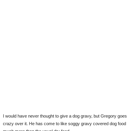
I would have never thought to give a dog gravy, but Gregory goes
crazy over it. He has come to like soggy gravy covered dog food