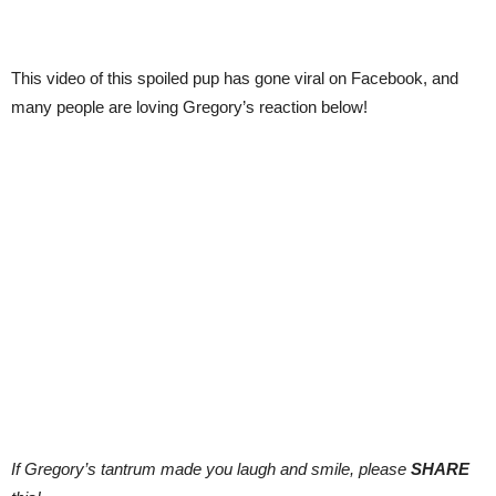
This video of this spoiled pup has gone viral on Facebook, and
many people are loving Gregory’s reaction below!
If Gregory’s tantrum made you laugh and smile, please
SHARE