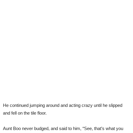
He continued jumping around and acting crazy until he slipped
and fell on the tile floor.
Aunt Boo never budged, and said to him, “See, that’s what you