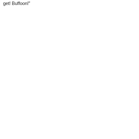
get! Buffoon!”