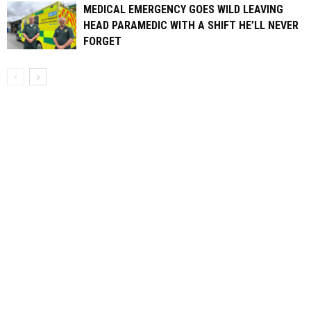
MEDICAL EMERGENCY GOES WILD LEAVING
HEAD PARAMEDIC WITH A SHIFT HE’LL NEVER
FORGET