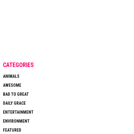
CATEGORIES
ANIMALS
AWESOME
BAD TO GREAT
DAILY GRACE
ENTERTAINMENT
ENVIRONMENT
FEATURED