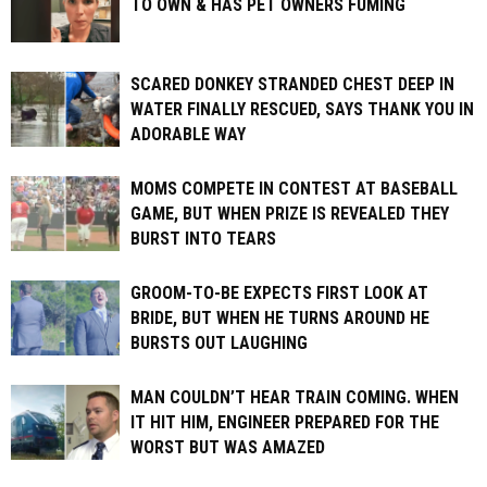
TO OWN & HAS PET OWNERS FUMING
SCARED DONKEY STRANDED CHEST DEEP IN
WATER FINALLY RESCUED, SAYS THANK YOU IN
ADORABLE WAY
MOMS COMPETE IN CONTEST AT BASEBALL
GAME, BUT WHEN PRIZE IS REVEALED THEY
BURST INTO TEARS
GROOM-TO-BE EXPECTS FIRST LOOK AT
BRIDE, BUT WHEN HE TURNS AROUND HE
BURSTS OUT LAUGHING
MAN COULDN’T HEAR TRAIN COMING. WHEN
IT HIT HIM, ENGINEER PREPARED FOR THE
WORST BUT WAS AMAZED