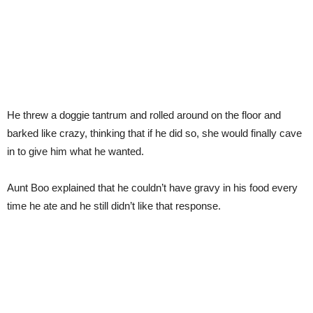
He threw a doggie tantrum and rolled around on the floor and
barked like crazy, thinking that if he did so, she would finally cave
in to give him what he wanted.
Aunt Boo explained that he couldn’t have gravy in his food every
time he ate and he still didn’t like that response.