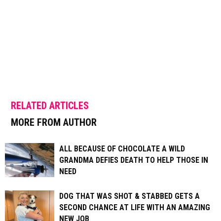
RELATED ARTICLES
MORE FROM AUTHOR
ALL BECAUSE OF CHOCOLATE A WILD
GRANDMA DEFIES DEATH TO HELP THOSE IN
NEED
DOG THAT WAS SHOT & STABBED GETS A
SECOND CHANCE AT LIFE WITH AN AMAZING
NEW JOB