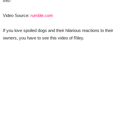
this!
Video Source:
rumble.com
If you love spoiled dogs and their hilarious reactions to their
owners, you have to see this video of Riley.