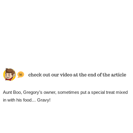
Aunt Boo, Gregory’s owner, sometimes put a special treat mixed
in with his food… Gravy!