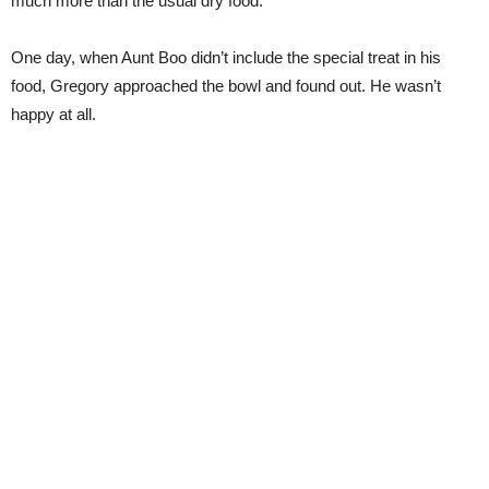
much more than the usual dry food.
One day, when Aunt Boo didn’t include the special treat in his
food, Gregory approached the bowl and found out. He wasn’t
happy at all.