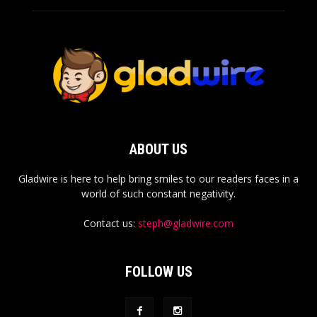
ABOUT US
Gladwire is here to help bring smiles to our readers faces in a
world of such constant negativity.
Contact us:
steph@gladwire.com
FOLLOW US