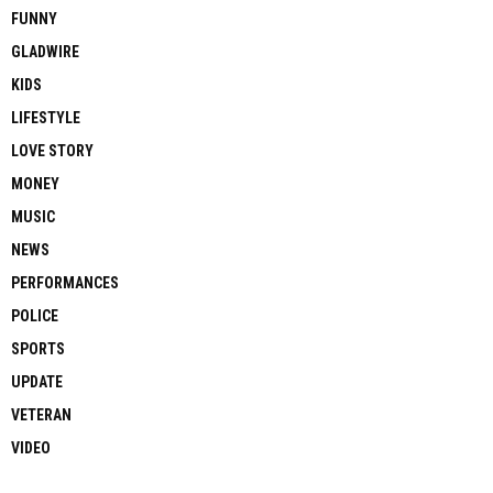
FUNNY
GLADWIRE
KIDS
LIFESTYLE
LOVE STORY
MONEY
MUSIC
NEWS
PERFORMANCES
POLICE
SPORTS
UPDATE
VETERAN
VIDEO