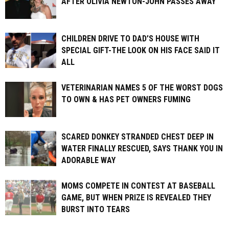
AFTER OLIVIA NEWTON-JOHN PASSES AWAY
CHILDREN DRIVE TO DAD’S HOUSE WITH
SPECIAL GIFT-THE LOOK ON HIS FACE SAID IT
ALL
VETERINARIAN NAMES 5 OF THE WORST DOGS
TO OWN & HAS PET OWNERS FUMING
SCARED DONKEY STRANDED CHEST DEEP IN
WATER FINALLY RESCUED, SAYS THANK YOU IN
ADORABLE WAY
MOMS COMPETE IN CONTEST AT BASEBALL
GAME, BUT WHEN PRIZE IS REVEALED THEY
BURST INTO TEARS