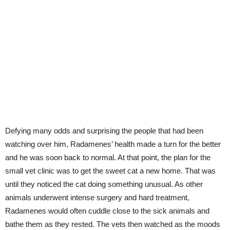
Defying many odds and surprising the people that had been
watching over him, Radamenes’ health made a turn for the better
and he was soon back to normal. At that point, the plan for the
small vet clinic was to get the sweet cat a new home. That was
until they noticed the cat doing something unusual. As other
animals underwent intense surgery and hard treatment,
Radamenes would often cuddle close to the sick animals and
bathe them as they rested. The vets then watched as the moods