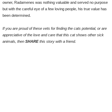
owner, Radamenes was nothing valuable and served no purpose
but with the careful eye of a few loving people, his true value has
been determined.
If you are proud of these vets for finding the cats potential, or are
appreciative of the love and care that this cat shows other sick
animals, then
SHARE
this story with a friend.