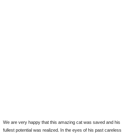
We are very happy that this amazing cat was saved and his
fullest potential was realized. In the eyes of his past careless