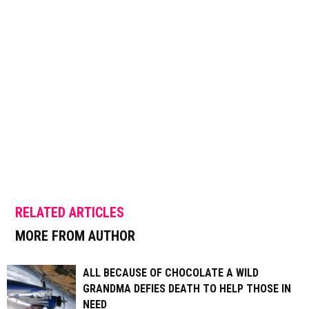
RELATED ARTICLES
MORE FROM AUTHOR
ALL BECAUSE OF CHOCOLATE A WILD
GRANDMA DEFIES DEATH TO HELP THOSE IN
NEED