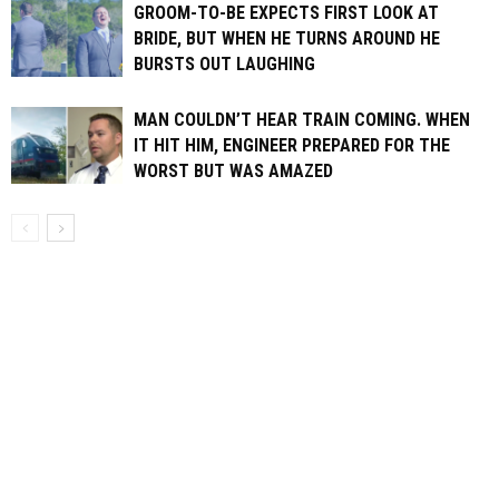
GROOM-TO-BE EXPECTS FIRST LOOK AT
BRIDE, BUT WHEN HE TURNS AROUND HE
BURSTS OUT LAUGHING
MAN COULDN’T HEAR TRAIN COMING. WHEN
IT HIT HIM, ENGINEER PREPARED FOR THE
WORST BUT WAS AMAZED