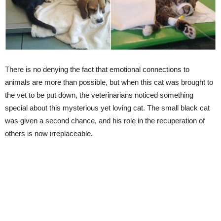
There is no denying the fact that emotional connections to
animals are more than possible, but when this cat was brought to
the vet to be put down, the veterinarians noticed something
special about this mysterious yet loving cat. The small black cat
was given a second chance, and his role in the recuperation of
others is now irreplaceable.