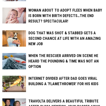
WOMAN ABOUT TO ADOPT FLEES WHEN BABY
IS BORN WITH BIRTH DEFECTS…THE END
RESULT? SPECTACULAR!
DOG THAT WAS SHOT & STABBED GETS A
SECOND CHANCE AT LIFE WITH AN AMAZING
NEW JOB
WHEN THE RESCUER ARRIVED ON SCENE HE
HEARD THE POUNDING & TIME WAS NOT AN
OPTION
INTERNET DIVIDED AFTER DAD GOES VIRAL
BUILDING A ‘FLAMETHROWER’ FOR HIS KIDS
TRAVOLTA DELIVERS A BEAUTIFUL TRIBUTE