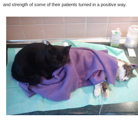
and strength of some of their patients turned in a positive way.