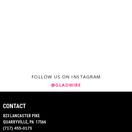
FOLLOW US ON INSTAGRAM
@GLADWIRE
CONTACT
823 LANCASTER PIKE
QUARRYVILLE, PA 17566
(717) 455-0175