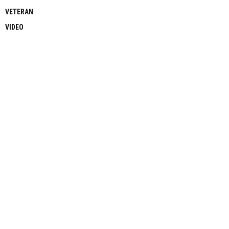
VETERAN
VIDEO