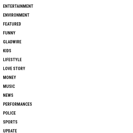
ENTERTAINMENT
ENVIRONMENT
FEATURED
FUNNY
GLADWIRE
KIDS
LIFESTYLE
LOVE STORY
MONEY
MUSIC
NEWS
PERFORMANCES
POLICE
SPORTS
UPDATE