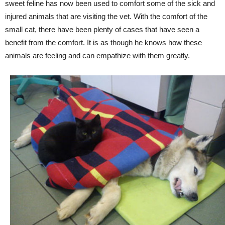
sweet feline has now been used to comfort some of the sick and
injured animals that are visiting the vet. With the comfort of the
small cat, there have been plenty of cases that have seen a
benefit from the comfort. It is as though he knows how these
animals are feeling and can empathize with them greatly.