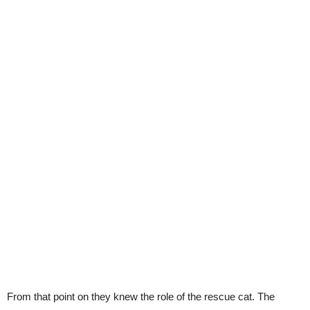
From that point on they knew the role of the rescue cat. The