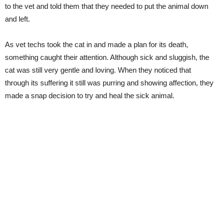
to the vet and told them that they needed to put the animal down
and left.
As vet techs took the cat in and made a plan for its death,
something caught their attention. Although sick and sluggish, the
cat was still very gentle and loving. When they noticed that
through its suffering it still was purring and showing affection, they
made a snap decision to try and heal the sick animal.