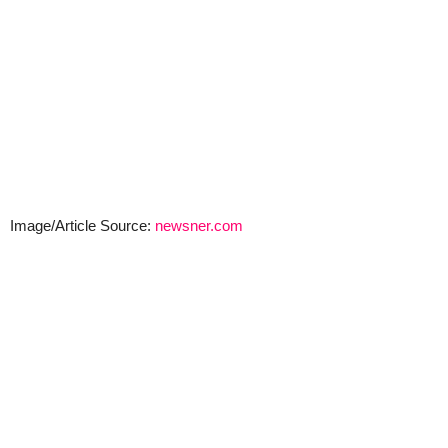
Image/Article Source:
newsner.com