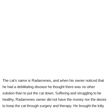
The cat’s name is Radamenes, and when his owner noticed that
he had a debilitating disease he thought there was no other
solution than to put the cat down. Suffering and struggling to be
healthy, Radamenes owner did not have the money nor the desire
to keep the cat through surgery and therapy. He brought the kitty