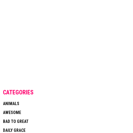
CATEGORIES
ANIMALS
AWESOME
BAD TO GREAT
DAILY GRACE