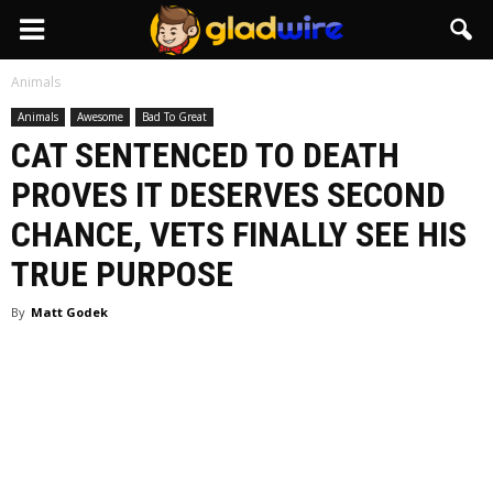
GladWire
Animals
Animals
Awesome
Bad To Great
CAT SENTENCED TO DEATH
PROVES IT DESERVES SECOND
CHANCE, VETS FINALLY SEE HIS
TRUE PURPOSE
By
Matt Godek