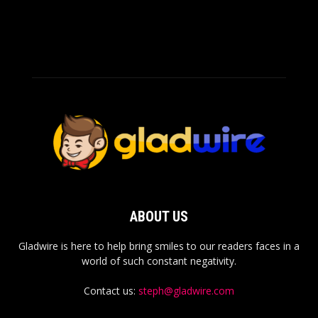
ABOUT US
Gladwire is here to help bring smiles to our readers faces in a
world of such constant negativity.
Contact us:
steph@gladwire.com