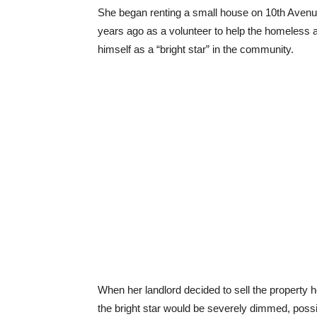
She began renting a small house on 10th Avenue
years ago as a volunteer to help the homeless a
himself as a “bright star” in the community.
When her landlord decided to sell the property h
the bright star would be severely dimmed, poss