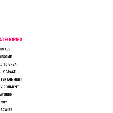
ATEGORIES
NIMALS
WESOME
AD TO GREAT
ILY GRACE
NTERTAINMENT
NVIRONMENT
EATURED
UNNY
LADWIRE