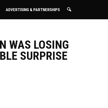
ADVERTISING & PARTNERSHIPS
ON WAS LOSING
IBLE SURPRISE