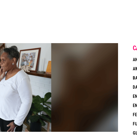
C
A
A
B
DA
E
E
F
F
G