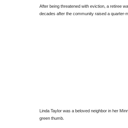
After being threatened with eviction, a retiree 
decades after the community raised a quarter-mil
Linda Taylor was a beloved neighbor in her Min
green thumb.