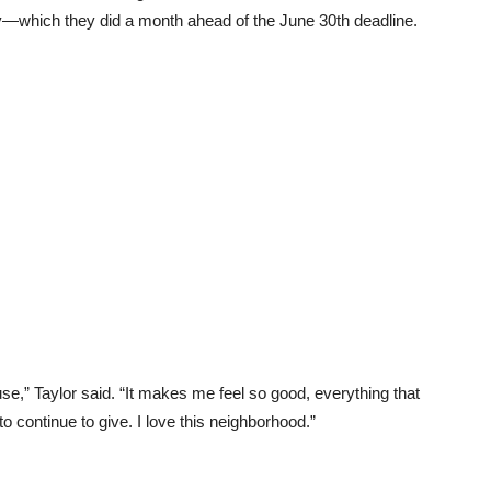
y—which they did a month ahead of the June 30th deadline.
use,” Taylor said. “It makes me feel so good, everything that
o continue to give. I love this neighborhood.”