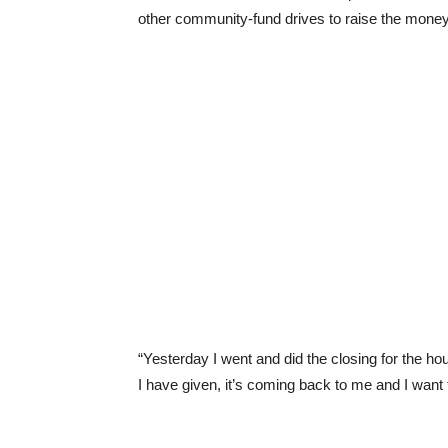
other community-fund drives to raise the mone
“Yesterday I went and did the closing for the ho
I have given, it’s coming back to me and I want t