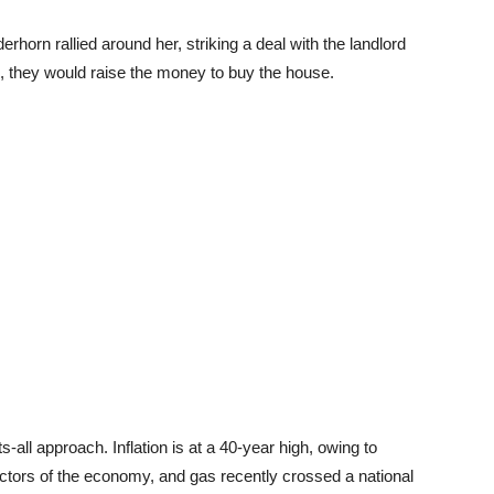
erhorn rallied around her, striking a deal with the landlord
ne, they would raise the money to buy the house.
ts-all approach. Inflation is at a 40-year high, owing to
ctors of the economy, and gas recently crossed a national