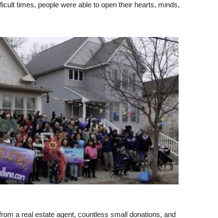
ficult times, people were able to open their hearts, minds,
from a real estate agent, countless small donations, and