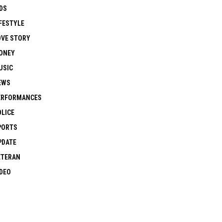
DS
FESTYLE
OVE STORY
ONEY
USIC
EWS
ERFORMANCES
OLICE
PORTS
PDATE
ETERAN
IDEO