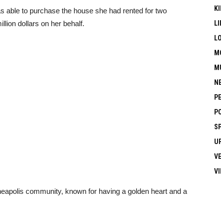
KI
was able to purchase the house she had rented for two
lion dollars on her behalf.
LI
L
M
M
N
P
P
S
U
V
V
neapolis community, known for having a golden heart and a