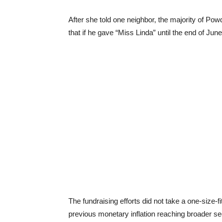
After she told one neighbor, the majority of Powd
that if he gave “Miss Linda” until the end of Ju
The fundraising efforts did not take a one-size-fi
previous monetary inflation reaching broader se