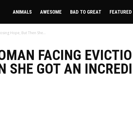
ire
ANIMALS
AWESOME
BAD TO GREAT
FEATURED
osing Hope, But Then She...
OMAN FACING EVICTI
N SHE GOT AN INCRED