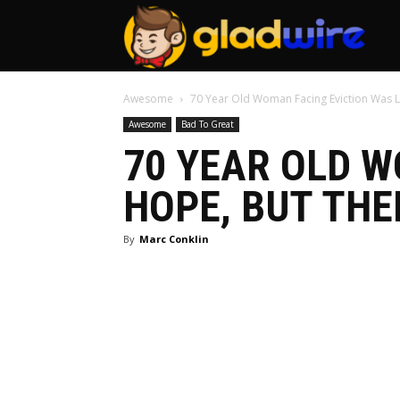
GladW
Awesome
70 Year Old Woman Facing Eviction Was L
Awesome
Bad To Great
70 YEAR OLD W
HOPE, BUT THE
By
Marc Conklin