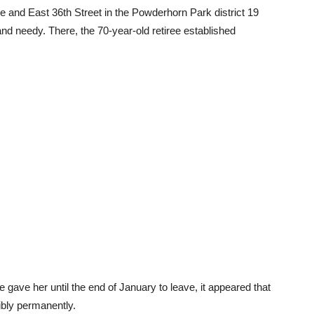
 and East 36th Street in the Powderhorn Park district 19
nd needy. There, the 70-year-old retiree established
e gave her until the end of January to leave, it appeared that
ibly permanently.