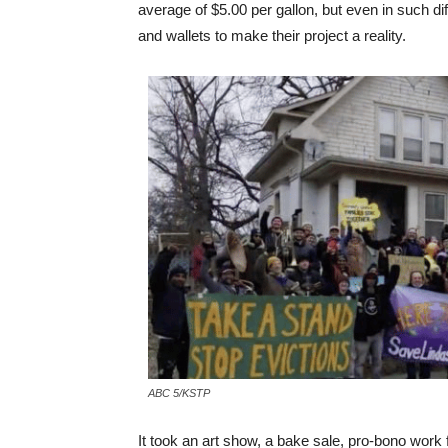
average of $5.00 per gallon, but even in such dif
and wallets to make their project a reality.
ABC 5/KSTP
It took an art show, a bake sale, pro-bono work 