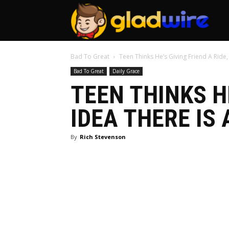
GladW
Bad To Great
Teen Thinks He’s Giving Friend A Ride,
Bad To Great
Daily Grace
TEEN THINKS HE
IDEA THERE IS 
By
Rich Stevenson