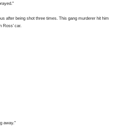
prayed.”
us after being shot three times. This gang murderer hit him
in Ross’ car.
g away.”