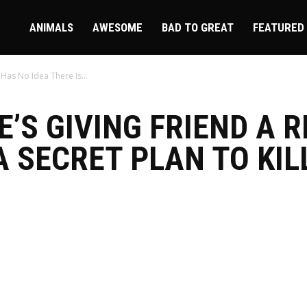
ire
ANIMALS
AWESOME
BAD TO GREAT
FEATURED
 Has No Idea There Is...
’S GIVING FRIEND A R
A SECRET PLAN TO KIL