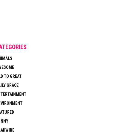
ATEGORIES
NIMALS
WESOME
AD TO GREAT
ILY GRACE
NTERTAINMENT
NVIRONMENT
EATURED
UNNY
LADWIRE