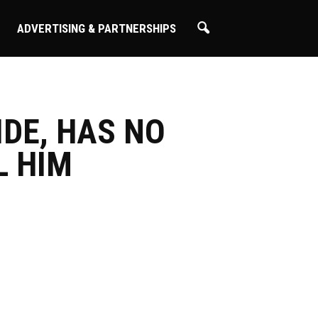
ADVERTISING & PARTNERSHIPS
IDE, HAS NO
L HIM