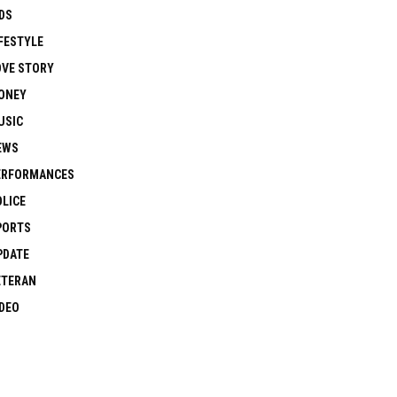
DS
FESTYLE
OVE STORY
ONEY
USIC
EWS
ERFORMANCES
OLICE
PORTS
PDATE
ETERAN
IDEO