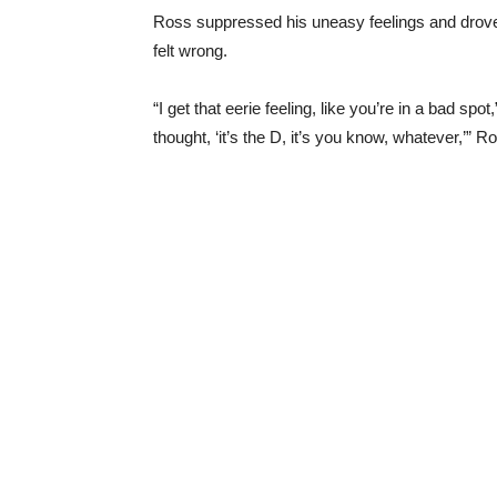
Ross suppressed his uneasy feelings and drove hi
felt wrong.
“I get that eerie feeling, like you’re in a bad sp
thought, ‘it’s the D, it’s you know, whatever,’” R