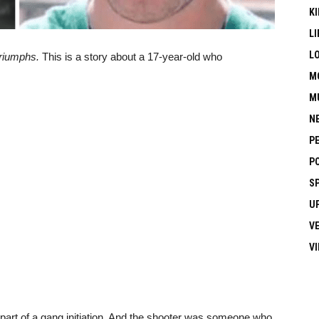
KI
LI
L
triumphs.
This is a story about a 17-year-old who
M
M
N
P
P
S
U
V
V
part of a gang initiation. And the shooter was someone who