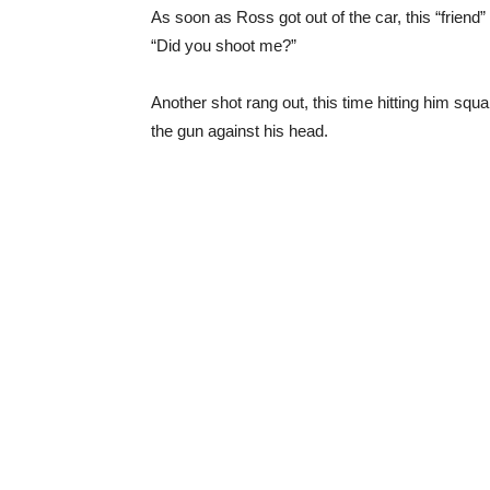
As soon as Ross got out of the car, this “friend
“Did you shoot me?”
Another shot rang out, this time hitting him squa
the gun against his head.