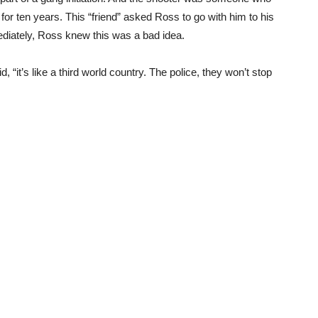
or ten years. This “friend” asked Ross to go with him to his
ediately, Ross knew this was a bad idea.
, “it’s like a third world country. The police, they won’t stop