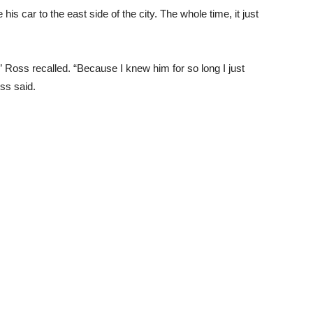
s car to the east side of the city. The whole time, it just
ot,” Ross recalled. “Because I knew him for so long I just
oss said.