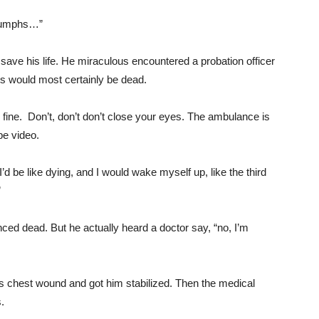
riumphs…”
ve his life. He miraculous encountered a probation officer
s would most certainly be dead.
e fine. Don’t, don’t don’t close your eyes. The ambulance is
be video.
’d be like dying, and I would wake myself up, like the third
”
ced dead. But he actually heard a doctor say, “no, I’m
 chest wound and got him stabilized. Then the medical
.