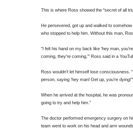
This is where Ross showed the “secret of all t
He persevered, got up and walked to somehow sa
who stopped to help him. Without this man, Ros
“I felt his hand on my back like ‘hey man, you’r
coming, they’re coming,’” Ross said in a YouTu
Ross wouldn’t let himself lose consciousness. “I
person, saying ‘hey man! Get up, you’re dying!’
When he arrived at the hospital, he was pronoun
going to try and help him.”
The doctor performed emergency surgery on his
team went to work on his head and arm wounds