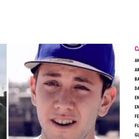
C
A
A
B
DA
E
E
F
F
G