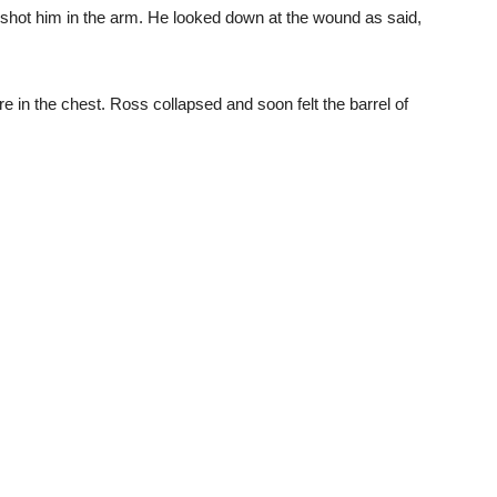
” shot him in the arm. He looked down at the wound as said,
re in the chest. Ross collapsed and soon felt the barrel of