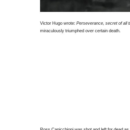
Victor Hugo wrote:
Perseverance, secret of all 
miraculously triumphed over certain death.
Ross Capicchioni was shot and left for dead as 