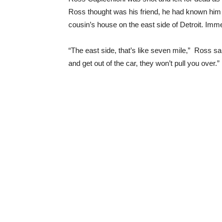
Ross thought was his friend, he had known him f
cousin’s house on the east side of Detroit. Imm
“The east side, that’s like seven mile,” Ross said
and get out of the car, they won’t pull you over.”