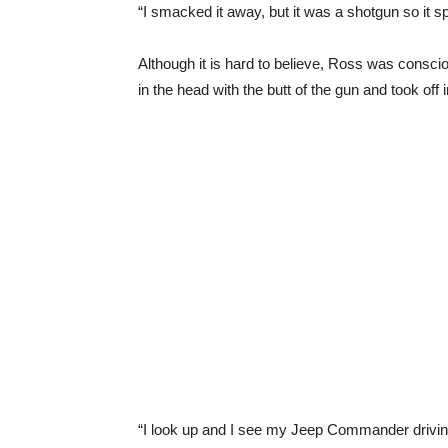
“I smacked it away, but it was a shotgun so it s
Although it is hard to believe, Ross was conscio
in the head with the butt of the gun and took off 
“I look up and I see my Jeep Commander drivin