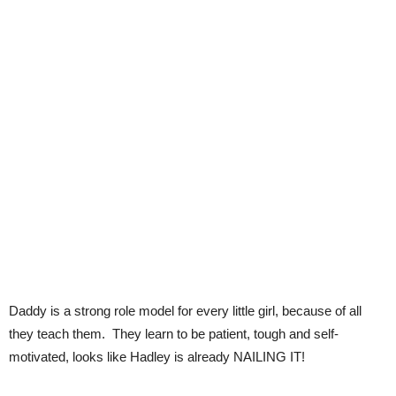
Daddy is a strong role model for every little girl, because of all
they teach them. They learn to be patient, tough and self-
motivated, looks like Hadley is already NAILING IT!