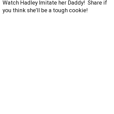
Watch Hadley Imitate her Daddy! Share if
you think she’ll be a tough cookie!