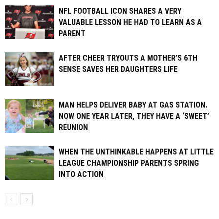
NFL FOOTBALL ICON SHARES A VERY
VALUABLE LESSON HE HAD TO LEARN AS A
PARENT
AFTER CHEER TRYOUTS A MOTHER’S 6TH
SENSE SAVES HER DAUGHTERS LIFE
MAN HELPS DELIVER BABY AT GAS STATION.
NOW ONE YEAR LATER, THEY HAVE A ‘SWEET’
REUNION
WHEN THE UNTHINKABLE HAPPENS AT LITTLE
LEAGUE CHAMPIONSHIP PARENTS SPRING
INTO ACTION