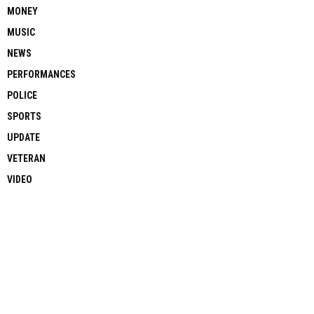
MONEY
MUSIC
NEWS
PERFORMANCES
POLICE
SPORTS
UPDATE
VETERAN
VIDEO