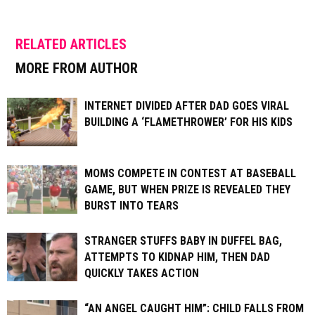
RELATED ARTICLES
MORE FROM AUTHOR
INTERNET DIVIDED AFTER DAD GOES VIRAL
BUILDING A ‘FLAMETHROWER’ FOR HIS KIDS
MOMS COMPETE IN CONTEST AT BASEBALL
GAME, BUT WHEN PRIZE IS REVEALED THEY
BURST INTO TEARS
STRANGER STUFFS BABY IN DUFFEL BAG,
ATTEMPTS TO KIDNAP HIM, THEN DAD
QUICKLY TAKES ACTION
“AN ANGEL CAUGHT HIM”: CHILD FALLS FROM