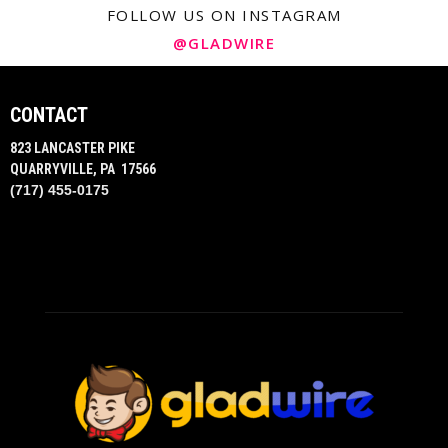
FOLLOW US ON INSTAGRAM
@GLADWIRE
CONTACT
823 LANCASTER PIKE
QUARRYVILLE, PA 17566
(717) 455-0175