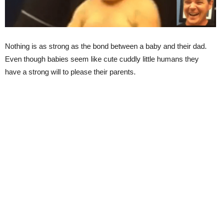
Nothing is as strong as the bond between a baby and their dad.
Even though babies seem like cute cuddly little humans they
have a strong will to please their parents.