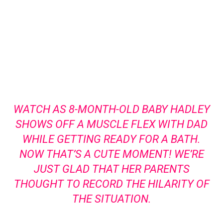
WATCH AS 8-MONTH-OLD BABY HADLEY
SHOWS OFF A MUSCLE FLEX WITH DAD
WHILE GETTING READY FOR A BATH.
NOW THAT’S A CUTE MOMENT! WE’RE
JUST GLAD THAT HER PARENTS
THOUGHT TO RECORD THE HILARITY OF
THE SITUATION.