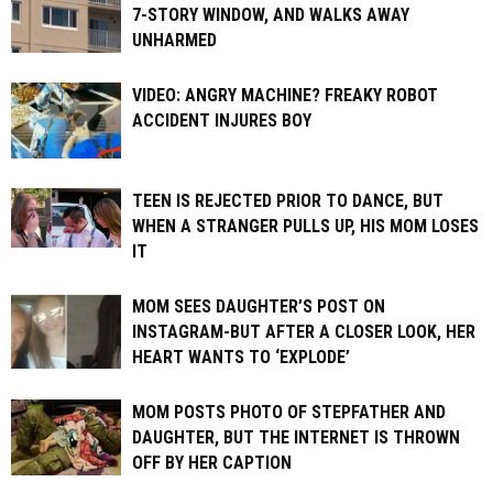
7-STORY WINDOW, AND WALKS AWAY
UNHARMED
VIDEO: ANGRY MACHINE? FREAKY ROBOT
ACCIDENT INJURES BOY
TEEN IS REJECTED PRIOR TO DANCE, BUT
WHEN A STRANGER PULLS UP, HIS MOM LOSES
IT
MOM SEES DAUGHTER’S POST ON
INSTAGRAM-BUT AFTER A CLOSER LOOK, HER
HEART WANTS TO ‘EXPLODE’
MOM POSTS PHOTO OF STEPFATHER AND
DAUGHTER, BUT THE INTERNET IS THROWN
OFF BY HER CAPTION