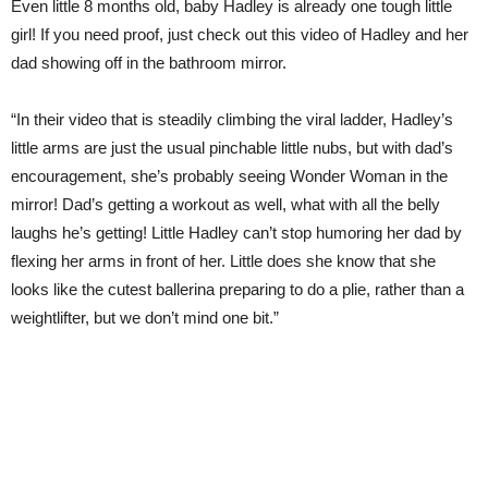
Even little 8 months old, baby Hadley is already one tough little
girl! If you need proof, just check out this video of Hadley and her
dad showing off in the bathroom mirror.
“In their video that is steadily climbing the viral ladder, Hadley’s
little arms are just the usual pinchable little nubs, but with dad’s
encouragement, she’s probably seeing Wonder Woman in the
mirror! Dad’s getting a workout as well, what with all the belly
laughs he’s getting! Little Hadley can’t stop humoring her dad by
flexing her arms in front of her. Little does she know that she
looks like the cutest ballerina preparing to do a plie, rather than a
weightlifter, but we don’t mind one bit.”