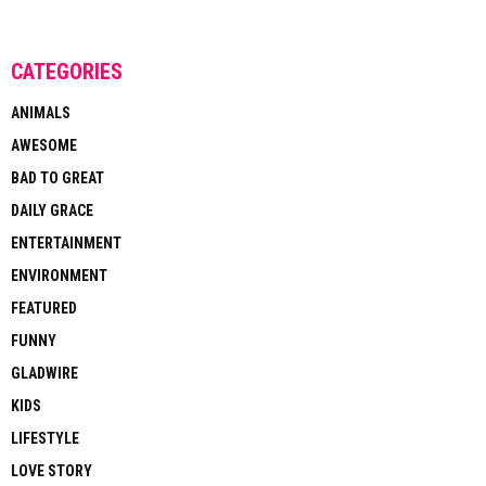
CATEGORIES
ANIMALS
AWESOME
BAD TO GREAT
DAILY GRACE
ENTERTAINMENT
ENVIRONMENT
FEATURED
FUNNY
GLADWIRE
KIDS
LIFESTYLE
LOVE STORY