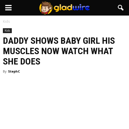
GladWire
Kids
Kids
DADDY SHOWS BABY GIRL HIS
MUSCLES NOW WATCH WHAT
SHE DOES
By
StephC