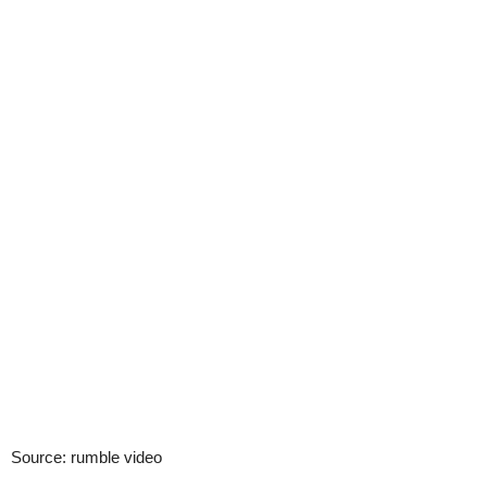
Source: rumble video