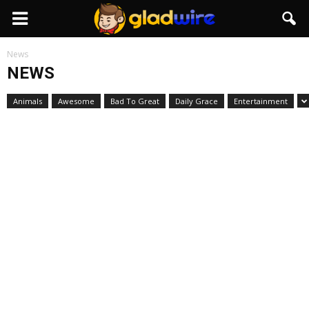
GladWire
News
NEWS
Animals
Awesome
Bad To Great
Daily Grace
Entertainment