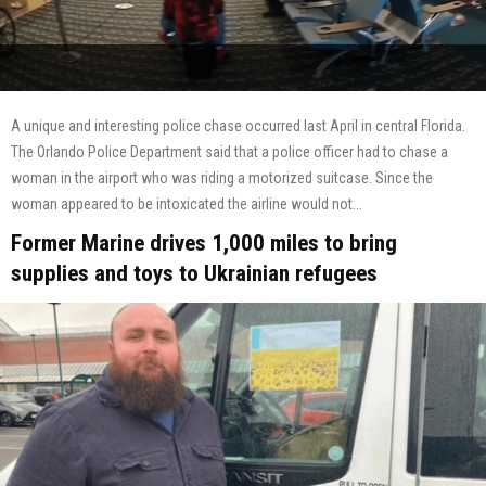
A unique and interesting police chase occurred last April in central Florida.
The Orlando Police Department said that a police officer had to chase a
woman in the airport who was riding a motorized suitcase. Since the
woman appeared to be intoxicated the airline would not...
Former Marine drives 1,000 miles to bring
supplies and toys to Ukrainian refugees