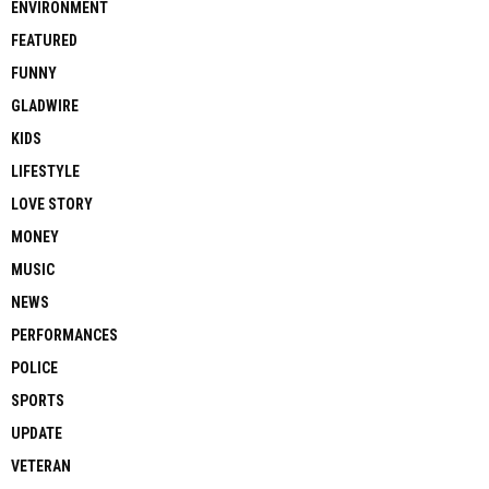
ENVIRONMENT
FEATURED
FUNNY
GLADWIRE
KIDS
LIFESTYLE
LOVE STORY
MONEY
MUSIC
NEWS
PERFORMANCES
POLICE
SPORTS
UPDATE
VETERAN