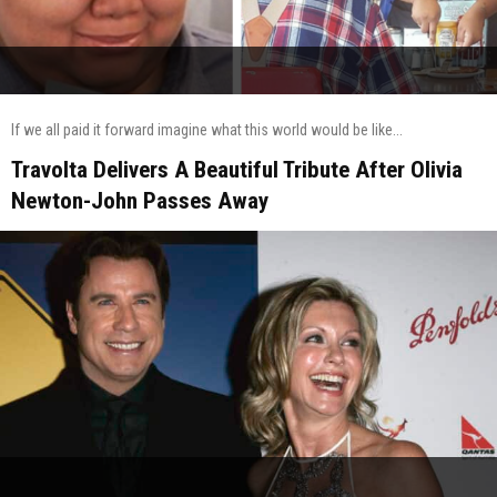
If we all paid it forward imagine what this world would be like...
Travolta Delivers A Beautiful Tribute After Olivia
Newton-John Passes Away