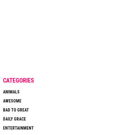
CATEGORIES
ANIMALS
AWESOME
BAD TO GREAT
DAILY GRACE
ENTERTAINMENT