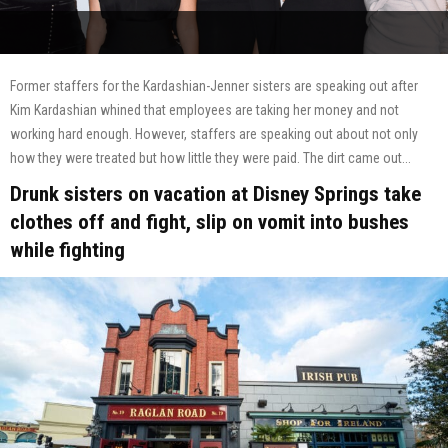
Former staffers for the Kardashian-Jenner sisters are speaking out after
Kim Kardashian whined that employees are taking her money and not
working hard enough. However, staffers are speaking out about not only
how they were treated but how little they were paid. The dirt came out...
Drunk sisters on vacation at Disney Springs take
clothes off and fight, slip on vomit into bushes
while fighting