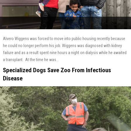
Alvero Wiggens was forced to move into public housing recently because
he could no longer perform his job. Wiggens was diagnosed with kidney
failure and as a result spent nine hours a night on dialysis while he awaited
a transplant. At the time he was...
Specialized Dogs Save Zoo From Infectious
Disease