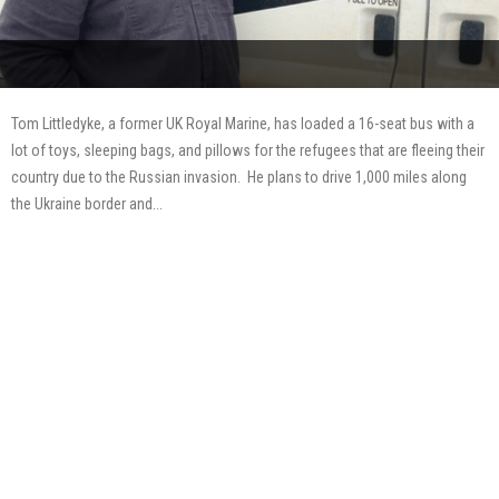
Tom Littledyke, a former UK Royal Marine, has loaded a 16-seat bus with a
lot of toys, sleeping bags, and pillows for the refugees that are fleeing their
country due to the Russian invasion. He plans to drive 1,000 miles along
the Ukraine border and...