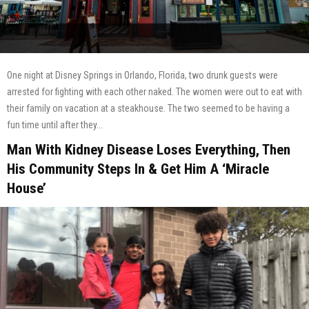
One night at Disney Springs in Orlando, Florida, two drunk guests were
arrested for fighting with each other naked. The women were out to eat with
their family on vacation at a steakhouse. The two seemed to be having a
fun time until after they...
Man With Kidney Disease Loses Everything, Then
His Community Steps In & Get Him A ‘Miracle
House’