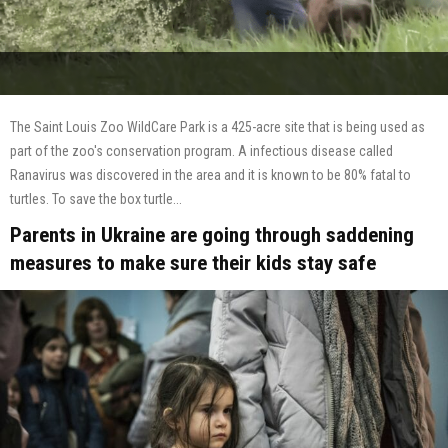
The Saint Louis Zoo WildCare Park is a 425-acre site that is being used as
part of the zoo's conservation program. A infectious disease called
Ranavirus was discovered in the area and it is known to be 80% fatal to
turtles. To save the box turtle...
Parents in Ukraine are going through saddening
measures to make sure their kids stay safe