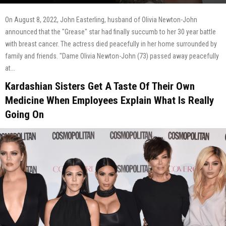
On August 8, 2022, John Easterling, husband of Olivia Newton-John
announced that the "Grease" star had finally succumb to her 30 year battle
with breast cancer. The actress died peacefully in her home surrounded by
family and friends. "Dame Olivia Newton-John (73) passed away peacefully
at...
Kardashian Sisters Get A Taste Of Their Own
Medicine When Employees Explain What Is Really
Going On