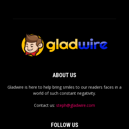
ABOUT US
Gladwire is here to help bring smiles to our readers faces in a
world of such constant negativity.
Contact us:
steph@gladwire.com
FOLLOW US