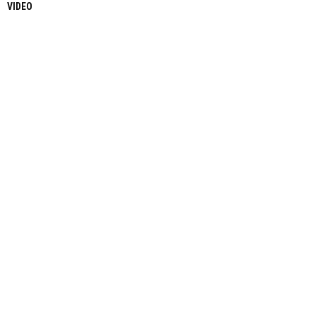
VIDEO