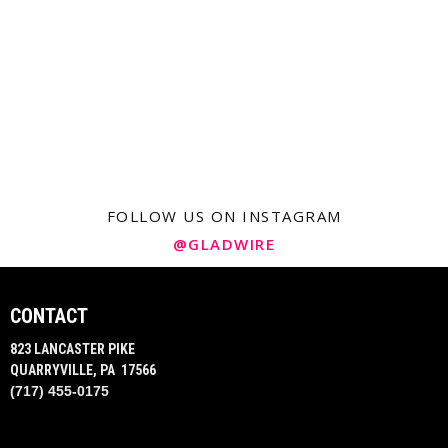
FOLLOW US ON INSTAGRAM
@GLADWIRE
CONTACT
823 LANCASTER PIKE
QUARRYVILLE, PA 17566
(717) 455-0175