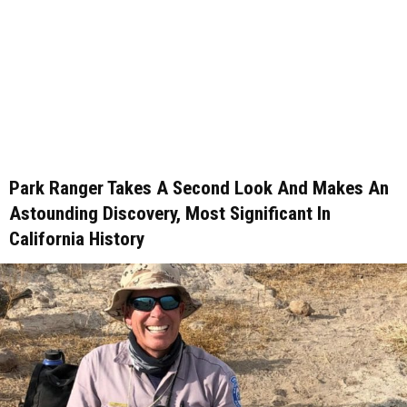
Park Ranger Takes A Second Look And Makes An
Astounding Discovery, Most Significant In
California History