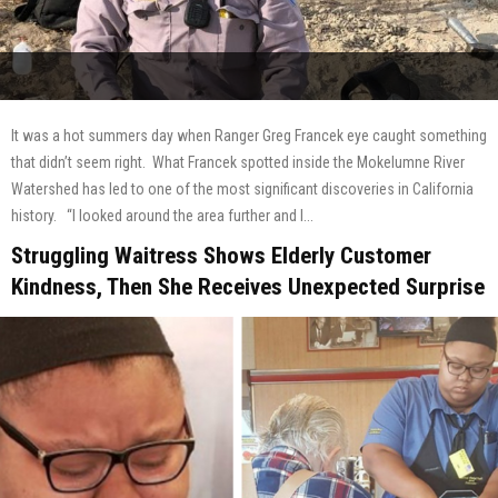
It was a hot summers day when Ranger Greg Francek eye caught something
that didn’t seem right. What Francek spotted inside the Mokelumne River
Watershed has led to one of the most significant discoveries in California
history. “I looked around the area further and I...
Struggling Waitress Shows Elderly Customer
Kindness, Then She Receives Unexpected Surprise