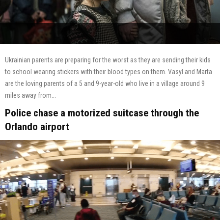
Ukrainian parents are preparing for the worst as they are sending their kids
to school wearing stickers with their blood types on them. Vasyl and Marta
are the loving parents of a 5 and 9-year-old who live in a village around 9
miles away from...
Police chase a motorized suitcase through the
Orlando airport