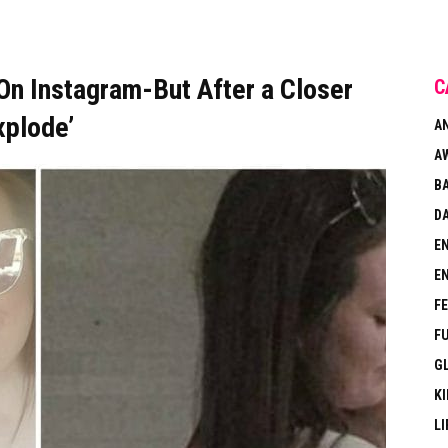
n Instagram-But After a Closer
C
xplode’
A
A
B
DA
E
E
F
F
G
KI
LI