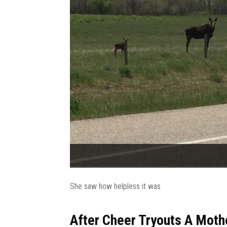
She saw how helpless it was
After Cheer Tryouts A Moth