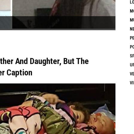
L
M
M
N
P
P
S
her And Daughter, But The
U
er Caption
V
V