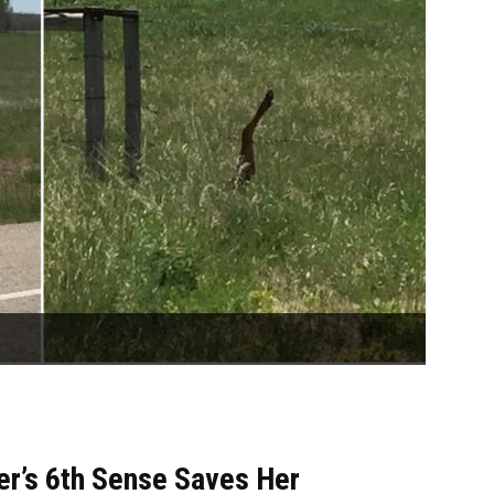
er’s 6th Sense Saves Her