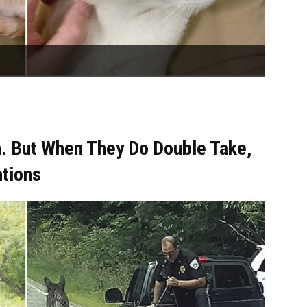
. But When They Do Double Take,
ntions