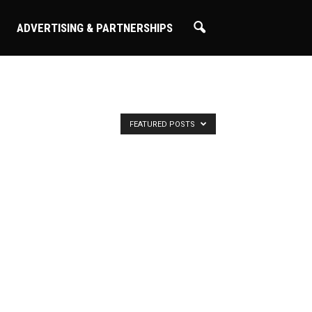
ADVERTISING & PARTNERSHIPS
FEATURED POSTS