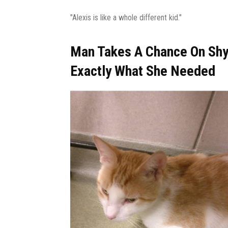
"Alexis is like a whole different kid."
Man Takes A Chance On Shy
Exactly What She Needed