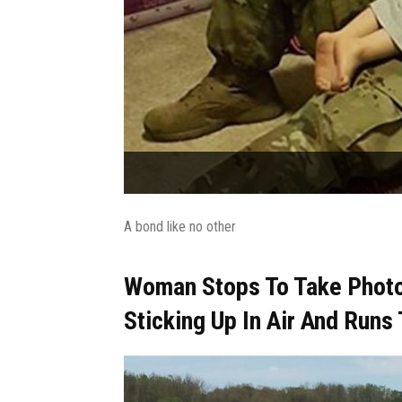
A bond like no other
Woman Stops To Take Phot
Sticking Up In Air And Runs