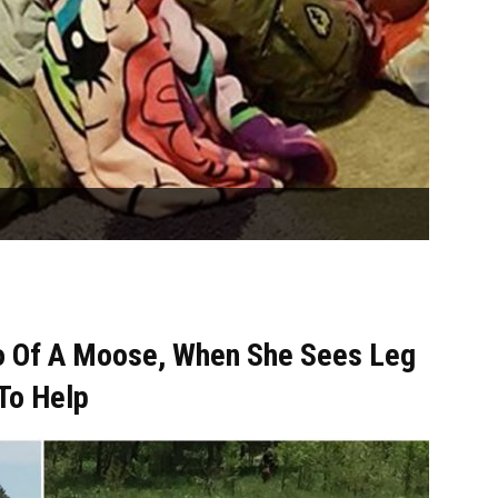
o Of A Moose, When She Sees Leg
 To Help