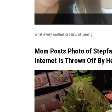
What every mother dreams of seeing
Mom Posts Photo of Stepfat
Internet Is Thrown Off By H