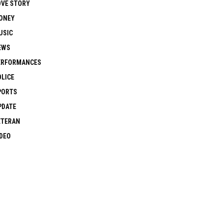
OVE STORY
ONEY
USIC
EWS
ERFORMANCES
OLICE
PORTS
PDATE
ETERAN
IDEO