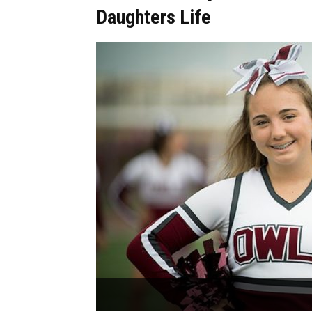
Daughters Life