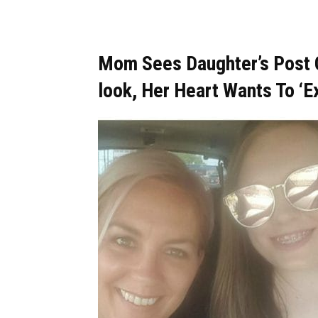
Mom Sees Daughter’s Post O
look, Her Heart Wants To ‘E