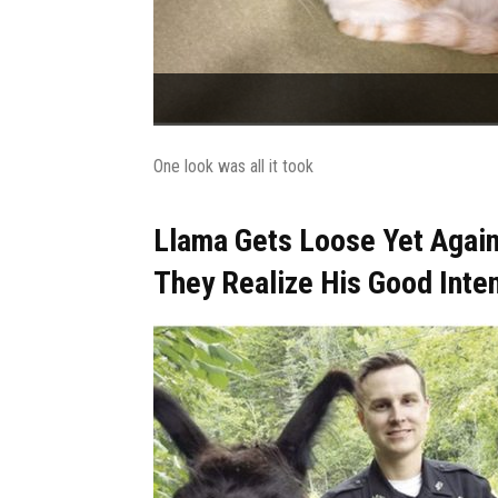
One look was all it took
Llama Gets Loose Yet Again
They Realize His Good Inte