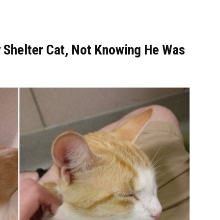
 Shelter Cat, Not Knowing He Was