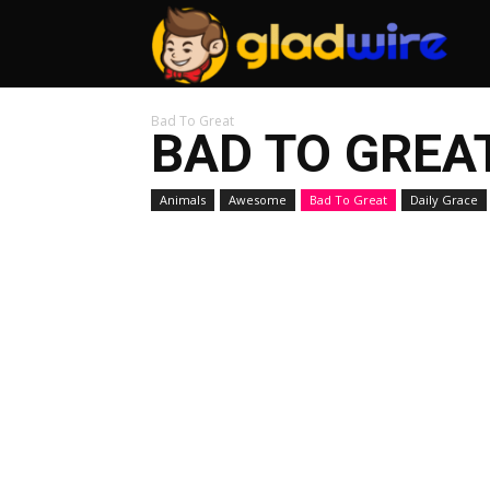
GladW
Bad To Great
BAD TO GREA
Animals
Awesome
Bad To Great
Daily Grace