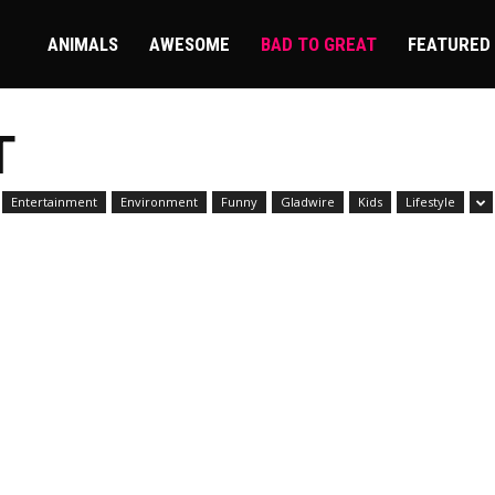
ire
ANIMALS
AWESOME
BAD TO GREAT
FEATURED
T
Entertainment
Environment
Funny
Gladwire
Kids
Lifestyle