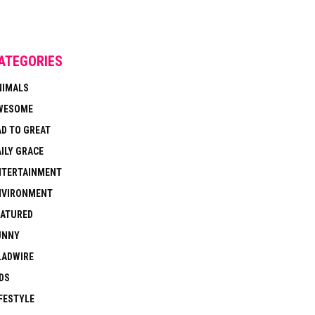
ATEGORIES
NIMALS
WESOME
AD TO GREAT
ILY GRACE
NTERTAINMENT
NVIRONMENT
EATURED
UNNY
LADWIRE
DS
FESTYLE