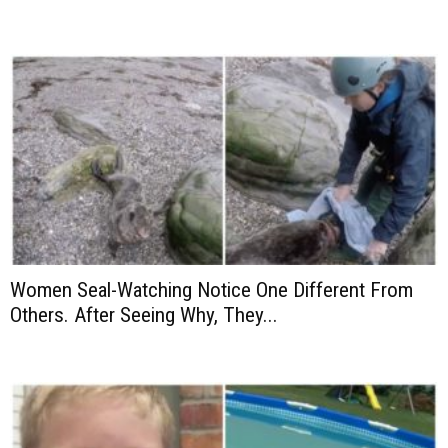
Women Seal-Watching Notice One Different From
Others. After Seeing Why, They...