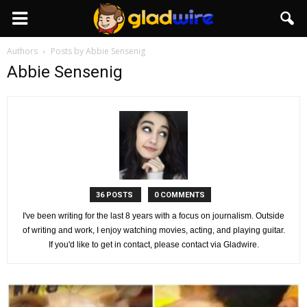
GladWire
Authors
Posts by Abbie Sensenig
Abbie Sensenig
36 POSTS
0 COMMENTS
I've been writing for the last 8 years with a focus on journalism. Outside
of writing and work, I enjoy watching movies, acting, and playing guitar.
If you'd like to get in contact, please contact via Gladwire.