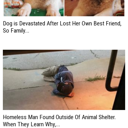
Dog is Devastated After Lost Her Own Best Friend,
So Family...
Homeless Man Found Outside Of Animal Shelter.
When They Learn Why,...