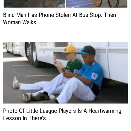
Blind Man Has Phone Stolen At Bus Stop. Then
Woman Walks...
Photo Of Little League Players Is A Heartwarming
Lesson In There’s...