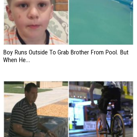
Boy Runs Outside To Grab Brother From Pool. But
When He...