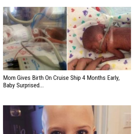
Mom Gives Birth On Cruise Ship 4 Months Early,
Baby Surprised...