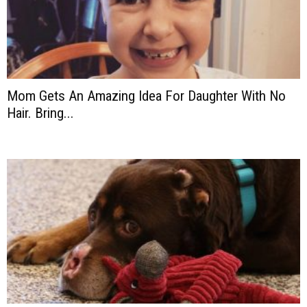
Mom Gets An Amazing Idea For Daughter With No
Hair. Bring...