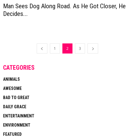
Man Sees Dog Along Road. As He Got Closer, He
Decides...
1
2
3
CATEGORIES
ANIMALS
AWESOME
BAD TO GREAT
DAILY GRACE
ENTERTAINMENT
ENVIRONMENT
FEATURED