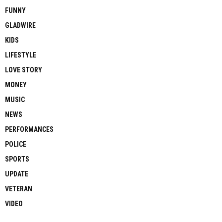
FUNNY
GLADWIRE
KIDS
LIFESTYLE
LOVE STORY
MONEY
MUSIC
NEWS
PERFORMANCES
POLICE
SPORTS
UPDATE
VETERAN
VIDEO