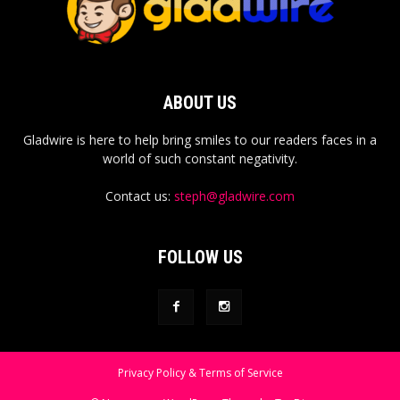
ABOUT US
Gladwire is here to help bring smiles to our readers faces in a
world of such constant negativity.
Contact us:
steph@gladwire.com
FOLLOW US
Privacy Policy & Terms of Service