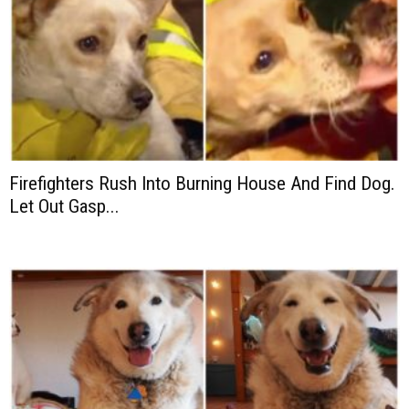
Firefighters Rush Into Burning House And Find Dog.
Let Out Gasp...