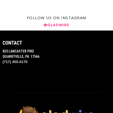
FOLLOW US ON INSTAGRAM
@GLADWIRE
CONTACT
823 LANCASTER PIKE
QUARRYVILLE, PA 17566
(717) 455-0175