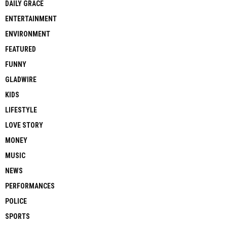
DAILY GRACE
ENTERTAINMENT
ENVIRONMENT
FEATURED
FUNNY
GLADWIRE
KIDS
LIFESTYLE
LOVE STORY
MONEY
MUSIC
NEWS
PERFORMANCES
POLICE
SPORTS