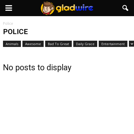
GladWire
Police
POLICE
Animals
Awesome
Bad To Great
Daily Grace
Entertainment
No posts to display