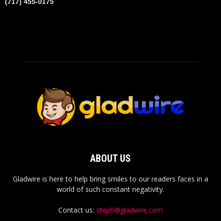
(717) 455-0175
ABOUT US
Gladwire is here to help bring smiles to our readers faces in a
world of such constant negativity.
Contact us:
steph@gladwire.com