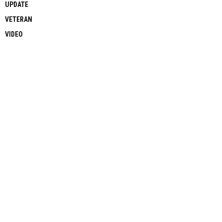
UPDATE
VETERAN
VIDEO