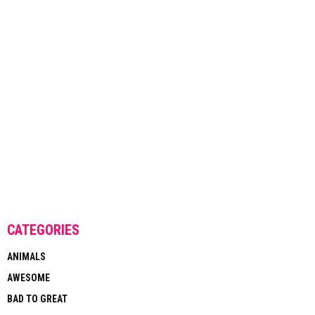
CATEGORIES
ANIMALS
AWESOME
BAD TO GREAT