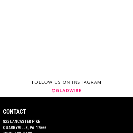
FOLLOW US ON INSTAGRAM
@GLADWIRE
CONTACT
823 LANCASTER PIKE
QUARRYVILLE, PA 17566