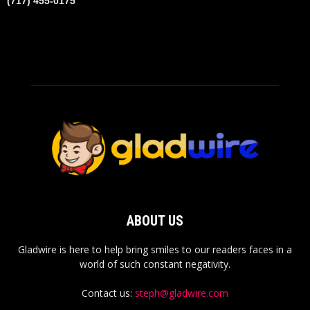
(717) 455-0175
ABOUT US
Gladwire is here to help bring smiles to our readers faces in a
world of such constant negativity.
Contact us:
steph@gladwire.com