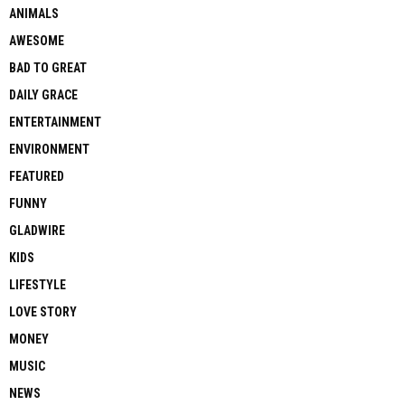
ANIMALS
AWESOME
BAD TO GREAT
DAILY GRACE
ENTERTAINMENT
ENVIRONMENT
FEATURED
FUNNY
GLADWIRE
KIDS
LIFESTYLE
LOVE STORY
MONEY
MUSIC
NEWS