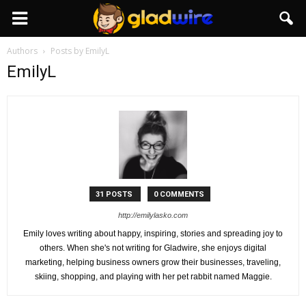
GladWire
Authors
Posts by EmilyL
EmilyL
31 POSTS
0 COMMENTS
http://emilylasko.com
Emily loves writing about happy, inspiring, stories and spreading joy to
others. When she's not writing for Gladwire, she enjoys digital
marketing, helping business owners grow their businesses, traveling,
skiing, shopping, and playing with her pet rabbit named Maggie.