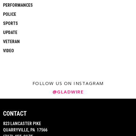
PERFORMANCES
POLICE
SPORTS
UPDATE
VETERAN
VIDEO
FOLLOW US ON INSTAGRAM
@GLADWIRE
CONTACT
823 LANCASTER PIKE
QUARRYVILLE, PA 17566