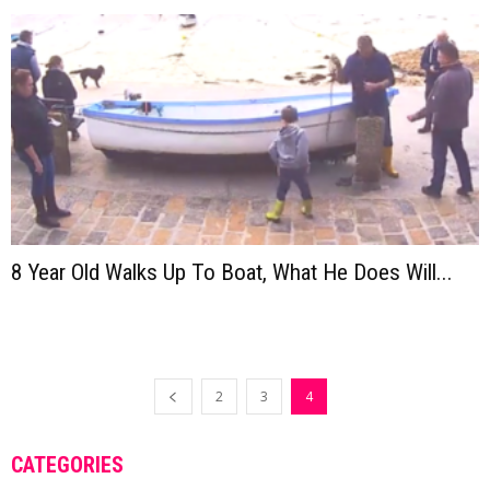
8 Year Old Walks Up To Boat, What He Does Will...
2
3
4
CATEGORIES