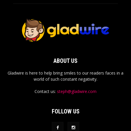
ABOUT US
Gladwire is here to help bring smiles to our readers faces in a
world of such constant negativity.
Contact us:
steph@gladwire.com
FOLLOW US