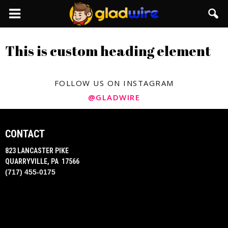
GladWire
This is custom heading element
FOLLOW US ON INSTAGRAM
@GLADWIRE
CONTACT
823 LANCASTER PIKE
QUARRYVILLE, PA 17566
(717) 455-0175